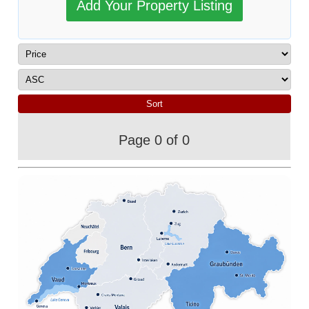
Add Your Property Listing
Page 0 of 0