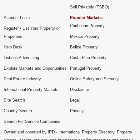
Sell Privately (FSBO)
Account Login
Popular Markets:
Caribbean Property
Register / List Your Property or
Properties
Mexico Property
Help Desk
Belize Property
Listings Advertising
Costa Rica Property
Explore Markets and Opportunities
Portugal Property
Real Estate Industry
Online Safety and Security
International Property Markets
Disclaimer
Site Search
Legal
Country Search
Privacy
Search For Service Companies
Owned and operated by IPD - International Property Directory. Property