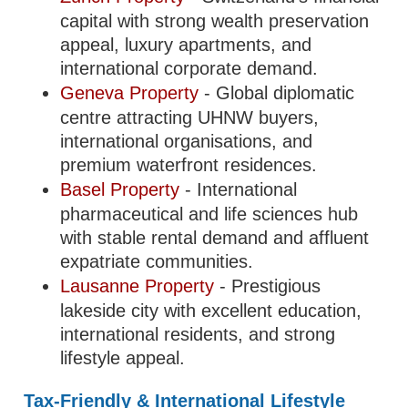
capital with strong wealth preservation
appeal, luxury apartments, and
international corporate demand.
Geneva Property
- Global diplomatic
centre attracting UHNW buyers,
international organisations, and
premium waterfront residences.
Basel Property
- International
pharmaceutical and life sciences hub
with stable rental demand and affluent
expatriate communities.
Lausanne Property
- Prestigious
lakeside city with excellent education,
international residents, and strong
lifestyle appeal.
Tax-Friendly & International Lifestyle