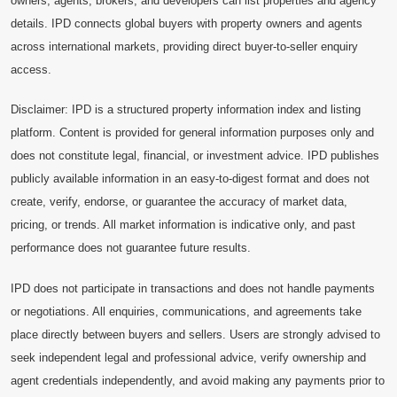
owners, agents, brokers, and developers can list properties and agency
details. IPD connects global buyers with property owners and agents
across international markets, providing direct buyer-to-seller enquiry
access.
Disclaimer: IPD is a structured property information index and listing
platform. Content is provided for general information purposes only and
does not constitute legal, financial, or investment advice. IPD publishes
publicly available information in an easy-to-digest format and does not
create, verify, endorse, or guarantee the accuracy of market data,
pricing, or trends. All market information is indicative only, and past
performance does not guarantee future results.
IPD does not participate in transactions and does not handle payments
or negotiations. All enquiries, communications, and agreements take
place directly between buyers and sellers. Users are strongly advised to
seek independent legal and professional advice, verify ownership and
agent credentials independently, and avoid making any payments prior to