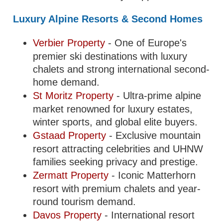
Luxury Alpine Resorts & Second Homes
Verbier Property
- One of Europe's
premier ski destinations with luxury
chalets and strong international second-
home demand.
St Moritz Property
- Ultra-prime alpine
market renowned for luxury estates,
winter sports, and global elite buyers.
Gstaad Property
- Exclusive mountain
resort attracting celebrities and UHNW
families seeking privacy and prestige.
Zermatt Property
- Iconic Matterhorn
resort with premium chalets and year-
round tourism demand.
Davos Property
- International resort