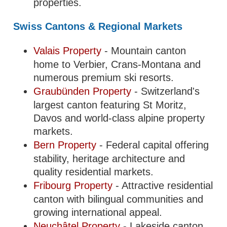
properties.
Swiss Cantons & Regional Markets
Valais Property
- Mountain canton
home to Verbier, Crans-Montana and
numerous premium ski resorts.
Graubünden Property
- Switzerland's
largest canton featuring St Moritz,
Davos and world-class alpine property
markets.
Bern Property
- Federal capital offering
stability, heritage architecture and
quality residential markets.
Fribourg Property
- Attractive residential
canton with bilingual communities and
growing international appeal.
Neuchâtel Property
- Lakeside canton