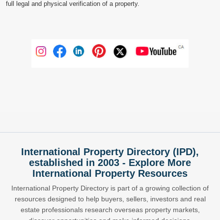
full legal and physical verification of a property.
International Property Directory (IPD),
established in 2003 - Explore More
International Property Resources
International Property Directory is part of a growing collection of
resources designed to help buyers, sellers, investors and real
estate professionals research overseas property markets,