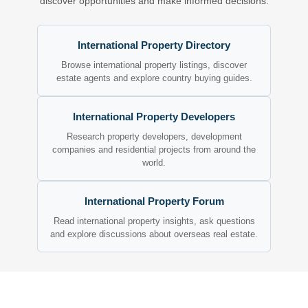
discover opportunities and make informed decisions.
International Property Directory
Browse international property listings, discover
estate agents and explore country buying guides.
International Property Developers
Research property developers, development
companies and residential projects from around the
world.
International Property Forum
Read international property insights, ask questions
and explore discussions about overseas real estate.