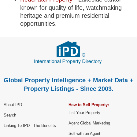
known for quality of life, watchmaking
heritage and premium residential
opportunities.
Global Property Intelligence + Market Data +
Property Listings - Since 2003.
About IPD
How to Sell Property:
List Your Property
Search
Agent Global Marketing
Linking To IPD - The Benefits
Sell with an Agent