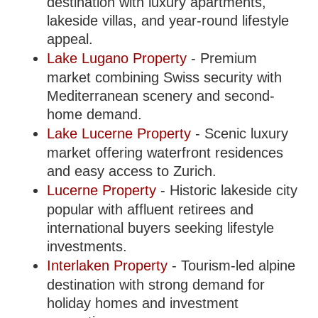
destination with luxury apartments,
lakeside villas, and year-round lifestyle
appeal.
Lake Lugano Property
- Premium
market combining Swiss security with
Mediterranean scenery and second-
home demand.
Lake Lucerne Property
- Scenic luxury
market offering waterfront residences
and easy access to Zurich.
Lucerne Property
- Historic lakeside city
popular with affluent retirees and
international buyers seeking lifestyle
investments.
Interlaken Property
- Tourism-led alpine
destination with strong demand for
holiday homes and investment