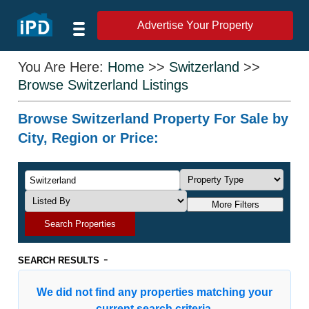
Advertise Your Property
You Are Here:
Home
>>
Switzerland
>>
Browse Switzerland Listings
Browse Switzerland Property For Sale by
City, Region or Price:
More Filters
Search Properties
-
SEARCH RESULTS
We did not find any properties matching your
current search criteria.