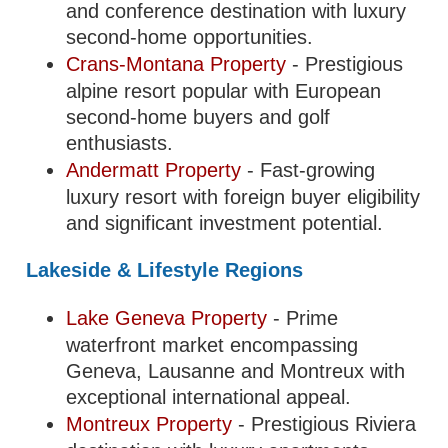
and conference destination with luxury
second-home opportunities.
Crans-Montana Property
- Prestigious
alpine resort popular with European
second-home buyers and golf
enthusiasts.
Andermatt Property
- Fast-growing
luxury resort with foreign buyer eligibility
and significant investment potential.
Lakeside & Lifestyle Regions
Lake Geneva Property
- Prime
waterfront market encompassing
Geneva, Lausanne and Montreux with
exceptional international appeal.
Montreux Property
- Prestigious Riviera