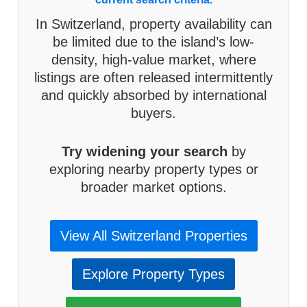
In Switzerland, property availability can
be limited due to the island’s low-
density, high-value market, where
listings are often released intermittently
and quickly absorbed by international
buyers.
Try widening your search
by
exploring nearby property types or
broader market options.
View All Switzerland Properties
Explore Property Types