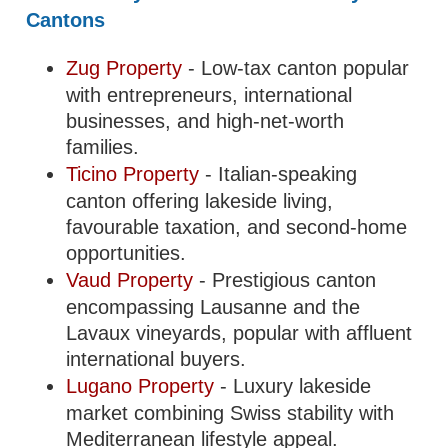
Cantons
Zug Property
- Low-tax canton popular
with entrepreneurs, international
businesses, and high-net-worth
families.
Ticino Property
- Italian-speaking
canton offering lakeside living,
favourable taxation, and second-home
opportunities.
Vaud Property
- Prestigious canton
encompassing Lausanne and the
Lavaux vineyards, popular with affluent
international buyers.
Lugano Property
- Luxury lakeside
market combining Swiss stability with
Mediterranean lifestyle appeal.