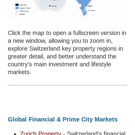
Click the map to open a fullscreen version in
a new window, allowing you to zoom in,
explore Switzerland key property regions in
greater detail, and better understand the
country's main investment and lifestyle
markets.
Global Financial & Prime City Markets
Zurich Property
- Switzerland's financial