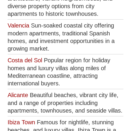
diverse property options from city
apartments to historic townhouses.
Valencia
Sun-soaked coastal city offering
modern apartments, traditional Spanish
homes, and investment opportunities in a
growing market.
Costa del Sol
Popular region for holiday
homes and luxury villas along miles of
Mediterranean coastline, attracting
international buyers.
Alicante
Beautiful beaches, vibrant city life,
and a range of properties including
apartments, townhouses, and seaside villas.
Ibiza Town
Famous for nightlife, stunning
beaches, and luxury villas, Ibiza Town is a