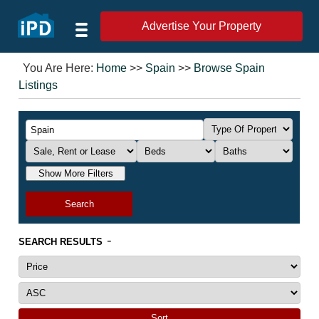
Advertise Your Property
You Are Here:
Home
>>
Spain
>>
Browse Spain
Listings
Show More Filters
Search
-
SEARCH RESULTS