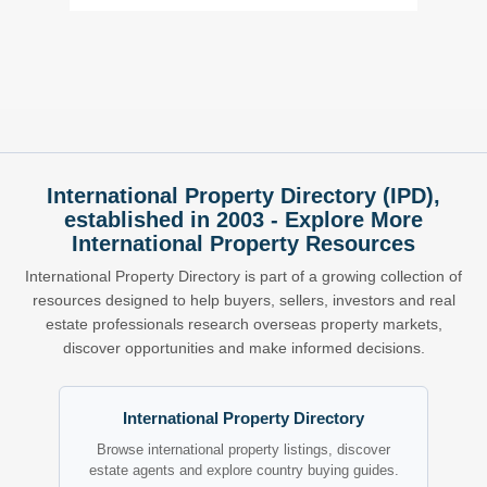
International Property Directory (IPD),
established in 2003 - Explore More
International Property Resources
International Property Directory is part of a growing collection of
resources designed to help buyers, sellers, investors and real
estate professionals research overseas property markets,
discover opportunities and make informed decisions.
International Property Directory
Browse international property listings, discover
estate agents and explore country buying guides.