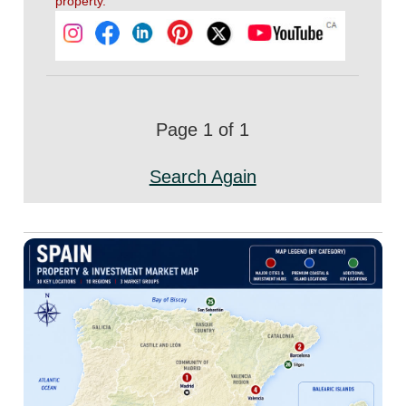
property.
Page 1 of 1
Search Again