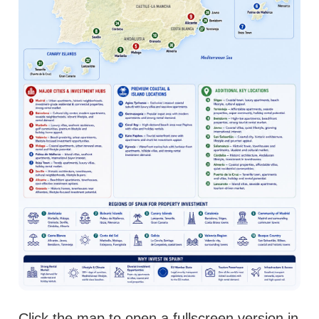
Click the map to open a fullscreen version in