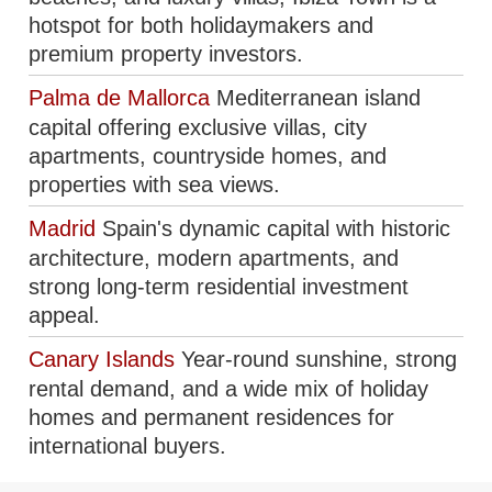
hotspot for both holidaymakers and
premium property investors.
Palma de Mallorca
Mediterranean island
capital offering exclusive villas, city
apartments, countryside homes, and
properties with sea views.
Madrid
Spain's dynamic capital with historic
architecture, modern apartments, and
strong long-term residential investment
appeal.
Canary Islands
Year-round sunshine, strong
rental demand, and a wide mix of holiday
homes and permanent residences for
international buyers.