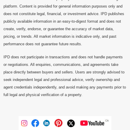
platform. Content is provided for general information purposes only and
does not constitute legal, financial, or investment advice. IPD publishes
publicly available information in an easy-to-digest format and does not
create, verify, endorse, or guarantee the accuracy of market data,
pricing, or trends. All market information is indicative only, and past
performance does not guarantee future results.
IPD does not participate in transactions and does not handle payments
or negotiations. All enquiries, communications, and agreements take
place directly between buyers and sellers. Users are strongly advised to
seek independent legal and professional advice, verify ownership and
agent credentials independently, and avoid making any payments prior to
full legal and physical verification of a property.