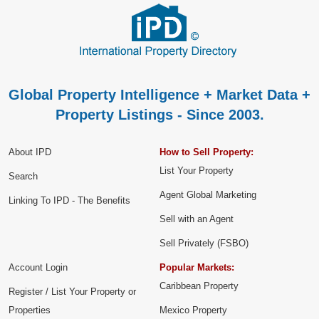
Global Property Intelligence + Market Data +
Property Listings - Since 2003.
About IPD
How to Sell Property:
List Your Property
Search
Agent Global Marketing
Linking To IPD - The Benefits
Sell with an Agent
Sell Privately (FSBO)
Account Login
Popular Markets:
Caribbean Property
Register / List Your Property or
Properties
Mexico Property