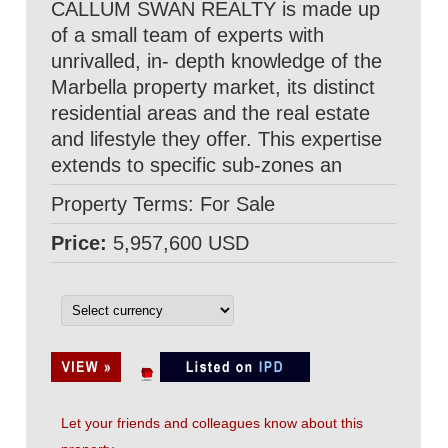
CALLUM SWAN REALTY is made up
of a small team of experts with
unrivalled, in- depth knowledge of the
Marbella property market, its distinct
residential areas and the real estate
and lifestyle they offer. This expertise
extends to specific sub-zones an
Property Terms: For Sale
Price:
5,957,600 USD
Let your friends and colleagues know about this