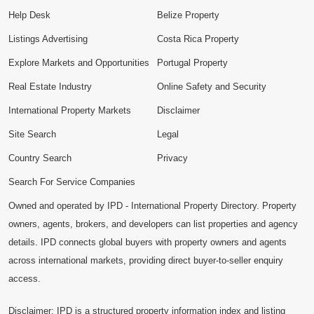
Help Desk
Belize Property
Listings Advertising
Costa Rica Property
Explore Markets and Opportunities
Portugal Property
Real Estate Industry
Online Safety and Security
International Property Markets
Disclaimer
Site Search
Legal
Country Search
Privacy
Search For Service Companies
Owned and operated by IPD - International Property Directory. Property
owners, agents, brokers, and developers can list properties and agency
details. IPD connects global buyers with property owners and agents
across international markets, providing direct buyer-to-seller enquiry
access.
Disclaimer: IPD is a structured property information index and listing