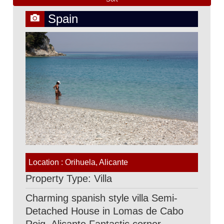
Spain
Location : Orihuela, Alicante
Property Type: Villa
Charming spanish style villa Semi-
Detached House in Lomas de Cabo