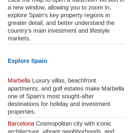
a new window, allowing you to zoom in,
explore Spain's key property regions in
greater detail, and better understand the
country's main investment and lifestyle
markets.
Explore Spain
Marbella
Luxury villas, beachfront
apartments, and golf estates make Marbella
one of Spain's most sought-after
destinations for holiday and investment
properties.
Barcelona
Cosmopolitan city with iconic
architecture, vibrant neighborhoods, and