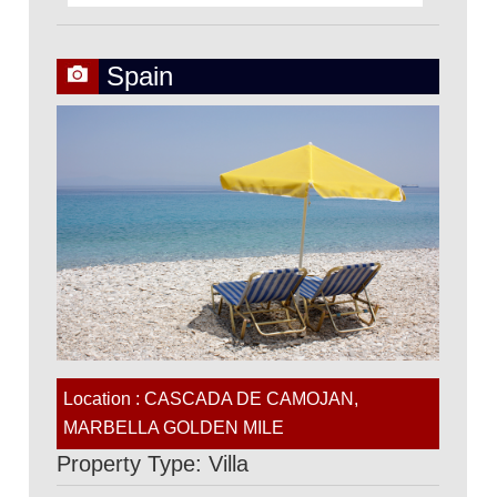
Spain
Location : CASCADA DE CAMOJAN,
MARBELLA GOLDEN MILE
Property Type: Villa