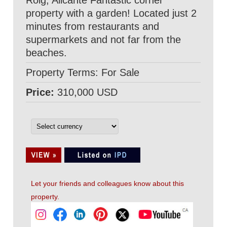
Roig, Alicante Fantastic corner
property with a garden! Located just 2
minutes from restaurants and
supermarkets and not far from the
beaches.
Property Terms: For Sale
Price:
310,000 USD
Let your friends and colleagues know about this
property.