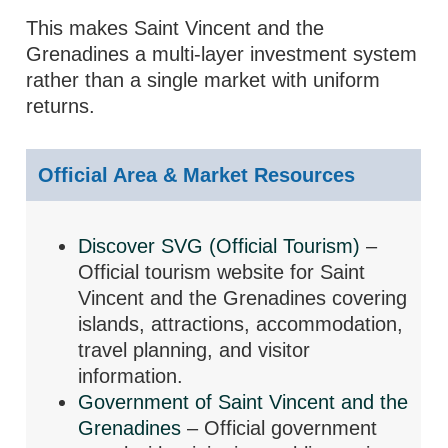
This makes Saint Vincent and the
Grenadines a multi-layer investment system
rather than a single market with uniform
returns.
Official Area & Market Resources
Discover SVG (Official Tourism)
–
Official tourism website for Saint
Vincent and the Grenadines covering
islands, attractions, accommodation,
travel planning, and visitor
information.
Government of Saint Vincent and the
Grenadines
– Official government