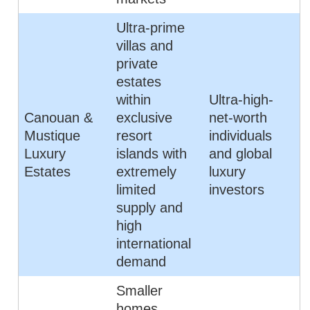
Ultra-prime
villas and
private
estates
within
Ultra-high-
Canouan &
exclusive
net-worth
Mustique
resort
individuals
Luxury
islands with
and global
Estates
extremely
luxury
limited
investors
supply and
high
international
demand
Smaller
homes,