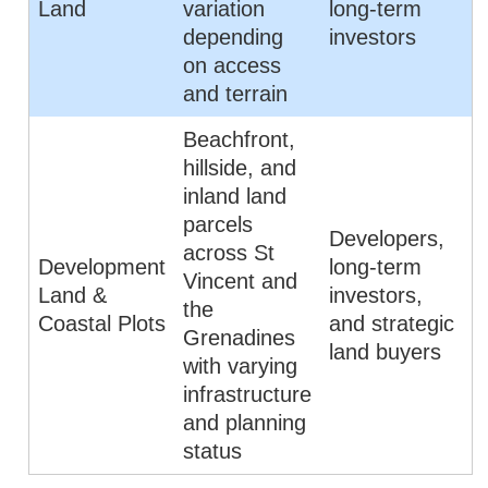
Land
variation
long-term
depending
investors
on access
and terrain
Beachfront,
hillside, and
inland land
parcels
Developers,
across St
Development
long-term
Vincent and
Land &
investors,
the
Coastal Plots
and strategic
Grenadines
land buyers
with varying
infrastructure
and planning
status