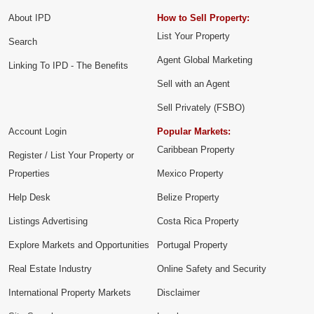
About IPD
How to Sell Property:
List Your Property
Search
Agent Global Marketing
Linking To IPD - The Benefits
Sell with an Agent
Sell Privately (FSBO)
Account Login
Popular Markets:
Caribbean Property
Register / List Your Property or
Properties
Mexico Property
Help Desk
Belize Property
Listings Advertising
Costa Rica Property
Explore Markets and Opportunities
Portugal Property
Real Estate Industry
Online Safety and Security
International Property Markets
Disclaimer