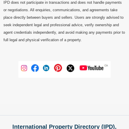
IPD does not participate in transactions and does not handle payments
or negotiations. All enquiries, communications, and agreements take
place directly between buyers and sellers. Users are strongly advised to
seek independent legal and professional advice, verify ownership and
agent credentials independently, and avoid making any payments prior to
full legal and physical verification of a property.
International Property Directory (IPD),