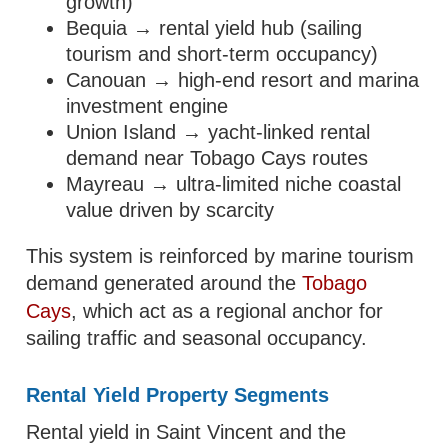
growth)
Bequia → rental yield hub (sailing
tourism and short-term occupancy)
Canouan → high-end resort and marina
investment engine
Union Island → yacht-linked rental
demand near Tobago Cays routes
Mayreau → ultra-limited niche coastal
value driven by scarcity
This system is reinforced by marine tourism
demand generated around the
Tobago
Cays
, which act as a regional anchor for
sailing traffic and seasonal occupancy.
Rental Yield Property Segments
Rental yield in Saint Vincent and the