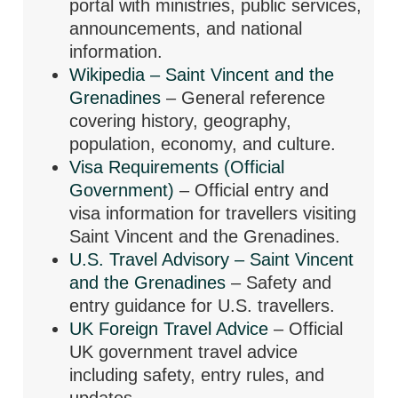
portal with ministries, public services,
announcements, and national
information.
Wikipedia – Saint Vincent and the
Grenadines
– General reference
covering history, geography,
population, economy, and culture.
Visa Requirements (Official
Government)
– Official entry and
visa information for travellers visiting
Saint Vincent and the Grenadines.
U.S. Travel Advisory – Saint Vincent
and the Grenadines
– Safety and
entry guidance for U.S. travellers.
UK Foreign Travel Advice
– Official
UK government travel advice
including safety, entry rules, and