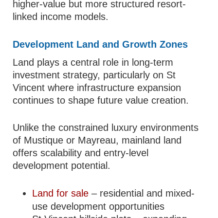
higher-value but more structured resort-
linked income models.
Development Land and Growth Zones
Land plays a central role in long-term
investment strategy, particularly on St
Vincent where infrastructure expansion
continues to shape future value creation.
Unlike the constrained luxury environments
of Mustique or Mayreau, mainland land
offers scalability and entry-level
development potential.
Land for sale
– residential and mixed-
use development opportunities