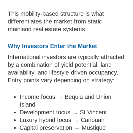
This mobility-based structure is what
differentiates the market from static
mainland real estate systems.
Why Investors Enter the Market
International investors are typically attracted
by a combination of yield potential, land
availability, and lifestyle-driven occupancy.
Entry points vary depending on strategy:
Income focus → Bequia and Union
Island
Development focus → St Vincent
Luxury hybrid focus → Canouan
Capital preservation → Mustique