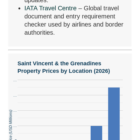
updates.
IATA Travel Centre
– Global travel
document and entry requirement
checker used by airlines and border
authorities.
Saint Vincent & the Grenadines
Property Prices by Location (2026)
…
…
…
…