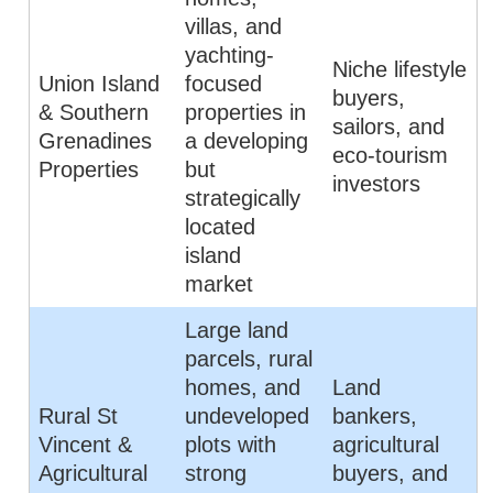
villas, and
yachting-
Niche lifestyle
Union Island
focused
buyers,
& Southern
properties in
sailors, and
Grenadines
a developing
eco-tourism
Properties
but
investors
strategically
located
island
market
Large land
parcels, rural
homes, and
Land
Rural St
undeveloped
bankers,
Vincent &
plots with
agricultural
Agricultural
strong
buyers, and