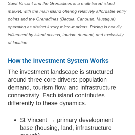
Saint Vincent and the Grenadines is a multi-tiered island
market, with the main island offering relatively affordable entry
points and the Grenadines (Bequia, Canouan, Mustique)
operating as distinct luxury micro-markets. Pricing is heavily
influenced by island access, tourism demand, and exclusivity
of location.
How the Investment System Works
The investment landscape is structured
around three core drivers: population
demand, tourism flow, and infrastructure
connectivity. Each island contributes
differently to these dynamics.
St Vincent → primary development
base (housing, land, infrastructure