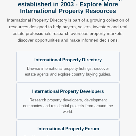
established in 2003 - Explore More
International Property Resources
International Property Directory is part of a growing collection of
resources designed to help buyers, sellers, investors and real
estate professionals research overseas property markets,
discover opportunities and make informed decisions.
International Property Directory
Browse international property listings, discover
estate agents and explore country buying guides.
International Property Developers
Research property developers, development
companies and residential projects from around the
world.
International Property Forum