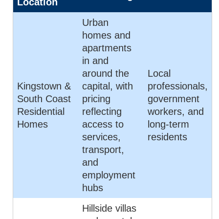
Location
Urban
homes and
apartments
in and
around the
Local
Kingstown &
capital, with
professionals,
South Coast
pricing
government
Residential
reflecting
workers, and
Homes
access to
long-term
services,
residents
transport,
and
employment
hubs
Hillside villas