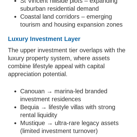
St Vincent hillside plots – expanding
suburban residential demand
Coastal land corridors – emerging
tourism and housing expansion zones
Luxury Investment Layer
The upper investment tier overlaps with the
luxury property system, where assets
combine lifestyle appeal with capital
appreciation potential.
Canouan → marina-led branded
investment residences
Bequia → lifestyle villas with strong
rental liquidity
Mustique → ultra-rare legacy assets
(limited investment turnover)