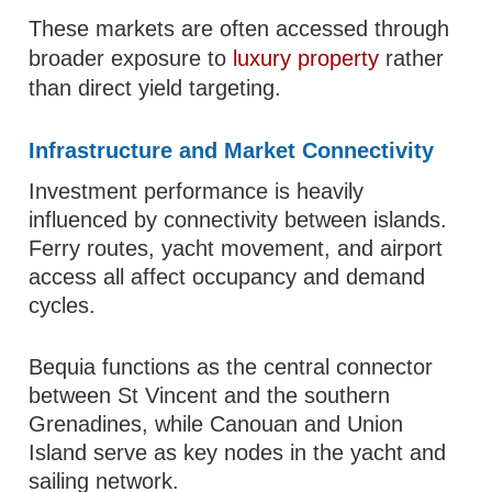
These markets are often accessed through
broader exposure to
luxury property
rather
than direct yield targeting.
Infrastructure and Market Connectivity
Investment performance is heavily
influenced by connectivity between islands.
Ferry routes, yacht movement, and airport
access all affect occupancy and demand
cycles.
Bequia functions as the central connector
between St Vincent and the southern
Grenadines, while Canouan and Union
Island serve as key nodes in the yacht and
sailing network.