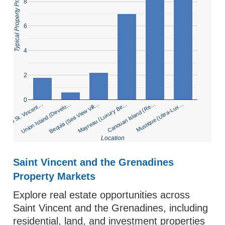
Typical Property Price (USD Millions)
8
6
4
2
0
inland St. Vincent…
Union Island (Develo…
Bequia (Sea View Vill…
Mayreau (Luxury Be…
Canouan Island (Re…
Mustique (Ultra-Lux…
Location
Saint Vincent and the Grenadines
Property Markets
Explore real estate opportunities across
Saint Vincent and the Grenadines, including
residential, land, and investment properties