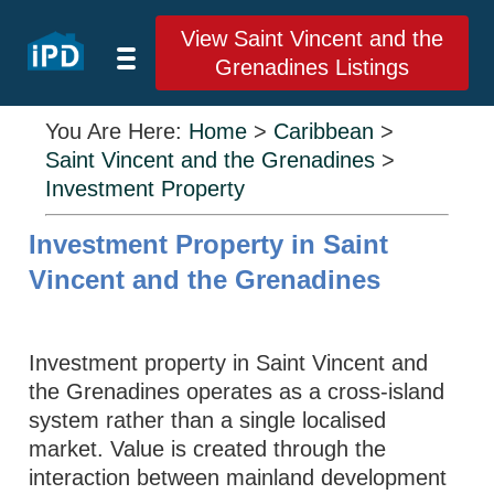
View Saint Vincent and the
Grenadines Listings
You Are Here:
Home
>
Caribbean
>
Saint Vincent and the Grenadines
>
Investment Property
Investment Property in Saint
Vincent and the Grenadines
Investment property in Saint Vincent and
the Grenadines operates as a cross-island
system rather than a single localised
market. Value is created through the
interaction between mainland development