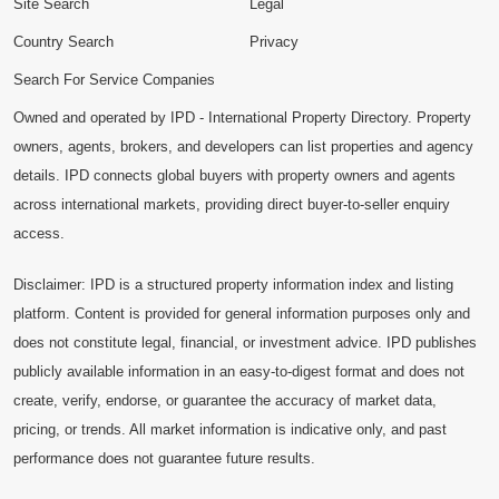
Site Search
Legal
Country Search
Privacy
Search For Service Companies
Owned and operated by IPD - International Property Directory. Property
owners, agents, brokers, and developers can list properties and agency
details. IPD connects global buyers with property owners and agents
across international markets, providing direct buyer-to-seller enquiry
access.
Disclaimer: IPD is a structured property information index and listing
platform. Content is provided for general information purposes only and
does not constitute legal, financial, or investment advice. IPD publishes
publicly available information in an easy-to-digest format and does not
create, verify, endorse, or guarantee the accuracy of market data,
pricing, or trends. All market information is indicative only, and past
performance does not guarantee future results.