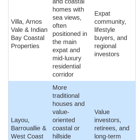
and coastal
homes with
Expat
sea views,
Villa, Arnos
community,
often
Vale & Indian
lifestyle
positioned in
Bay Coastal
buyers, and
the main
Properties
regional
expat and
investors
mid-luxury
residential
corridor
More
traditional
houses and
value-
Value
Layou,
oriented
investors,
Barrouallie &
coastal or
retirees, and
West Coast
hillside
long-term