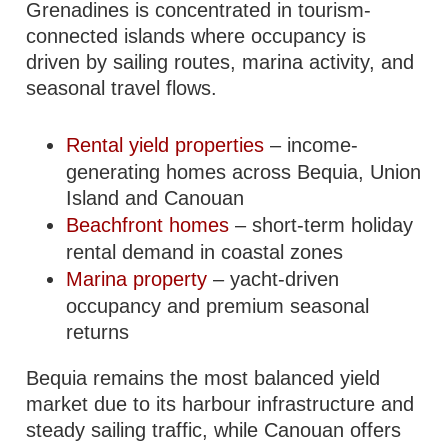
Grenadines is concentrated in tourism-
connected islands where occupancy is
driven by sailing routes, marina activity, and
seasonal travel flows.
Rental yield properties
– income-
generating homes across Bequia, Union
Island and Canouan
Beachfront homes
– short-term holiday
rental demand in coastal zones
Marina property
– yacht-driven
occupancy and premium seasonal
returns
Bequia remains the most balanced yield
market due to its harbour infrastructure and
steady sailing traffic, while Canouan offers