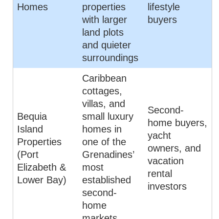
Homes
properties
lifestyle
with larger
buyers
land plots
and quieter
surroundings
Caribbean
cottages,
villas, and
Second-
Bequia
small luxury
home buyers,
Island
homes in
yacht
Properties
one of the
owners, and
(Port
Grenadines’
vacation
Elizabeth &
most
rental
Lower Bay)
established
investors
second-
home
markets