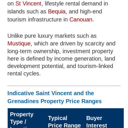
on
St Vincent
, lifestyle rental demand in
islands such as
Bequia
, and high-end
tourism infrastructure in
Canouan
.
Unlike pure luxury markets such as
Mustique
, which are driven by scarcity and
long-term ownership, investment property
here is defined by income generation, land
development potential, and tourism-linked
rental cycles.
Indicative Saint Vincent and the
Grenadines Property Price Ranges
Property
Typical
Buyer
Type /
Price Range
Interest