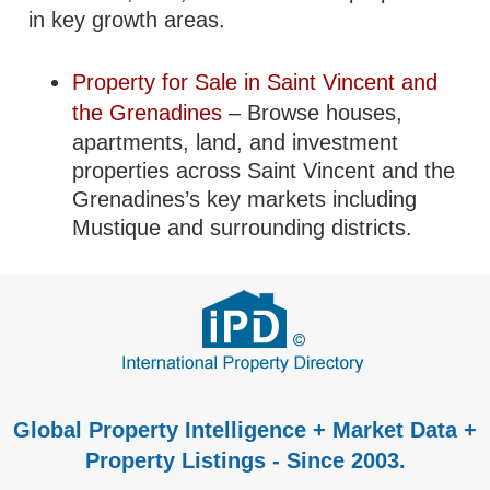
in key growth areas.
Property for Sale in Saint Vincent and
the Grenadines
– Browse houses,
apartments, land, and investment
properties across Saint Vincent and the
Grenadines’s key markets including
Mustique and surrounding districts.
Global Property Intelligence + Market Data +
Property Listings - Since 2003.