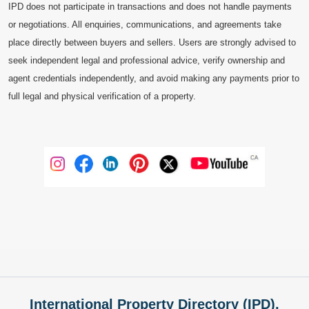
IPD does not participate in transactions and does not handle payments
or negotiations. All enquiries, communications, and agreements take
place directly between buyers and sellers. Users are strongly advised to
seek independent legal and professional advice, verify ownership and
agent credentials independently, and avoid making any payments prior to
full legal and physical verification of a property.
International Property Directory (IPD),