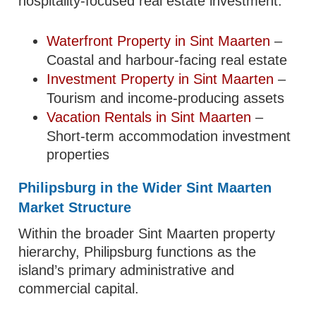
hospitality-focused real estate investment.
Waterfront Property in Sint Maarten
–
Coastal and harbour-facing real estate
Investment Property in Sint Maarten
–
Tourism and income-producing assets
Vacation Rentals in Sint Maarten
–
Short-term accommodation investment
properties
Philipsburg in the Wider Sint Maarten
Market Structure
Within the broader Sint Maarten property
hierarchy, Philipsburg functions as the
island’s primary administrative and
commercial capital.