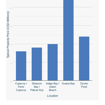
…
Typical Property Price (USD Millions)
…
…
…
…
Cupecoy /
Simpson
Indigo Bay /
Guana Bay
Oyster
Porto
Bay /
Dawn
Pond
Cupecoy
Pelican Key
Beach
Location