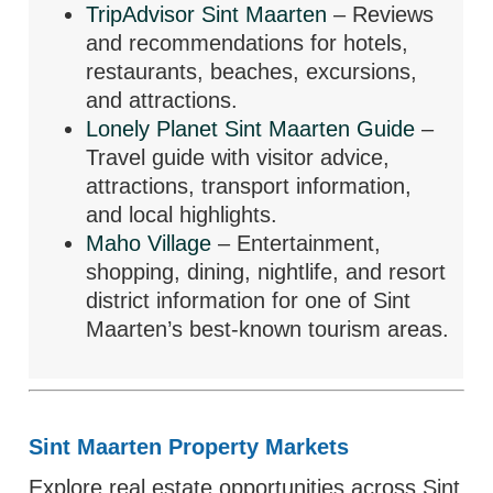
TripAdvisor Sint Maarten
– Reviews
and recommendations for hotels,
restaurants, beaches, excursions,
and attractions.
Lonely Planet Sint Maarten Guide
–
Travel guide with visitor advice,
attractions, transport information,
and local highlights.
Maho Village
– Entertainment,
shopping, dining, nightlife, and resort
district information for one of Sint
Maarten’s best-known tourism areas.
Sint Maarten Property Markets
Explore real estate opportunities across Sint