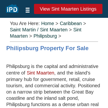
View Sint Maarten Listings
You Are Here:
Home
>
Caribbean
>
Saint Martin / Sint Maarten
>
Sint
Maarten
>
Philipsburg
>
Philipsburg Property For Sale
Philipsburg is the capital and administrative
centre of
Sint Maarten
, and the island’s
primary hub for government, retail, cruise
tourism, and commercial activity. Positioned
on a narrow strip between the Great Bay
coastline and the inland salt pond,
Philipsburg functions as a dense urban real