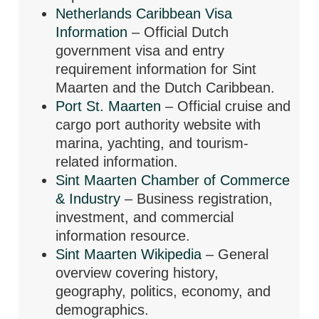
Netherlands Caribbean Visa
Information
– Official Dutch
government visa and entry
requirement information for Sint
Maarten and the Dutch Caribbean.
Port St. Maarten
– Official cruise and
cargo port authority website with
marina, yachting, and tourism-
related information.
Sint Maarten Chamber of Commerce
& Industry
– Business registration,
investment, and commercial
information resource.
Sint Maarten Wikipedia
– General
overview covering history,
geography, politics, economy, and
demographics.