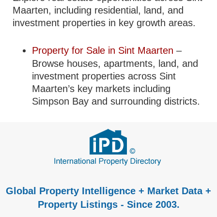
Maarten, including residential, land, and
investment properties in key growth areas.
Property for Sale in Sint Maarten
–
Browse houses, apartments, land, and
investment properties across Sint
Maarten’s key markets including
Simpson Bay and surrounding districts.
Global Property Intelligence + Market Data +
Property Listings - Since 2003.