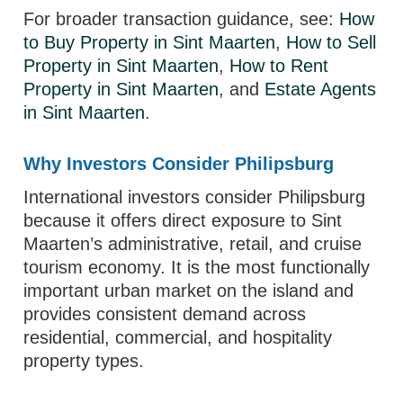
For broader transaction guidance, see:
How
to Buy Property in Sint Maarten
,
How to Sell
Property in Sint Maarten
,
How to Rent
Property in Sint Maarten
, and
Estate Agents
in Sint Maarten
.
Why Investors Consider Philipsburg
International investors consider Philipsburg
because it offers direct exposure to Sint
Maarten’s administrative, retail, and cruise
tourism economy. It is the most functionally
important urban market on the island and
provides consistent demand across
residential, commercial, and hospitality
property types.