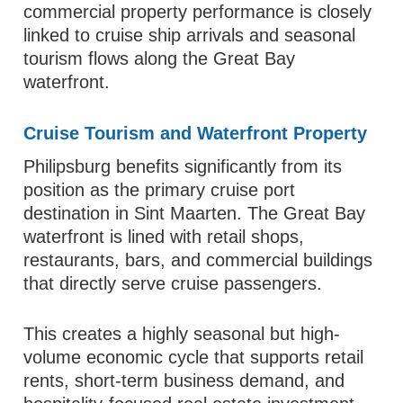
commercial property performance is closely
linked to cruise ship arrivals and seasonal
tourism flows along the Great Bay
waterfront.
Cruise Tourism and Waterfront Property
Philipsburg benefits significantly from its
position as the primary cruise port
destination in Sint Maarten. The Great Bay
waterfront is lined with retail shops,
restaurants, bars, and commercial buildings
that directly serve cruise passengers.
This creates a highly seasonal but high-
volume economic cycle that supports retail
rents, short-term business demand, and