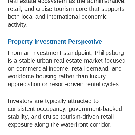
real estate ecosystem as the administrative,
retail, and cruise tourism core that supports
both local and international economic
activity.
Property Investment Perspective
From an investment standpoint, Philipsburg
is a stable urban real estate market focused
on commercial income, retail demand, and
workforce housing rather than luxury
appreciation or resort-driven rental cycles.
Investors are typically attracted to
consistent occupancy, government-backed
stability, and cruise tourism-driven retail
exposure along the waterfront corridor.