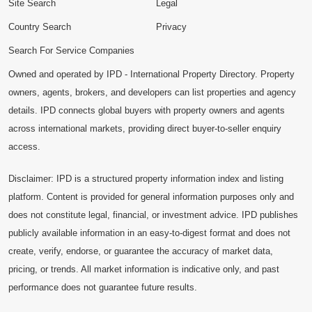
Site Search
Legal
Country Search
Privacy
Search For Service Companies
Owned and operated by IPD - International Property Directory. Property
owners, agents, brokers, and developers can list properties and agency
details. IPD connects global buyers with property owners and agents
across international markets, providing direct buyer-to-seller enquiry
access.
Disclaimer: IPD is a structured property information index and listing
platform. Content is provided for general information purposes only and
does not constitute legal, financial, or investment advice. IPD publishes
publicly available information in an easy-to-digest format and does not
create, verify, endorse, or guarantee the accuracy of market data,
pricing, or trends. All market information is indicative only, and past
performance does not guarantee future results.