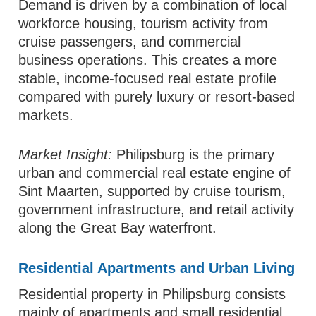
Demand is driven by a combination of local
workforce housing, tourism activity from
cruise passengers, and commercial
business operations. This creates a more
stable, income-focused real estate profile
compared with purely luxury or resort-based
markets.
Market Insight:
Philipsburg is the primary
urban and commercial real estate engine of
Sint Maarten, supported by cruise tourism,
government infrastructure, and retail activity
along the Great Bay waterfront.
Residential Apartments and Urban Living
Residential property in Philipsburg consists
mainly of apartments and small residential