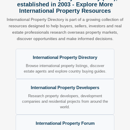
established in 2003 - Explore More
International Property Resources
International Property Directory is part of a growing collection of
resources designed to help buyers, sellers, investors and real
estate professionals research overseas property markets,
discover opportunities and make informed decisions.
International Property Directory
Browse international property listings, discover
estate agents and explore country buying guides.
International Property Developers
Research property developers, development
companies and residential projects from around the
world.
International Property Forum