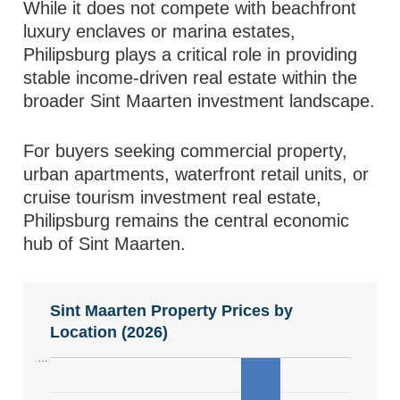
While it does not compete with beachfront
luxury enclaves or marina estates,
Philipsburg plays a critical role in providing
stable income-driven real estate within the
broader Sint Maarten investment landscape.
For buyers seeking commercial property,
urban apartments, waterfront retail units, or
cruise tourism investment real estate,
Philipsburg remains the central economic
hub of Sint Maarten.
Sint Maarten Property Prices by
Location (2026)
…