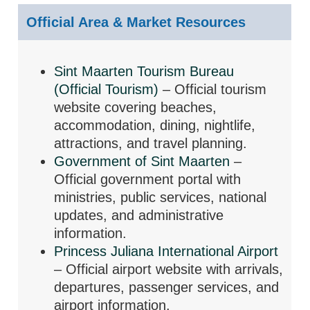
Official Area & Market Resources
Sint Maarten Tourism Bureau
(Official Tourism)
– Official tourism
website covering beaches,
accommodation, dining, nightlife,
attractions, and travel planning.
Government of Sint Maarten
–
Official government portal with
ministries, public services, national
updates, and administrative
information.
Princess Juliana International Airport
– Official airport website with arrivals,
departures, passenger services, and
airport information.