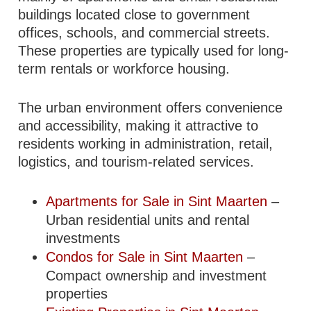
buildings located close to government
offices, schools, and commercial streets.
These properties are typically used for long-
term rentals or workforce housing.
The urban environment offers convenience
and accessibility, making it attractive to
residents working in administration, retail,
logistics, and tourism-related services.
Apartments for Sale in Sint Maarten
–
Urban residential units and rental
investments
Condos for Sale in Sint Maarten
–
Compact ownership and investment
properties