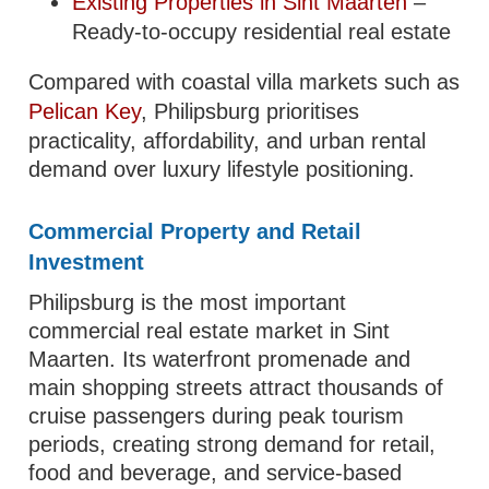
Existing Properties in Sint Maarten
–
Ready-to-occupy residential real estate
Compared with coastal villa markets such as
Pelican Key
, Philipsburg prioritises
practicality, affordability, and urban rental
demand over luxury lifestyle positioning.
Commercial Property and Retail
Investment
Philipsburg is the most important
commercial real estate market in Sint
Maarten. Its waterfront promenade and
main shopping streets attract thousands of
cruise passengers during peak tourism
periods, creating strong demand for retail,
food and beverage, and service-based