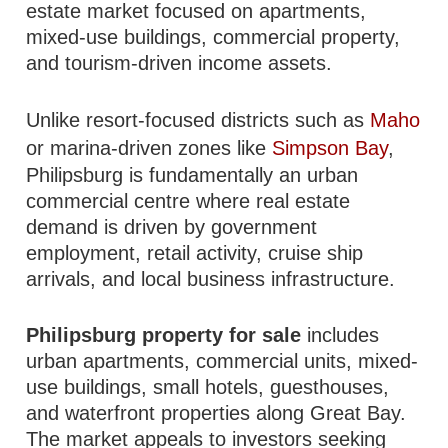
estate market focused on apartments,
mixed-use buildings, commercial property,
and tourism-driven income assets.
Unlike resort-focused districts such as
Maho
or marina-driven zones like
Simpson Bay
,
Philipsburg is fundamentally an urban
commercial centre where real estate
demand is driven by government
employment, retail activity, cruise ship
arrivals, and local business infrastructure.
Philipsburg property for sale
includes
urban apartments, commercial units, mixed-
use buildings, small hotels, guesthouses,
and waterfront properties along Great Bay.
The market appeals to investors seeking