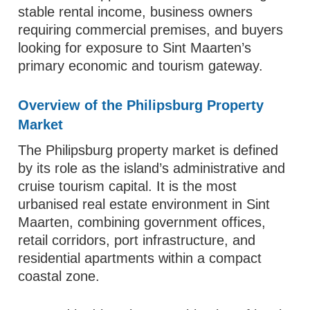
stable rental income, business owners
requiring commercial premises, and buyers
looking for exposure to Sint Maarten’s
primary economic and tourism gateway.
Overview of the Philipsburg Property
Market
The Philipsburg property market is defined
by its role as the island’s administrative and
cruise tourism capital. It is the most
urbanised real estate environment in Sint
Maarten, combining government offices,
retail corridors, port infrastructure, and
residential apartments within a compact
coastal zone.