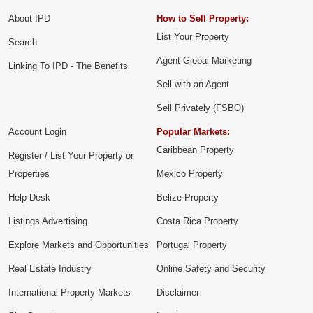
About IPD
How to Sell Property:
List Your Property
Search
Agent Global Marketing
Linking To IPD - The Benefits
Sell with an Agent
Sell Privately (FSBO)
Account Login
Popular Markets:
Caribbean Property
Register / List Your Property or
Properties
Mexico Property
Help Desk
Belize Property
Listings Advertising
Costa Rica Property
Explore Markets and Opportunities
Portugal Property
Real Estate Industry
Online Safety and Security
International Property Markets
Disclaimer