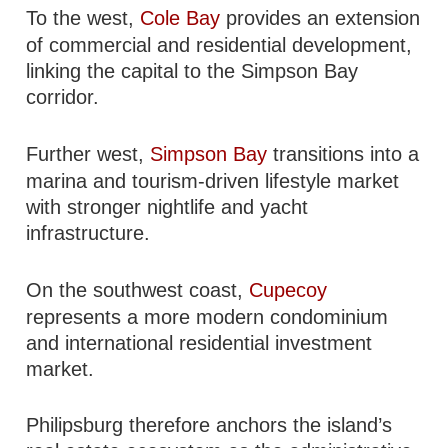
To the west,
Cole Bay
provides an extension
of commercial and residential development,
linking the capital to the Simpson Bay
corridor.
Further west,
Simpson Bay
transitions into a
marina and tourism-driven lifestyle market
with stronger nightlife and yacht
infrastructure.
On the southwest coast,
Cupecoy
represents a more modern condominium
and international residential investment
market.
Philipsburg therefore anchors the island’s