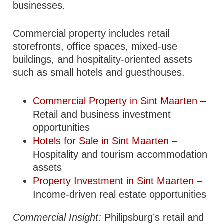
businesses.
Commercial property includes retail
storefronts, office spaces, mixed-use
buildings, and hospitality-oriented assets
such as small hotels and guesthouses.
Commercial Property in Sint Maarten
–
Retail and business investment
opportunities
Hotels for Sale in Sint Maarten
–
Hospitality and tourism accommodation
assets
Property Investment in Sint Maarten
–
Income-driven real estate opportunities
Commercial Insight:
Philipsburg’s retail and