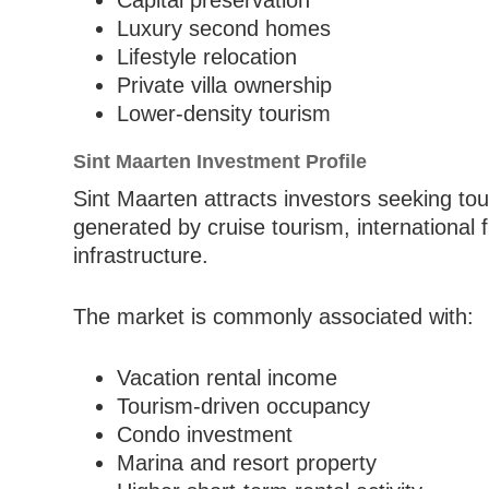
Capital preservation
Luxury second homes
Lifestyle relocation
Private villa ownership
Lower-density tourism
Sint Maarten Investment Profile
Sint Maarten attracts investors seeking to
generated by cruise tourism, international f
infrastructure.
The market is commonly associated with:
Vacation rental income
Tourism-driven occupancy
Condo investment
Marina and resort property