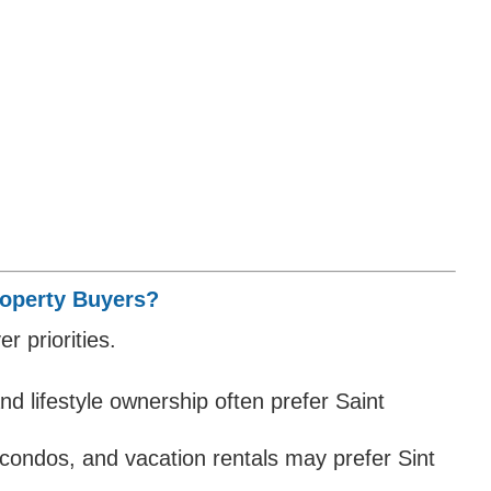
Property Buyers?
r priorities.
and lifestyle ownership often prefer Saint
condos, and vacation rentals may prefer Sint