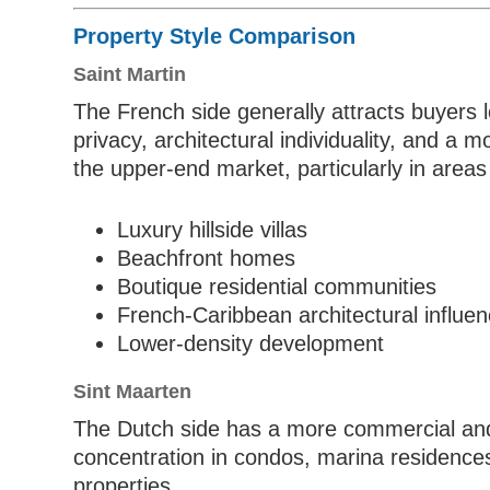
Property Style Comparison
Saint Martin
The French side generally attracts buyers lo
privacy, architectural individuality, and a
the upper-end market, particularly in area
Luxury hillside villas
Beachfront homes
Boutique residential communities
French-Caribbean architectural influe
Lower-density development
Sint Maarten
The Dutch side has a more commercial and
concentration in condos, marina residences
properties.