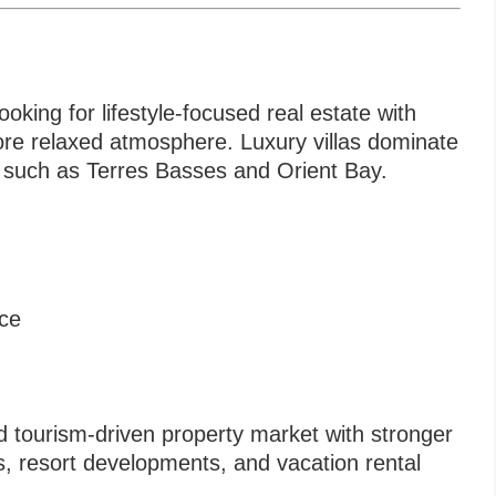
oking for lifestyle-focused real estate with
 more relaxed atmosphere. Luxury villas dominate
s such as Terres Basses and Orient Bay.
nce
 tourism-driven property market with stronger
, resort developments, and vacation rental