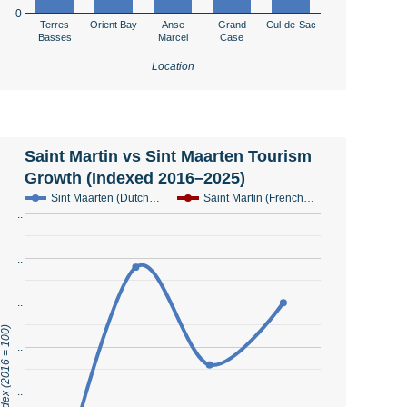
0
Terres
Orient Bay
Anse
Grand
Cul-de-Sac
Basses
Marcel
Case
Location
Saint Martin vs Sint Maarten Tourism
Growth (Indexed 2016–2025)
Sint Maarten (Dutch…
Saint Martin (French…
..
..
..
urism Index (2016 = 100)
..
..