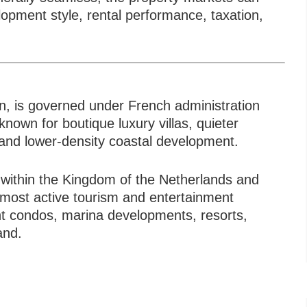
Typ
velopment style, rental performance, taxation,
in, is governed under French administration
known for boutique luxury villas, quieter
 and lower-density coastal development.
 within the Kingdom of the Netherlands and
 most active tourism and entertainment
t condos, marina developments, resorts,
and.