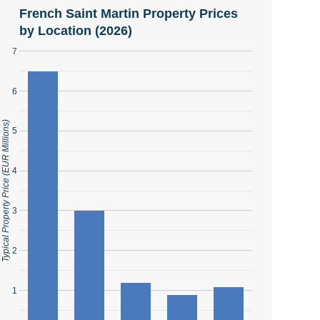
French Saint Martin Property Prices
by Location (2026)
7
6
Typical Property Price (EUR Millions)
5
4
3
2
1