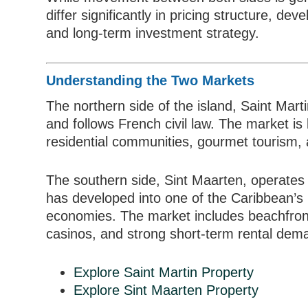
differ significantly in pricing structure, de
and long-term investment strategy.
Understanding the Two Markets
The northern side of the island, Saint Mart
and follows French civil law. The market is 
residential communities, gourmet tourism,
The southern side, Sint Maarten, operates
has developed into one of the Caribbean’s
economies. The market includes beachfron
casinos, and strong short-term rental dem
Explore Saint Martin Property
Explore Sint Maarten Property