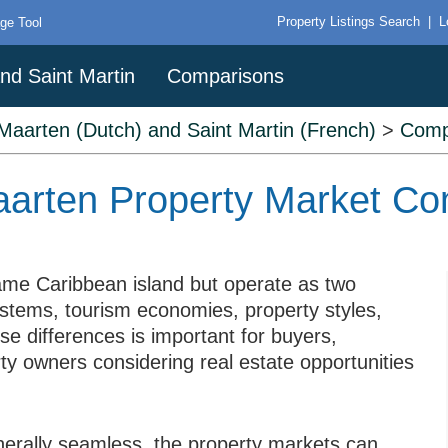
Property Listings Search
|
L
ge Tool
nd Saint Martin
Comparisons
 Maarten (Dutch) and Saint Martin (French)
>
Comp
Maarten Property Market C
ame Caribbean island but operate as two
 systems, tourism economies, property styles,
se differences is important for buyers,
rty owners considering real estate opportunities
erally seamless, the property markets can