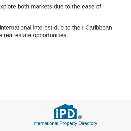
xplore both markets due to the ease of
 international interest due to their Caribbean
 real estate opportunities.