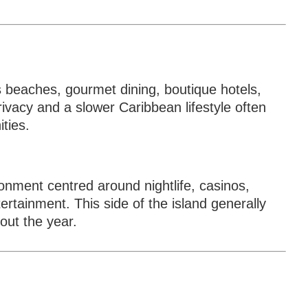
s beaches, gourmet dining, boutique hotels,
vacy and a slower Caribbean lifestyle often
ties.
onment centred around nightlife, casinos,
ertainment. This side of the island generally
out the year.