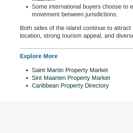
Some international buyers choose to e
movement between jurisdictions.
Both sides of the island continue to attract
location, strong tourism appeal, and diverse
Explore More
Saint Martin Property Market
Sint Maarten Property Market
Caribbean Property Directory