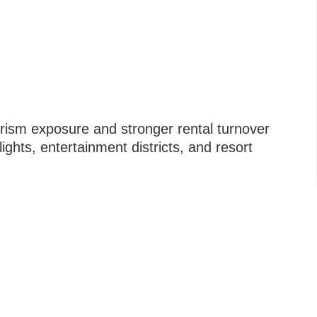
urism exposure and stronger rental turnover
lights, entertainment districts, and resort