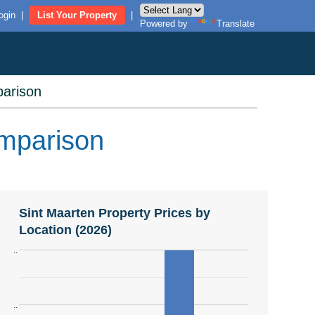
ogin
|
List Your Property
|
Powered by
Translate
arison
omparison
Sint Maarten Property Prices by
Location (2026)
..
..