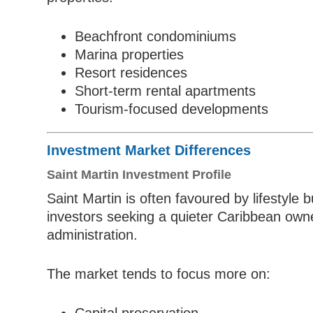
Beachfront condominiums
Marina properties
Resort residences
Short-term rental apartments
Tourism-focused developments
Investment Market Differences
Saint Martin Investment Profile
Saint Martin is often favoured by lifestyl
investors seeking a quieter Caribbean own
administration.
The market tends to focus more on: