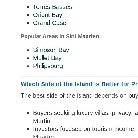
Terres Basses
Orient Bay
Grand Case
Popular Areas in Sint Maarten
Simpson Bay
Mullet Bay
Philipsburg
Which Side of the Island is Better for 
The best side of the island depends on buye
Buyers seeking luxury villas, privacy, 
Martin.
Investors focused on tourism income, 
Maarten.