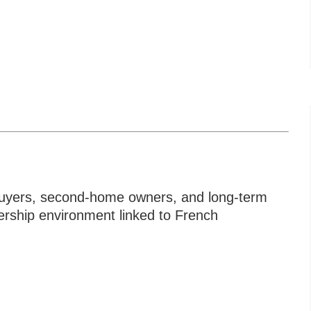
e buyers, second-home owners, and long-term
ership environment linked to French
To