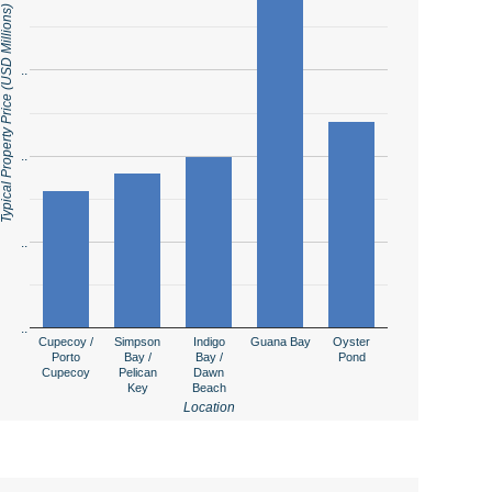
ical Property Price (USD Millions)
..
..
..
..
Cupecoy /
Simpson
Indigo
Guana Bay
Oyster
Porto
Bay /
Bay /
Pond
Cupecoy
Pelican
Dawn
Key
Beach
Location