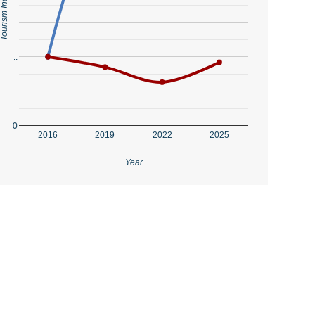
..
..
..
0
2016
2019
2022
2025
Year