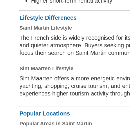
Higher short-term rental activity
Lifestyle Differences
Saint Martin Lifestyle
The French side is widely recognised for it
and quieter atmosphere. Buyers seeking pri
focus their search on Saint Martin communi
Sint Maarten Lifestyle
Sint Maarten offers a more energetic envir
yachting, shopping, cruise tourism, and ent
experiences higher tourism activity through
Popular Locations
Popular Areas in Saint Martin