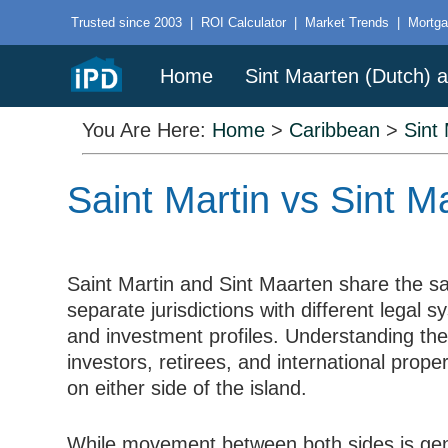
Trusted since 2003
|
ROI Calculator
|
Market Trends
|
Mortga
Home
Sint Maarten (Dutch) a
You Are Here:
Home
>
Caribbean
>
Sint
Saint Martin vs Sint 
Saint Martin and Sint Maarten share the s
separate jurisdictions with different legal
and investment profiles. Understanding the
investors, retirees, and international prope
on either side of the island.
While movement between both sides is gen