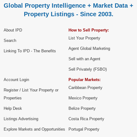
Global Property Intelligence + Market Data +
Property Listings - Since 2003.
About IPD
How to Sell Property:
List Your Property
Search
Agent Global Marketing
Linking To IPD - The Benefits
Sell with an Agent
Sell Privately (FSBO)
Account Login
Popular Markets:
Caribbean Property
Register / List Your Property or
Properties
Mexico Property
Help Desk
Belize Property
Listings Advertising
Costa Rica Property
Explore Markets and Opportunities
Portugal Property