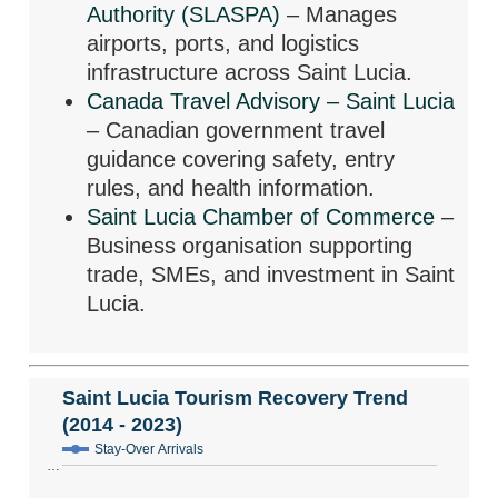
Authority (SLASPA)
– Manages
airports, ports, and logistics
infrastructure across Saint Lucia.
Canada Travel Advisory – Saint Lucia
– Canadian government travel
guidance covering safety, entry
rules, and health information.
Saint Lucia Chamber of Commerce
–
Business organisation supporting
trade, SMEs, and investment in Saint
Lucia.
Saint Lucia Tourism Recovery Trend
(2014 - 2023)
Stay-Over Arrivals
…