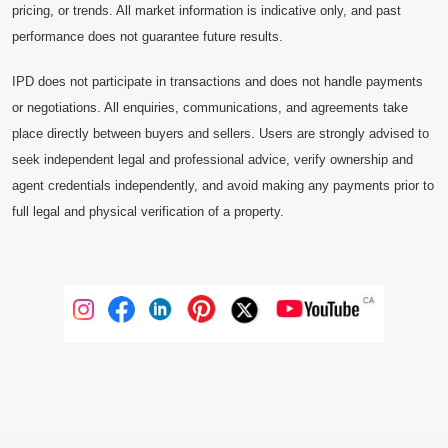
pricing, or trends. All market information is indicative only, and past
performance does not guarantee future results.
IPD does not participate in transactions and does not handle payments
or negotiations. All enquiries, communications, and agreements take
place directly between buyers and sellers. Users are strongly advised to
seek independent legal and professional advice, verify ownership and
agent credentials independently, and avoid making any payments prior to
full legal and physical verification of a property.