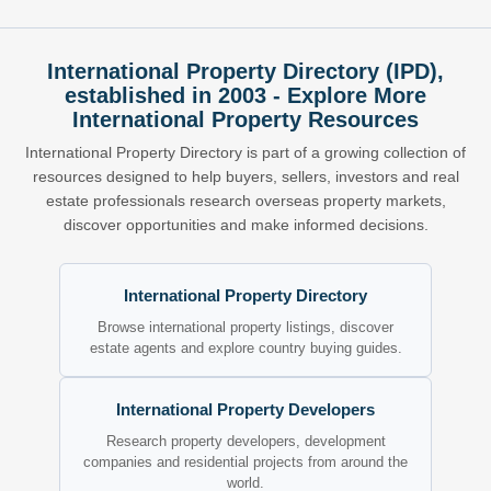
International Property Directory (IPD),
established in 2003 - Explore More
International Property Resources
International Property Directory is part of a growing collection of
resources designed to help buyers, sellers, investors and real
estate professionals research overseas property markets,
discover opportunities and make informed decisions.
International Property Directory
Browse international property listings, discover
estate agents and explore country buying guides.
International Property Developers
Research property developers, development
companies and residential projects from around the
world.