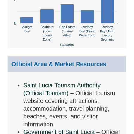
0
Marigot
Soufriere
Cap Estate
Rodney
Rodney
Bay
(Eco-
(Luxury
Bay (Prime
Bay Ultra-
Luxury
Villas)
Waterfront)
Luxury
Zone)
Segment
Location
Official Area & Market Resources
Saint Lucia Tourism Authority
(Official Tourism)
– Official tourism
website covering attractions,
accommodation, travel planning,
beaches, events, and visitor
information.
Government of Saint Lucia
– Official