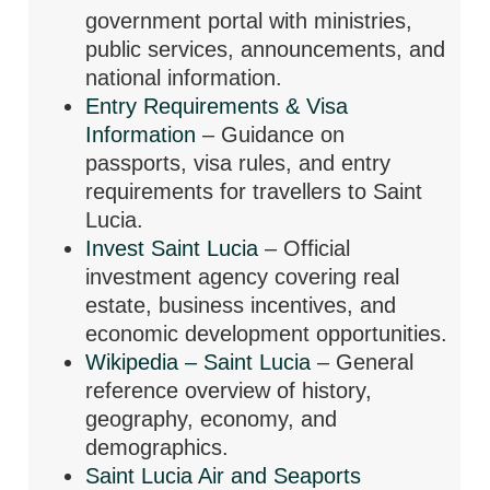
government portal with ministries,
public services, announcements, and
national information.
Entry Requirements & Visa
Information
– Guidance on
passports, visa rules, and entry
requirements for travellers to Saint
Lucia.
Invest Saint Lucia
– Official
investment agency covering real
estate, business incentives, and
economic development opportunities.
Wikipedia – Saint Lucia
– General
reference overview of history,
geography, economy, and
demographics.
Saint Lucia Air and Seaports