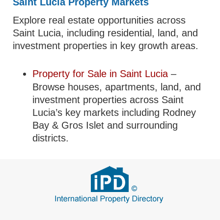
Saint Lucia Property Markets
Explore real estate opportunities across
Saint Lucia, including residential, land, and
investment properties in key growth areas.
Property for Sale in Saint Lucia
–
Browse houses, apartments, land, and
investment properties across Saint
Lucia’s key markets including Rodney
Bay & Gros Islet and surrounding
districts.