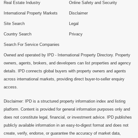
Real Estate Industry
Online Safety and Security
International Property Markets
Disclaimer
Site Search
Legal
Country Search
Privacy
Search For Service Companies
Owned and operated by IPD - International Property Directory. Property
owners, agents, brokers, and developers can list properties and agency
details. IPD connects global buyers with property owners and agents
across international markets, providing direct buyer-to-seller enquiry
access.
Disclaimer: IPD is a structured property information index and listing
platform. Content is provided for general information purposes only and
does not constitute legal, financial, or investment advice. IPD publishes
publicly available information in an easy-to-digest format and does not
create, verify, endorse, or guarantee the accuracy of market data,