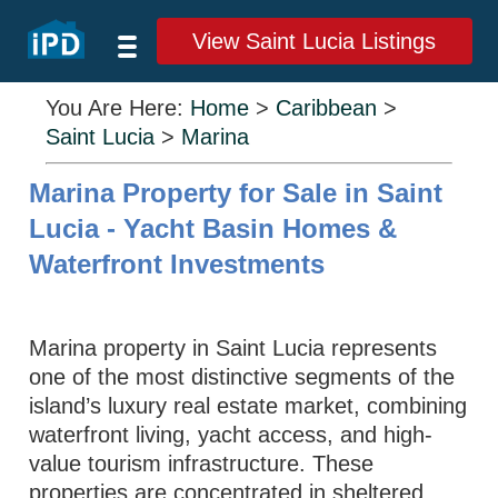
View Saint Lucia Listings
You Are Here:
Home
>
Caribbean
>
Saint Lucia
>
Marina
Marina Property for Sale in Saint
Lucia - Yacht Basin Homes &
Waterfront Investments
Marina property in Saint Lucia represents
one of the most distinctive segments of the
island’s luxury real estate market, combining
waterfront living, yacht access, and high-
value tourism infrastructure. These
properties are concentrated in sheltered