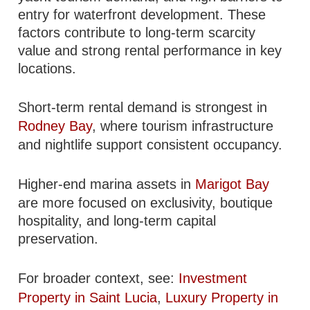
entry for waterfront development. These
factors contribute to long-term scarcity
value and strong rental performance in key
locations.
Short-term rental demand is strongest in
Rodney Bay
, where tourism infrastructure
and nightlife support consistent occupancy.
Higher-end marina assets in
Marigot Bay
are more focused on exclusivity, boutique
hospitality, and long-term capital
preservation.
For broader context, see:
Investment
Property in Saint Lucia
,
Luxury Property in