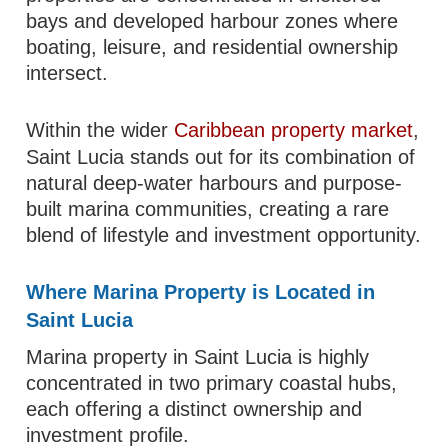
bays and developed harbour zones where
boating, leisure, and residential ownership
intersect.
Within the wider
Caribbean property market
,
Saint Lucia stands out for its combination of
natural deep-water harbours and purpose-
built marina communities, creating a rare
blend of lifestyle and investment opportunity.
Where Marina Property is Located in
Saint Lucia
Marina property in Saint Lucia is highly
concentrated in two primary coastal hubs,
each offering a distinct ownership and
investment profile.