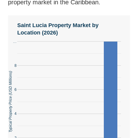
property market in the Caribbean.
Saint Lucia Property Market by
Location (2026)
…
8
Typical Property Price (USD Millions)
6
4
2