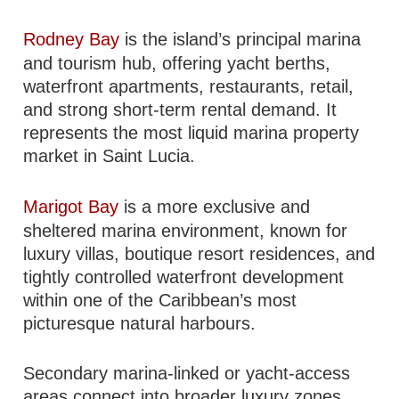
Rodney Bay
is the island’s principal marina
and tourism hub, offering yacht berths,
waterfront apartments, restaurants, retail,
and strong short-term rental demand. It
represents the most liquid marina property
market in Saint Lucia.
Marigot Bay
is a more exclusive and
sheltered marina environment, known for
luxury villas, boutique resort residences, and
tightly controlled waterfront development
within one of the Caribbean’s most
picturesque natural harbours.
Secondary marina-linked or yacht-access
areas connect into broader luxury zones