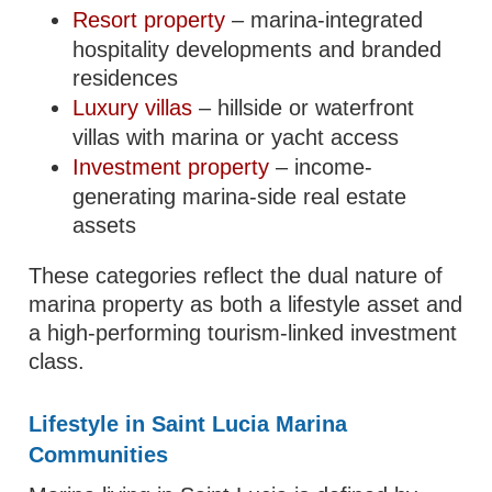
Resort property
– marina-integrated
hospitality developments and branded
residences
Luxury villas
– hillside or waterfront
villas with marina or yacht access
Investment property
– income-
generating marina-side real estate
assets
These categories reflect the dual nature of
marina property as both a lifestyle asset and
a high-performing tourism-linked investment
class.
Lifestyle in Saint Lucia Marina
Communities