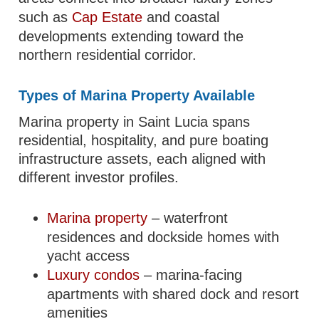
such as
Cap Estate
and coastal
developments extending toward the
northern residential corridor.
Types of Marina Property Available
Marina property in Saint Lucia spans
residential, hospitality, and pure boating
infrastructure assets, each aligned with
different investor profiles.
Marina property
– waterfront
residences and dockside homes with
yacht access
Luxury condos
– marina-facing
apartments with shared dock and resort
amenities