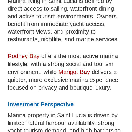
Marina living in Saint Lucia is defined by
direct access to sailing, waterfront dining,
and active tourism environments. Owners
benefit from immediate yacht access,
waterfront views, and proximity to
restaurants, nightlife, and marine services.
Rodney Bay
offers the most active marina
lifestyle, with a strong social and tourism
environment, while
Marigot Bay
delivers a
quieter, more exclusive marina experience
focused on privacy and boutique luxury.
Investment Perspective
Marina property in Saint Lucia is driven by
limited natural harbour availability, strong
yacht tourism demand, and high barriers to