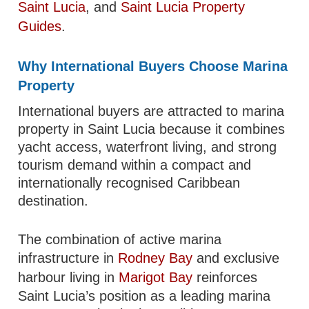
Saint Lucia
, and
Saint Lucia Property
Guides
.
Why International Buyers Choose Marina
Property
International buyers are attracted to marina
property in Saint Lucia because it combines
yacht access, waterfront living, and strong
tourism demand within a compact and
internationally recognised Caribbean
destination.
The combination of active marina
infrastructure in
Rodney Bay
and exclusive
harbour living in
Marigot Bay
reinforces
Saint Lucia’s position as a leading marina