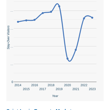
…
Stay-Over Visitors
…
…
…
0
2014
2016
2018
2020
2022
2015
2017
2019
2021
2023
Year