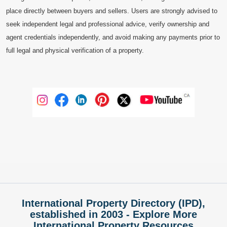
place directly between buyers and sellers. Users are strongly advised to
seek independent legal and professional advice, verify ownership and
agent credentials independently, and avoid making any payments prior to
full legal and physical verification of a property.
International Property Directory (IPD),
established in 2003 - Explore More
International Property Resources