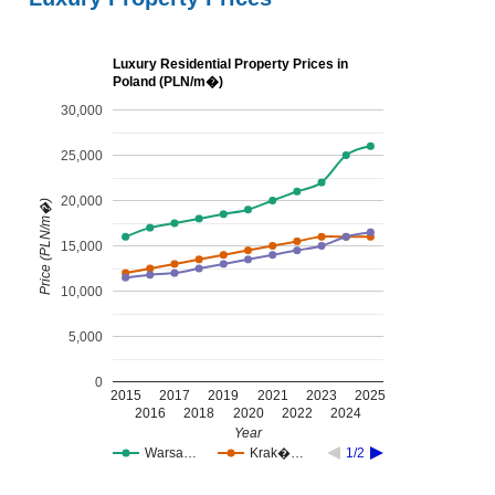
Luxury Residential Property Prices in
Poland (PLN/m�)
30,000
25,000
20,000
Price (PLN/m�)
15,000
10,000
5,000
0
2015
2017
2019
2021
2023
2025
2016
2018
2020
2022
2024
Year
Warsa…
Krak�…
1/2