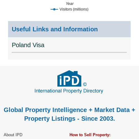
Year
Visitors (millions)
Useful Links and Information
Poland Visa
Global Property Intelligence + Market Data +
Property Listings - Since 2003.
About IPD
How to Sell Property: