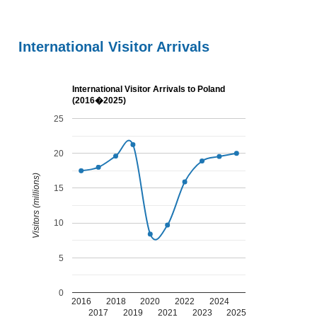
International Visitor Arrivals
International Visitor Arrivals to Poland
(2016�2025)
25
20
Visitors (millions)
15
10
5
0
2016
2018
2020
2022
2024
2017
2019
2021
2023
2025