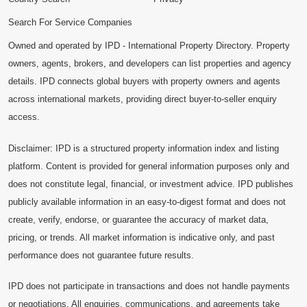
Search For Service Companies
Owned and operated by IPD - International Property Directory. Property
owners, agents, brokers, and developers can list properties and agency
details. IPD connects global buyers with property owners and agents
across international markets, providing direct buyer-to-seller enquiry
access.
Disclaimer: IPD is a structured property information index and listing
platform. Content is provided for general information purposes only and
does not constitute legal, financial, or investment advice. IPD publishes
publicly available information in an easy-to-digest format and does not
create, verify, endorse, or guarantee the accuracy of market data,
pricing, or trends. All market information is indicative only, and past
performance does not guarantee future results.
IPD does not participate in transactions and does not handle payments
or negotiations. All enquiries, communications, and agreements take