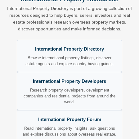
International Property Directory is part of a growing collection of
resources designed to help buyers, sellers, investors and real
estate professionals research overseas property markets,
discover opportunities and make informed decisions.
International Property Directory
Browse international property listings, discover
estate agents and explore country buying guides.
International Property Developers
Research property developers, development
companies and residential projects from around the
world.
International Property Forum
Read international property insights, ask questions
and explore discussions about overseas real estate.