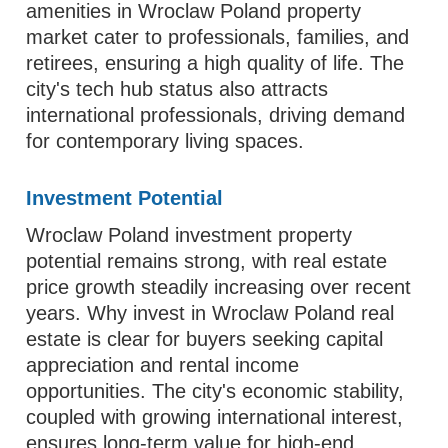
amenities in Wroclaw Poland property
market cater to professionals, families, and
retirees, ensuring a high quality of life. The
city's tech hub status also attracts
international professionals, driving demand
for contemporary living spaces.
Investment Potential
Wroclaw Poland investment property
potential remains strong, with real estate
price growth steadily increasing over recent
years. Why invest in Wroclaw Poland real
estate is clear for buyers seeking capital
appreciation and rental income
opportunities. The city's economic stability,
coupled with growing international interest,
ensures long-term value for high-end