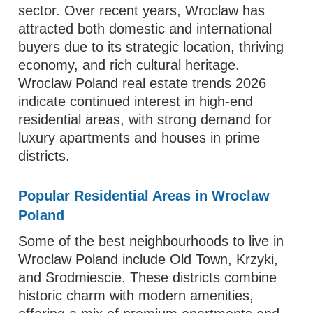
sector. Over recent years, Wroclaw has
attracted both domestic and international
buyers due to its strategic location, thriving
economy, and rich cultural heritage.
Wroclaw Poland real estate trends 2026
indicate continued interest in high-end
residential areas, with strong demand for
luxury apartments and houses in prime
districts.
Popular Residential Areas in Wroclaw
Poland
Some of the best neighbourhoods to live in
Wroclaw Poland include Old Town, Krzyki,
and Srodmiescie. These districts combine
historic charm with modern amenities,