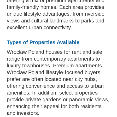
offering a mix of premium apartments and
family-friendly homes. Each area provides
unique lifestyle advantages, from riverside
views and cultural landmarks to parks and
excellent urban connectivity.
Types of Properties Available
Wroclaw Poland houses for rent and sale
range from contemporary apartments to
luxury townhouses. Premium apartments
Wroclaw Poland lifestyle-focused buyers
prefer are often located near city hubs,
offering convenience and access to urban
amenities. In addition, select properties
provide private gardens or panoramic views,
enhancing their appeal for both residents
and investors.