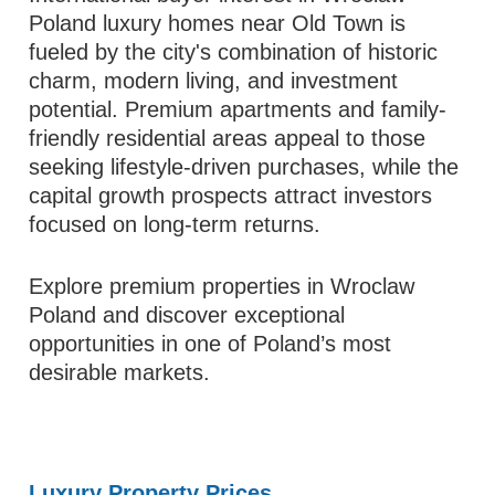
Poland luxury homes near Old Town is
fueled by the city's combination of historic
charm, modern living, and investment
potential. Premium apartments and family-
friendly residential areas appeal to those
seeking lifestyle-driven purchases, while the
capital growth prospects attract investors
focused on long-term returns.
Explore premium properties in Wroclaw
Poland and discover exceptional
opportunities in one of Poland’s most
desirable markets.
Luxury Property Prices