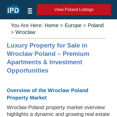
View Poland Listings
You Are Here:
Home
>
Europe
>
Poland
>
Wroclaw
Luxury Property for Sale in
Wroclaw Poland – Premium
Apartments & Investment
Opportunities
Overview of the Wroclaw Poland
Property Market
Wroclaw Poland property market overview
highlights a dynamic and growing real estate