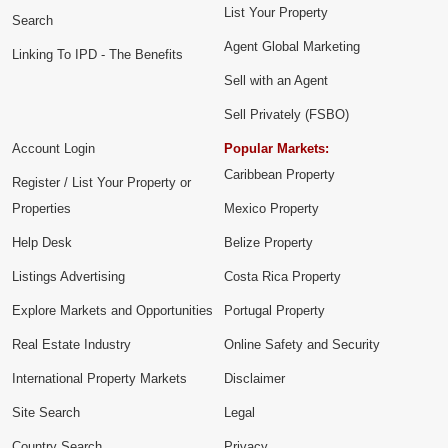
List Your Property
Search
Agent Global Marketing
Linking To IPD - The Benefits
Sell with an Agent
Sell Privately (FSBO)
Account Login
Popular Markets:
Caribbean Property
Register / List Your Property or
Properties
Mexico Property
Help Desk
Belize Property
Listings Advertising
Costa Rica Property
Explore Markets and Opportunities
Portugal Property
Real Estate Industry
Online Safety and Security
International Property Markets
Disclaimer
Site Search
Legal
Country Search
Privacy