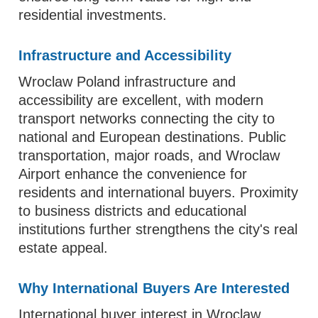
residential investments.
Infrastructure and Accessibility
Wroclaw Poland infrastructure and
accessibility are excellent, with modern
transport networks connecting the city to
national and European destinations. Public
transportation, major roads, and Wroclaw
Airport enhance the convenience for
residents and international buyers. Proximity
to business districts and educational
institutions further strengthens the city's real
estate appeal.
Why International Buyers Are Interested
International buyer interest in Wroclaw