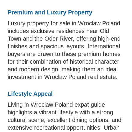
Premium and Luxury Property
Luxury property for sale in Wroclaw Poland
includes exclusive residences near Old
Town and the Oder River, offering high-end
finishes and spacious layouts. International
buyers are drawn to these premium homes
for their combination of historical character
and modern design, making them an ideal
investment in Wroclaw Poland real estate.
Lifestyle Appeal
Living in Wroclaw Poland expat guide
highlights a vibrant lifestyle with a strong
cultural scene, excellent dining options, and
extensive recreational opportunities. Urban