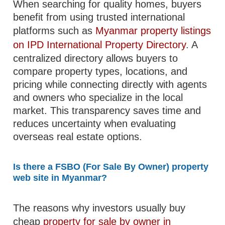
When searching for quality homes, buyers
benefit from using trusted international
platforms such as
Myanmar property listings
on IPD International Property Directory
. A
centralized directory allows buyers to
compare property types, locations, and
pricing while connecting directly with agents
and owners who specialize in the local
market. This transparency saves time and
reduces uncertainty when evaluating
overseas real estate options.
Is there a FSBO (For Sale By Owner) property
web site in Myanmar?
The reasons why investors usually buy
cheap
property for sale by owner in