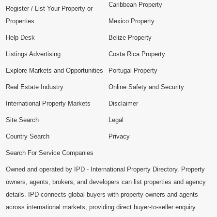
Caribbean Property
Register / List Your Property or
Properties
Mexico Property
Help Desk
Belize Property
Listings Advertising
Costa Rica Property
Explore Markets and Opportunities
Portugal Property
Real Estate Industry
Online Safety and Security
International Property Markets
Disclaimer
Site Search
Legal
Country Search
Privacy
Search For Service Companies
Owned and operated by IPD - International Property Directory. Property
owners, agents, brokers, and developers can list properties and agency
details. IPD connects global buyers with property owners and agents
across international markets, providing direct buyer-to-seller enquiry