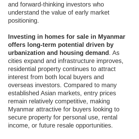
and forward-thinking investors who
understand the value of early market
positioning.
Investing in homes for sale in Myanmar
offers long-term potential driven by
urbanization and housing demand
. As
cities expand and infrastructure improves,
residential property continues to attract
interest from both local buyers and
overseas investors. Compared to many
established Asian markets, entry prices
remain relatively competitive, making
Myanmar attractive for buyers looking to
secure property for personal use, rental
income, or future resale opportunities.