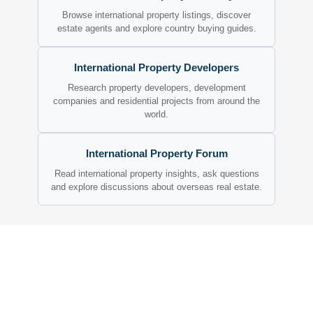
Browse international property listings, discover
estate agents and explore country buying guides.
International Property Developers
Research property developers, development
companies and residential projects from around the
world.
International Property Forum
Read international property insights, ask questions
and explore discussions about overseas real estate.