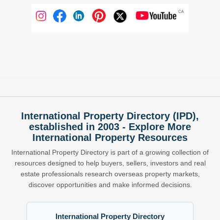
International Property Directory (IPD),
established in 2003 - Explore More
International Property Resources
International Property Directory is part of a growing collection of
resources designed to help buyers, sellers, investors and real
estate professionals research overseas property markets,
discover opportunities and make informed decisions.
International Property Directory