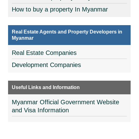
How to buy a property In Myanmar
Real Estate Agents and Property Developers in
Myanmar
Real Estate Companies
Development Companies
Useful Links and Information
Myanmar Official Government Website
and Visa Information