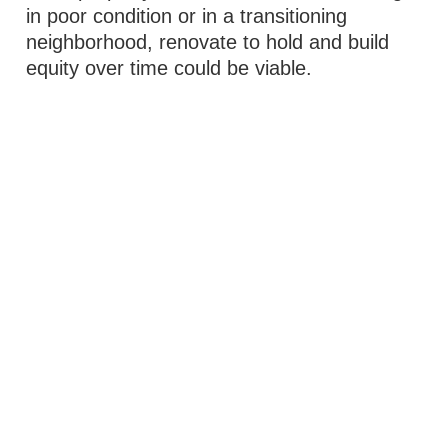
in poor condition or in a transitioning
neighborhood, renovate to hold and build
equity over time could be viable.