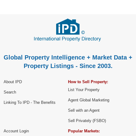
Global Property Intelligence + Market Data +
Property Listings - Since 2003.
About IPD
How to Sell Property:
List Your Property
Search
Agent Global Marketing
Linking To IPD - The Benefits
Sell with an Agent
Sell Privately (FSBO)
Account Login
Popular Markets: