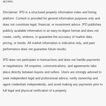
access.
Disclaimer: IPD is a structured property information index and listing
platform. Content is provided for general information purposes only and
does not constitute legal, financial, or investment advice. IPD publishes
publicly available information in an easy-to-digest format and does not
create, verify, endorse, or guarantee the accuracy of market data,
pricing, or trends. All market information is indicative only, and past
performance does not guarantee future results.
IPD does not participate in transactions and does not handle payments
or negotiations. All enquiries, communications, and agreements take
place directly between buyers and sellers. Users are strongly advised to
seek independent legal and professional advice, verify ownership and
agent credentials independently, and avoid making any payments prior to
full legal and physical verification of a property.