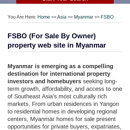
You Are Here:
Home
>>
Asia
>>
Myanmar
>>
FSBO
FSBO (For Sale By Owner)
property web site in Myanmar
Myanmar is emerging as a compelling
destination for international property
investors and homebuyers
seeking long-
term growth, affordability, and access to one
of Southeast Asia's most culturally rich
markets. From urban residences in Yangon
to residential homes in developing regional
centers, Myanmar homes for sale present
opportunities for private buyers, expatriates,