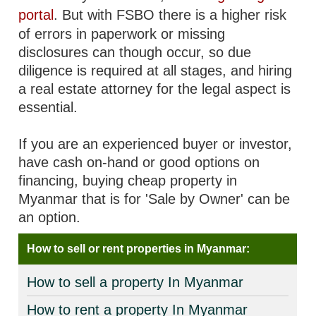
portal
. But with FSBO there is a higher risk
of errors in paperwork or missing
disclosures can though occur, so due
diligence is required at all stages, and hiring
a real estate attorney for the legal aspect is
essential.
If you are an experienced buyer or investor,
have cash on-hand or good options on
financing, buying cheap property in
Myanmar that is for 'Sale by Owner' can be
an option.
How to sell or rent properties in Myanmar:
How to sell a property In Myanmar
How to rent a property In Myanmar