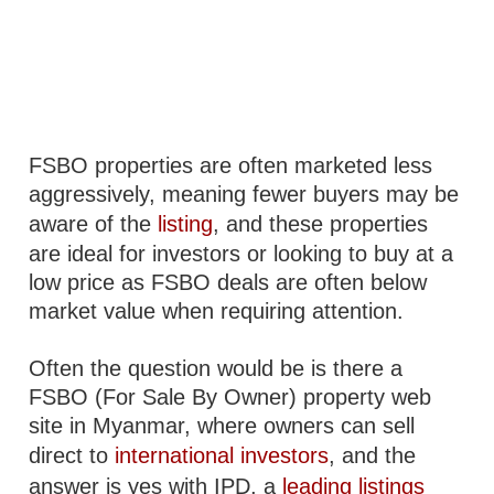
FSBO properties are often marketed less
aggressively, meaning fewer buyers may be
aware of the
listing
, and these properties
are ideal for investors or looking to buy at a
low price as FSBO deals are often below
market value when requiring attention.
Often the question would be is there a
FSBO (For Sale By Owner) property web
site in Myanmar, where owners can sell
direct to
international investors
, and the
answer is yes with IPD, a
leading listings