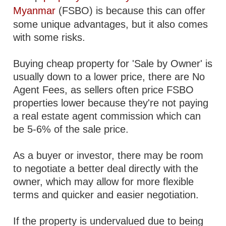
Myanmar
(FSBO) is because this can offer
some unique advantages, but it also comes
with some risks.
Buying cheap property for 'Sale by Owner' is
usually down to a lower price, there are No
Agent Fees, as sellers often price FSBO
properties lower because they're not paying
a real estate agent commission which can
be 5-6% of the sale price.
As a buyer or investor, there may be room
to negotiate a better deal directly with the
owner, which may allow for more flexible
terms and quicker and easier negotiation.
If the property is undervalued due to being