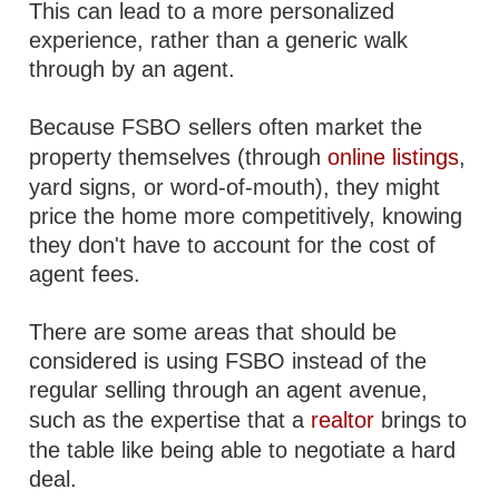
This can lead to a more personalized
experience, rather than a generic walk
through by an agent.
Because FSBO sellers often market the
property themselves (through
online listings
,
yard signs, or word-of-mouth), they might
price the home more competitively, knowing
they don't have to account for the cost of
agent fees.
There are some areas that should be
considered is using FSBO instead of the
regular selling through an agent avenue,
such as the expertise that a
realtor
brings to
the table like being able to negotiate a hard
deal.