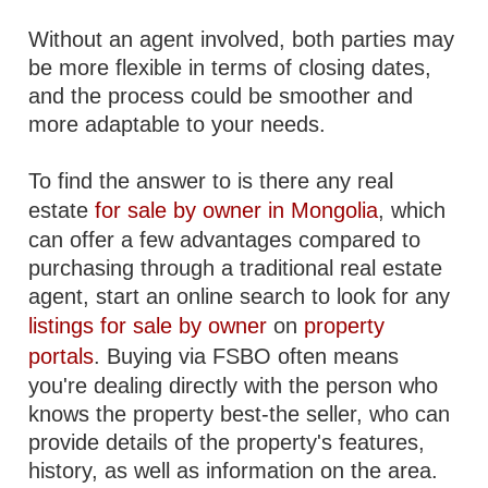
Without an agent involved, both parties may
be more flexible in terms of closing dates,
and the process could be smoother and
more adaptable to your needs.
To find the answer to is there any real
estate
for sale by owner in Mongolia
, which
can offer a few advantages compared to
purchasing through a traditional real estate
agent, start an online search to look for any
listings for sale by owner
on
property
portals
. Buying via FSBO often means
you're dealing directly with the person who
knows the property best-the seller, who can
provide details of the property's features,
history, as well as information on the area.