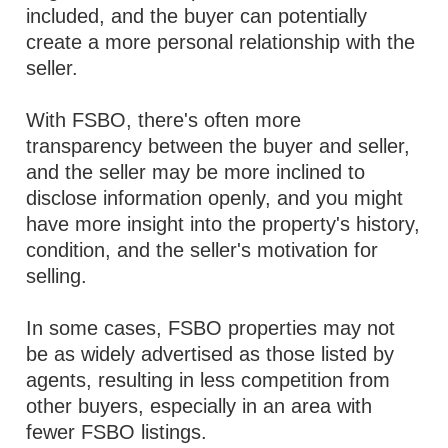
included, and the buyer can potentially
create a more personal relationship with the
seller.
With FSBO, there's often more
transparency between the buyer and seller,
and the seller may be more inclined to
disclose information openly, and you might
have more insight into the property's history,
condition, and the seller's motivation for
selling.
In some cases, FSBO properties may not
be as widely advertised as those listed by
agents, resulting in less competition from
other buyers, especially in an area with
fewer FSBO listings.