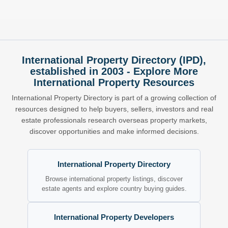
International Property Directory (IPD),
established in 2003 - Explore More
International Property Resources
International Property Directory is part of a growing collection of
resources designed to help buyers, sellers, investors and real
estate professionals research overseas property markets,
discover opportunities and make informed decisions.
International Property Directory
Browse international property listings, discover
estate agents and explore country buying guides.
International Property Developers