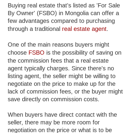
Buying real estate that's listed as 'For Sale
By Owner' (FSBO) in Mongolia can offer a
few advantages compared to purchasing
through a traditional
real estate agent
.
One of the main reasons buyers might
choose
FSBO
is the possibility of saving on
the commission fees that a real estate
agent typically charges. Since there's no
listing agent, the seller might be willing to
negotiate on the price to make up for the
lack of commission fees, or the buyer might
save directly on commission costs.
When buyers have direct contact with the
seller, there may be more room for
negotiation on the price or what is to be