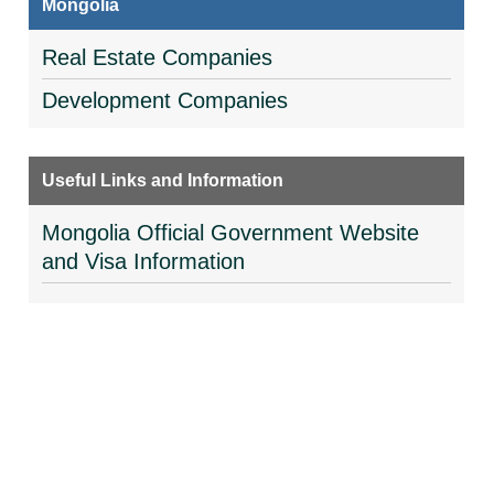
Mongolia
Real Estate Companies
Development Companies
Useful Links and Information
Mongolia Official Government Website
and Visa Information