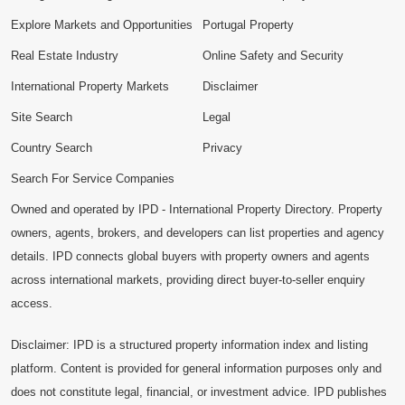
Explore Markets and Opportunities
Portugal Property
Real Estate Industry
Online Safety and Security
International Property Markets
Disclaimer
Site Search
Legal
Country Search
Privacy
Search For Service Companies
Owned and operated by IPD - International Property Directory. Property
owners, agents, brokers, and developers can list properties and agency
details. IPD connects global buyers with property owners and agents
across international markets, providing direct buyer-to-seller enquiry
access.
Disclaimer: IPD is a structured property information index and listing
platform. Content is provided for general information purposes only and
does not constitute legal, financial, or investment advice. IPD publishes