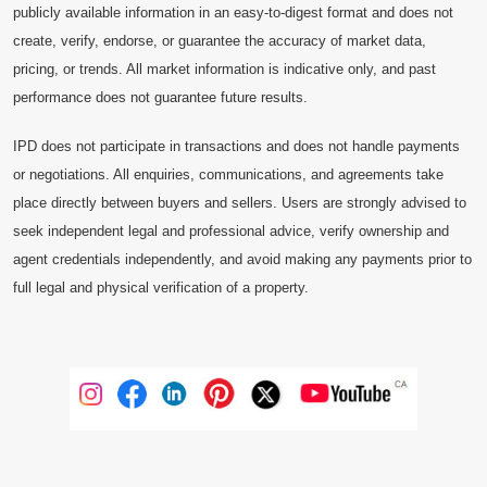
publicly available information in an easy-to-digest format and does not
create, verify, endorse, or guarantee the accuracy of market data,
pricing, or trends. All market information is indicative only, and past
performance does not guarantee future results.
IPD does not participate in transactions and does not handle payments
or negotiations. All enquiries, communications, and agreements take
place directly between buyers and sellers. Users are strongly advised to
seek independent legal and professional advice, verify ownership and
agent credentials independently, and avoid making any payments prior to
full legal and physical verification of a property.