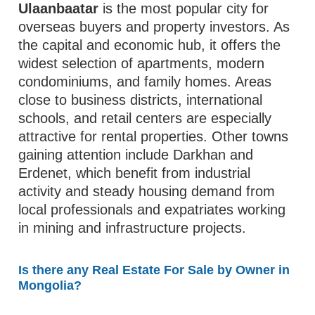
Ulaanbaatar
is the most popular city for
overseas buyers and property investors. As
the capital and economic hub, it offers the
widest selection of apartments, modern
condominiums, and family homes. Areas
close to business districts, international
schools, and retail centers are especially
attractive for rental properties. Other towns
gaining attention include Darkhan and
Erdenet, which benefit from industrial
activity and steady housing demand from
local professionals and expatriates working
in mining and infrastructure projects.
Is there any Real Estate For Sale by Owner in
Mongolia?