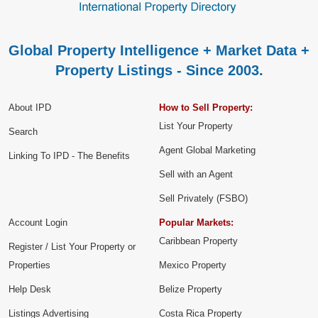
Global Property Intelligence + Market Data +
Property Listings - Since 2003.
About IPD
How to Sell Property:
List Your Property
Search
Agent Global Marketing
Linking To IPD - The Benefits
Sell with an Agent
Sell Privately (FSBO)
Account Login
Popular Markets:
Caribbean Property
Register / List Your Property or
Properties
Mexico Property
Help Desk
Belize Property
Listings Advertising
Costa Rica Property