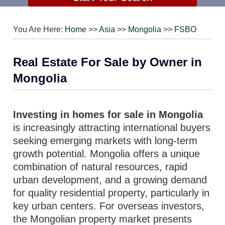
You Are Here:
Home
>>
Asia
>>
Mongolia
>>
FSBO
Real Estate For Sale by Owner in
Mongolia
Investing in homes for sale in Mongolia
is increasingly attracting international buyers
seeking emerging markets with long-term
growth potential. Mongolia offers a unique
combination of natural resources, rapid
urban development, and a growing demand
for quality residential property, particularly in
key urban centers. For overseas investors,
the Mongolian property market presents