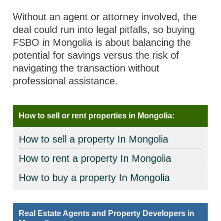
Without an agent or attorney involved, the
deal could run into legal pitfalls, so buying
FSBO in Mongolia is about balancing the
potential for savings versus the risk of
navigating the transaction without
professional assistance.
How to sell or rent properties in Mongolia:
How to sell a property In Mongolia
How to rent a property In Mongolia
How to buy a property In Mongolia
Real Estate Agents and Property Developers in