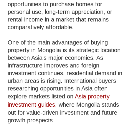
opportunities to purchase homes for
personal use, long-term appreciation, or
rental income in a market that remains
comparatively affordable.
One of the main advantages of buying
property in Mongolia is its strategic location
between Asia's major economies. As
infrastructure improves and foreign
investment continues, residential demand in
urban areas is rising. International buyers
researching opportunities in Asia often
explore markets listed on
Asia property
investment guides
, where Mongolia stands
out for value-driven investment and future
growth prospects.