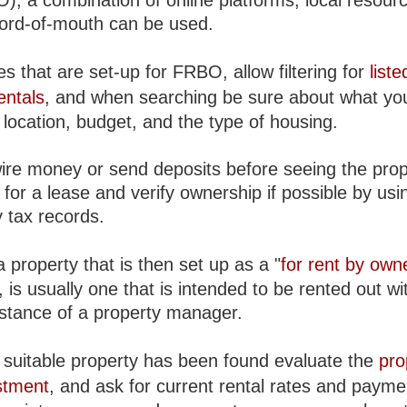
), a combination of online platforms, local resour
word-of-mouth can be used.
s that are set-up for FRBO, allow filtering for
liste
entals
, and when searching be sure about what yo
location, budget, and the type of housing.
ire money or send deposits before seeing the prop
for a lease and verify ownership if possible by usin
 tax records.
 property that is then set up as a "
for rent by own
is usually one that is intended to be rented out wi
istance of a property manager.
suitable property has been found evaluate the
pro
stment
, and ask for current rental rates and payme