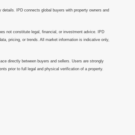
y details. IPD connects global buyers with property owners and
es not constitute legal, financial, or investment advice. IPD
a, pricing, or trends. All market information is indicative only,
ace directly between buyers and sellers. Users are strongly
prior to full legal and physical verification of a property.