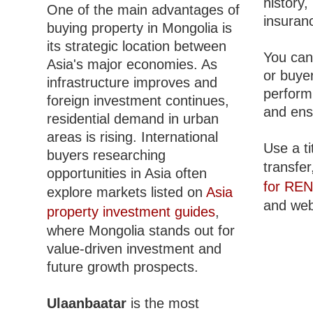
history
One of the main advantages of
insuranc
buying property in Mongolia is
its strategic location between
You can 
Asia's major economies. As
or buyer
infrastructure improves and
perform
foreign investment continues,
and ens
residential demand in urban
areas is rising. International
Use a ti
buyers researching
transfer
opportunities in Asia often
for RE
explore markets listed on
Asia
and web 
property investment guides
,
where Mongolia stands out for
value-driven investment and
future growth prospects.
Ulaanbaatar
is the most