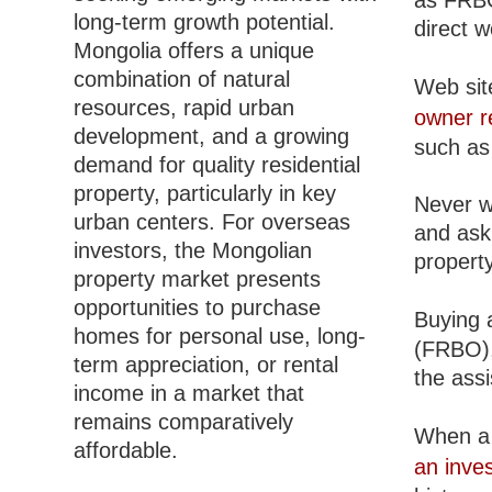
as FRBO
long-term growth potential.
direct 
Mongolia offers a unique
combination of natural
Web site
resources, rapid urban
owner r
development, and a growing
such as 
demand for quality residential
property, particularly in key
Never w
urban centers. For overseas
and ask 
investors, the Mongolian
property
property market presents
opportunities to purchase
Buying a
homes for personal use, long-
(FRBO), 
term appreciation, or rental
the ass
income in a market that
remains comparatively
When a 
affordable.
an inve