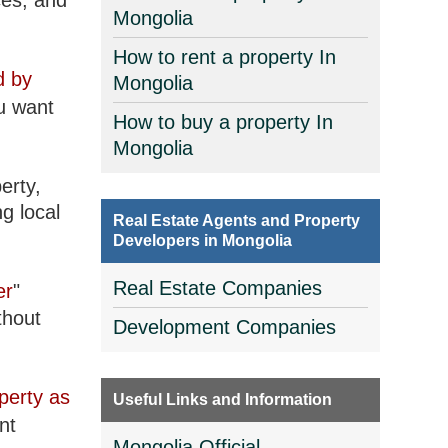
ces, and
Mongolia
How to rent a property In
d by
Mongolia
u want
How to buy a property In
Mongolia
erty,
g local
Real Estate Agents and Property
Developers in Mongolia
Real Estate Companies
er
"
thout
Development Companies
perty as
Useful Links and Information
nt
Mongolia Official