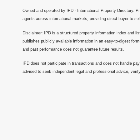
Owned and operated by IPD - International Property Directory. Pr
agents across international markets, providing direct buyer-to-se
Disclaimer: IPD is a structured property information index and lis
publishes publicly available information in an easy-to-digest form
and past performance does not guarantee future results.
IPD does not participate in transactions and does not handle pay
advised to seek independent legal and professional advice, verify