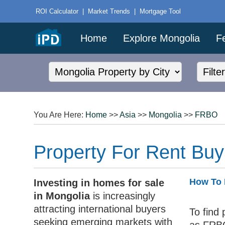
ROI Calculator
|
Market Trends
|
Mortgage Tool
Home
Explore Mongolia
F
You Are Here:
Home
>>
Asia
>>
Mongolia
>>
FRBO
Property For Rent Buy
How To 
Investing in homes for sale
in Mongolia
is increasingly
attracting international buyers
To find 
seeking emerging markets with