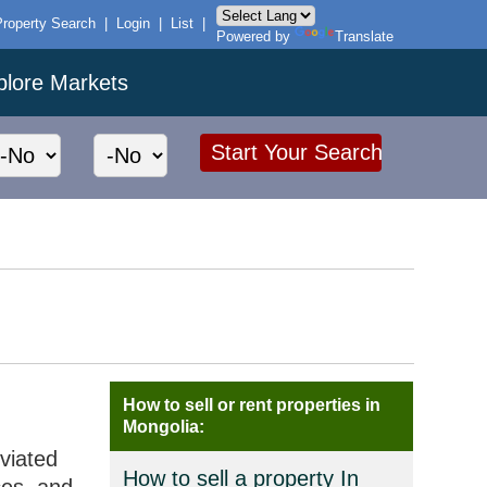
Property Search
|
Login
|
List
|
Powered by
Translate
plore Markets
How to sell or rent properties in
Mongolia:
eviated
How to sell a property In