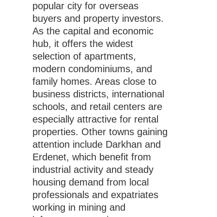
popular city for overseas
buyers and property investors.
As the capital and economic
hub, it offers the widest
selection of apartments,
modern condominiums, and
family homes. Areas close to
business districts, international
schools, and retail centers are
especially attractive for rental
properties. Other towns gaining
attention include Darkhan and
Erdenet, which benefit from
industrial activity and steady
housing demand from local
professionals and expatriates
working in mining and