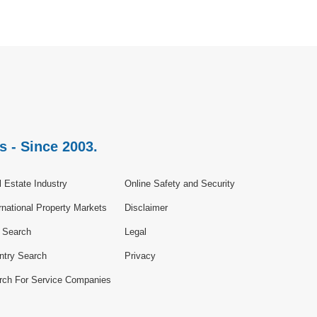
s - Since 2003.
 Estate Industry
Online Safety and Security
rnational Property Markets
Disclaimer
e Search
Legal
ntry Search
Privacy
rch For Service Companies