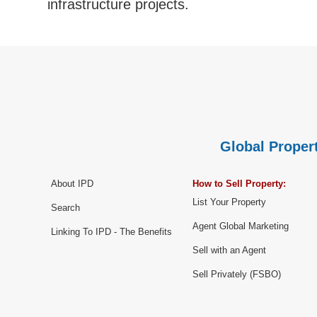
infrastructure projects.
Global Propert
About IPD
How to Sell Property:
List Your Property
Search
Agent Global Marketing
Linking To IPD - The Benefits
Sell with an Agent
Sell Privately (FSBO)