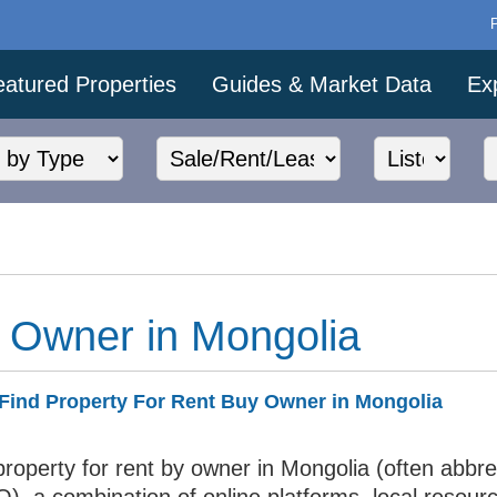
eatured Properties
Guides & Market Data
Ex
 Owner in Mongolia
Find Property For Rent Buy Owner in Mongolia
property for rent by owner in Mongolia (often abbr