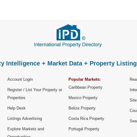
y Intelligence + Market Data + Property Listing
Account Login
Popular Markets:
Real
Caribbean Property
Register / List Your Property or
Inte
Properties
Mexico Property
Sit
Help Desk
Belize Property
Cou
Listings Advertising
Costa Rica Property
Sea
Explore Markets and
Portugal Property
Opportunities