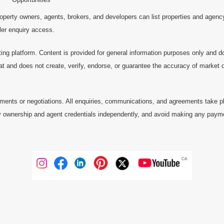
operty owners, agents, brokers, and developers can list properties and agenc
ller enquiry access.
ting platform. Content is provided for general information purposes only and do
at and does not create, verify, endorse, or guarantee the accuracy of market dat
ments or negotiations. All enquiries, communications, and agreements take pl
 ownership and agent credentials independently, and avoid making any payments 