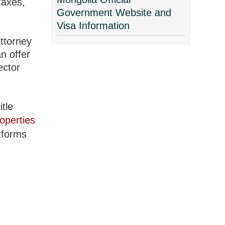
taxes,
Government Website and
Visa Information
attorney
n offer
ector
itle
operties
atforms