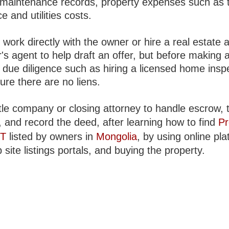
, maintenance records, property expenses such as 
e and utilities costs.
work directly with the owner or hire a real estate 
's agent to help draft an offer, but before making a
 due diligence such as hiring a licensed home insp
ure there are no liens.
tle company or closing attorney to handle escrow, t
, and record the deed, after learning how to find
Pr
NT
listed by owners in
Mongolia
, by using online pl
site listings portals, and buying the property.