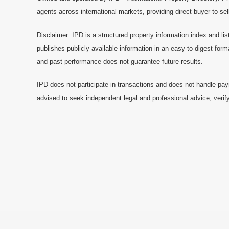
agents across international markets, providing direct buyer-to-se
Disclaimer: IPD is a structured property information index and lis
publishes publicly available information in an easy-to-digest form
and past performance does not guarantee future results.
IPD does not participate in transactions and does not handle pay
advised to seek independent legal and professional advice, verify