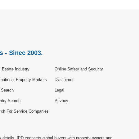
s - Since 2003.
 Estate Industry
Online Safety and Security
rnational Property Markets
Disclaimer
e Search
Legal
ntry Search
Privacy
rch For Service Companies
y details. IPD connects global buyers with property owners and