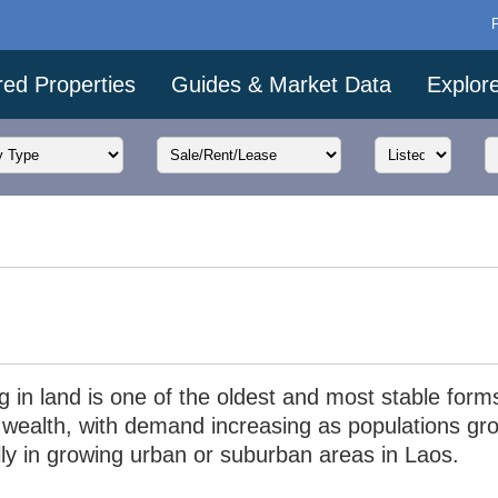
red Properties
Guides & Market Data
Explor
g in land is one of the oldest and most stable form
g wealth, with demand increasing as populations gr
lly in growing urban or suburban areas in Laos.