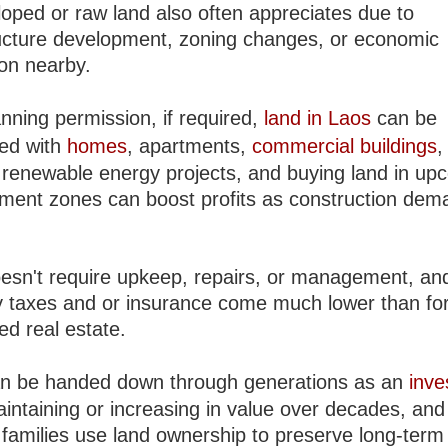
oped or raw land also often appreciates due to
ructure development, zoning changes, or economic
on nearby.
nning permission, if required,
land in Laos
can be
ed with
homes
, apartments,
commercial buildings
,
 renewable energy projects, and buying land in up
ment zones can boost profits as construction dem
esn't require upkeep, repairs, or management, an
y taxes and or insurance come much lower than fo
ed real estate.
n be handed down through generations as an
inve
aintaining or increasing in value over decades, an
 families use land ownership to preserve long-term