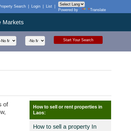
Property Search
|
Login
|
List
|
Powered by
Translate
e Markets
s of
How to sell or rent properties in
ow,
Laos:
How to sell a property In