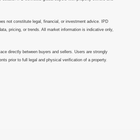
es not constitute legal, financial, or investment advice. IPD
a, pricing, or trends. All market information is indicative only,
ace directly between buyers and sellers. Users are strongly
prior to full legal and physical verification of a property.