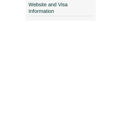
Website and Visa
Information