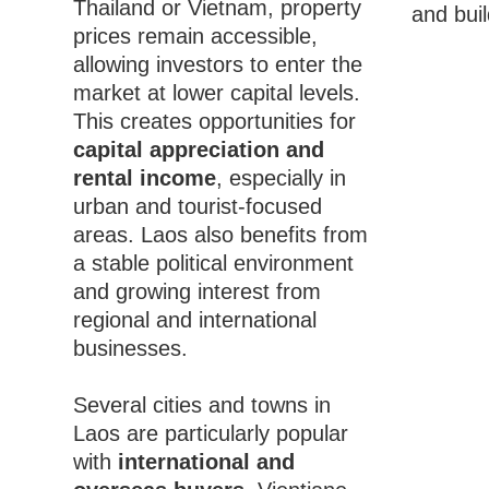
Thailand or Vietnam, property
and buil
prices remain accessible,
allowing investors to enter the
market at lower capital levels.
This creates opportunities for
capital appreciation and
rental income
, especially in
urban and tourist-focused
areas. Laos also benefits from
a stable political environment
and growing interest from
regional and international
businesses.
Several cities and towns in
Laos are particularly popular
with
international and