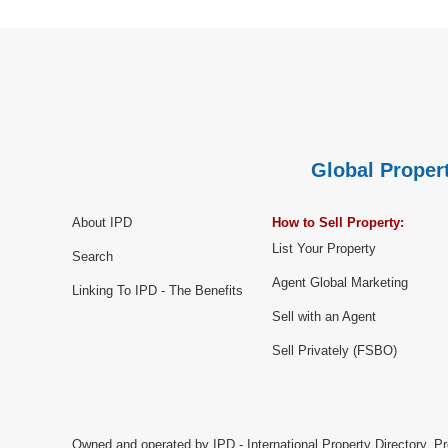
Global Propert
About IPD
How to Sell Property:
List Your Property
Search
Agent Global Marketing
Linking To IPD - The Benefits
Sell with an Agent
Sell Privately (FSBO)
Owned and operated by IPD - International Property Directory. Pr