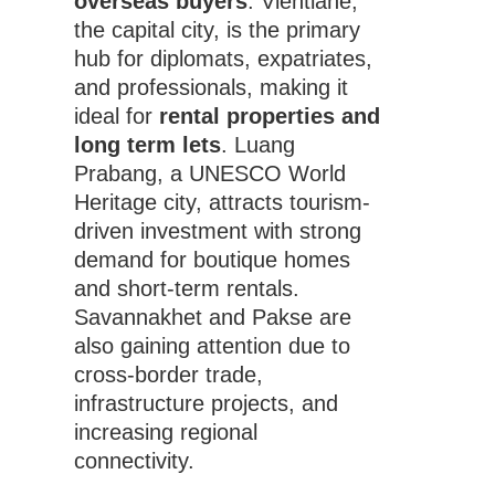
overseas buyers
. Vientiane,
the capital city, is the primary
hub for diplomats, expatriates,
and professionals, making it
ideal for
rental properties and
long term lets
. Luang
Prabang, a UNESCO World
Heritage city, attracts tourism-
driven investment with strong
demand for boutique homes
and short-term rentals.
Savannakhet and Pakse are
also gaining attention due to
cross-border trade,
infrastructure projects, and
increasing regional
connectivity.