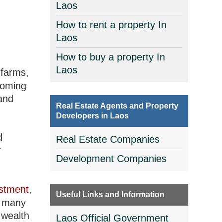
Laos
How to rent a property In
Laos
How to buy a property In
Laos
 farms,
coming
and
Real Estate Agents and Property
Developers in Laos
d
Real Estate Companies
r
Development Companies
stment
,
Useful Links and Information
d many
 wealth
Laos Official Government