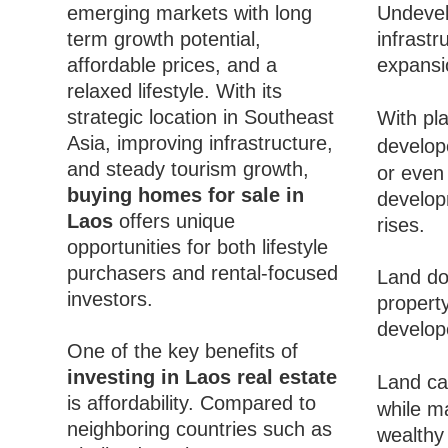
emerging markets with long
Undevel
term growth potential,
infrast
affordable prices, and a
expansi
relaxed lifestyle. With its
strategic location in Southeast
With pla
Asia, improving infrastructure,
develop
and steady tourism growth,
or even
buying homes for sale in
develop
Laos
offers unique
rises.
opportunities for both lifestyle
purchasers and rental-focused
Land do
investors.
propert
develop
One of the key benefits of
investing in Laos real estate
Land ca
is affordability. Compared to
while m
neighboring countries such as
wealthy