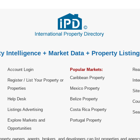
y Intelligence + Market Data + Property Listing
Account Login
Popular Markets:
Real
Caribbean Property
Register / List Your Property or
Inte
Properties
Mexico Property
Sit
Help Desk
Belize Property
Cou
Listings Advertising
Costa Rica Property
Sea
Explore Markets and
Portugal Property
Opportunities
operty owners, agents, brokers, and developers can list properties and agenc