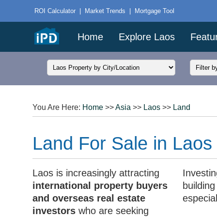
ROI Calculator
|
Market Trends
|
Mortgage Tool
Home
Explore Laos
Featu
You Are Here:
Home
>>
Asia
>>
Laos
>>
Land
Land For Sale in Laos
Laos is increasingly attracting
Investin
international property buyers
buildin
and overseas real estate
especia
investors
who are seeking