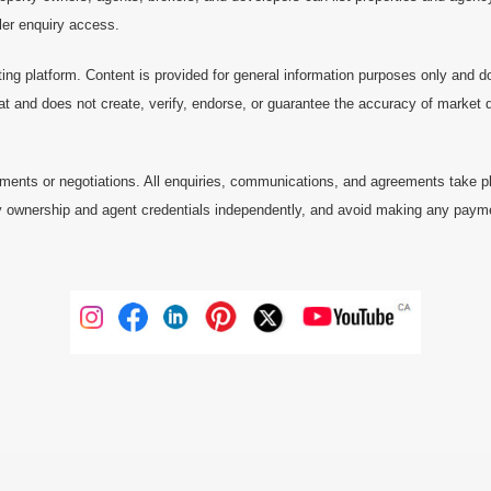
ller enquiry access.
ting platform. Content is provided for general information purposes only and do
at and does not create, verify, endorse, or guarantee the accuracy of market dat
ments or negotiations. All enquiries, communications, and agreements take pl
 ownership and agent credentials independently, and avoid making any payments 