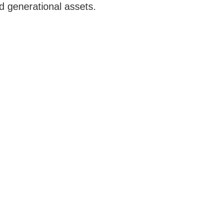
d generational assets.