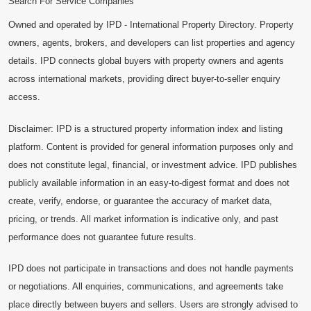
Search For Service Companies
Owned and operated by IPD - International Property Directory. Property
owners, agents, brokers, and developers can list properties and agency
details. IPD connects global buyers with property owners and agents
across international markets, providing direct buyer-to-seller enquiry
access.
Disclaimer: IPD is a structured property information index and listing
platform. Content is provided for general information purposes only and
does not constitute legal, financial, or investment advice. IPD publishes
publicly available information in an easy-to-digest format and does not
create, verify, endorse, or guarantee the accuracy of market data,
pricing, or trends. All market information is indicative only, and past
performance does not guarantee future results.
IPD does not participate in transactions and does not handle payments
or negotiations. All enquiries, communications, and agreements take
place directly between buyers and sellers. Users are strongly advised to