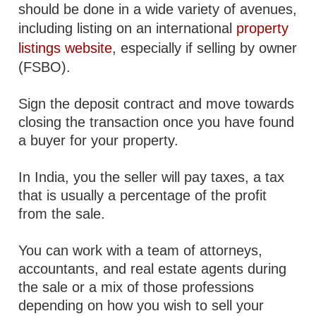
should be done in a wide variety of avenues,
including listing on an international
property
listings website
, especially if selling by owner
(FSBO).
Sign the deposit contract and move towards
closing the transaction once you have found
a buyer for your property.
In India, you the seller will pay taxes, a tax
that is usually a percentage of the profit
from the sale.
You can work with a team of attorneys,
accountants, and real estate agents during
the sale or a mix of those professions
depending on how you wish to sell your