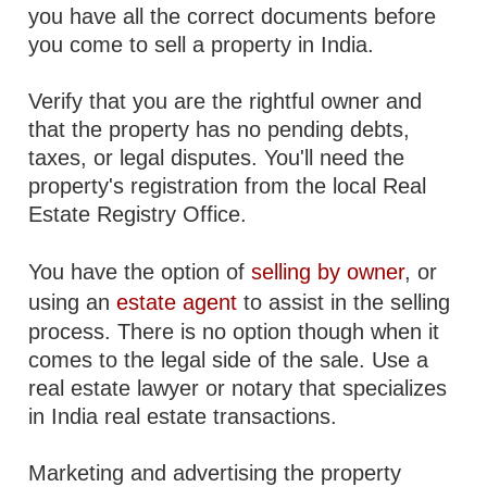
you have all the correct documents before
you come to sell a property in India.
Verify that you are the rightful owner and
that the property has no pending debts,
taxes, or legal disputes. You'll need the
property's registration from the local Real
Estate Registry Office.
You have the option of
selling by owner
, or
using an
estate agent
to assist in the selling
process. There is no option though when it
comes to the legal side of the sale. Use a
real estate lawyer or notary that specializes
in India real estate transactions.
Marketing and advertising the property