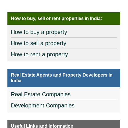
How to buy, sell or rent properties in India:
How to buy a property
How to sell a property
How to rent a property
Real Estate Agents and Property Developers in
India
Real Estate Companies
Development Companies
Useful Links and Information