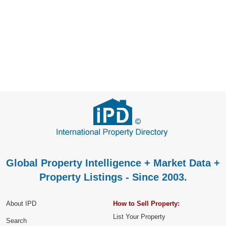
Global Property Intelligence + Market Data +
Property Listings - Since 2003.
About IPD
How to Sell Property:
List Your Property
Search