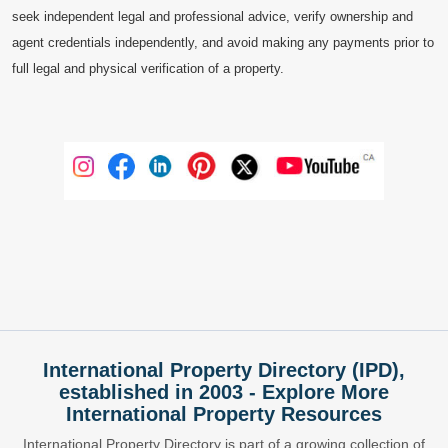
seek independent legal and professional advice, verify ownership and
agent credentials independently, and avoid making any payments prior to
full legal and physical verification of a property.
International Property Directory (IPD),
established in 2003 - Explore More
International Property Resources
International Property Directory is part of a growing collection of