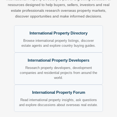
resources designed to help buyers, sellers, investors and real
estate professionals research overseas property markets,
discover opportunities and make informed decisions.
International Property Directory
Browse international property listings, discover
estate agents and explore country buying guides.
International Property Developers
Research property developers, development
companies and residential projects from around the
world.
International Property Forum
Read international property insights, ask questions
and explore discussions about overseas real estate.