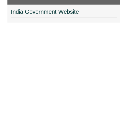
India Government Website