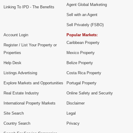
Agent Global Marketing
Linking To IPD - The Benefits
Sell with an Agent
Sell Privately (FSBO)
Account Login
Popular Markets:
Caribbean Property
Register / List Your Property or
Properties
Mexico Property
Help Desk
Belize Property
Listings Advertising
Costa Rica Property
Explore Markets and Opportunities
Portugal Property
Real Estate Industry
Online Safety and Security
International Property Markets
Disclaimer
Site Search
Legal
Country Search
Privacy