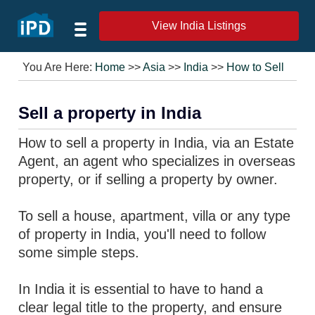
View India Listings
You Are Here:
Home
>>
Asia
>>
India
>>
How to Sell
Sell a property in India
How to sell a property in India, via an Estate
Agent, an agent who specializes in overseas
property, or if selling a property by owner.
To sell a house, apartment, villa or any type
of property in India, you'll need to follow
some simple steps.
In India it is essential to have to hand a
clear legal title to the property, and ensure