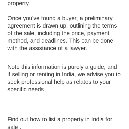
property.
Once you've found a buyer, a preliminary
agreement is drawn up, outlining the terms
of the sale, including the price, payment
method, and deadlines. This can be done
with the assistance of a lawyer.
Note this information is purely a guide, and
if selling or renting in India, we advise you to
seek professional help as relates to your
specific needs.
Find out how to list a property in India for
sale
.