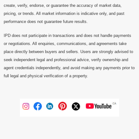
create, verify, endorse, or guarantee the accuracy of market data,
pricing, or trends. All market information is indicative only, and past
performance does not guarantee future results.
IPD does not participate in transactions and does not handle payments
or negotiations. All enquiries, communications, and agreements take
place directly between buyers and sellers. Users are strongly advised to
seek independent legal and professional advice, verify ownership and
agent credentials independently, and avoid making any payments prior to
full legal and physical verification of a property.