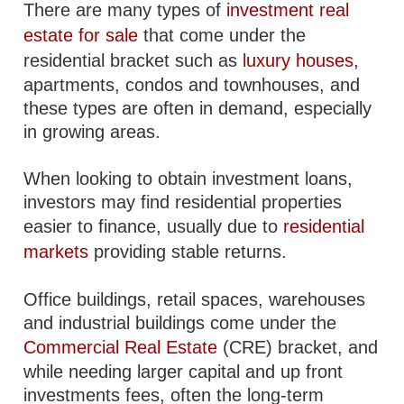
There are many types of
investment real
estate for sale
that come under the
residential bracket such as
luxury houses
,
apartments, condos and townhouses, and
these types are often in demand, especially
in growing areas.
When looking to obtain investment loans,
investors may find residential properties
easier to finance, usually due to
residential
markets
providing stable returns.
Office buildings, retail spaces, warehouses
and industrial buildings come under the
Commercial Real Estate
(CRE) bracket, and
while needing larger capital and up front
investments fees, often the long-term