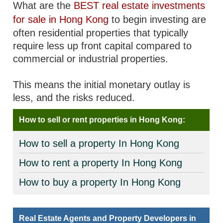
What are the
BEST real estate investments
for sale in Hong Kong
to begin investing are
often residential properties that typically
require less up front capital compared to
commercial or industrial properties.
This means the initial monetary outlay is
less, and the risks reduced.
How to sell or rent properties in Hong Kong:
How to sell a property In Hong Kong
How to rent a property In Hong Kong
How to buy a property In Hong Kong
Real Estate Agents and Property Developers in