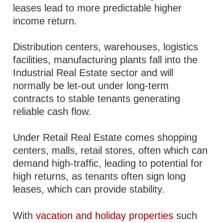
leases lead to more predictable higher
income return.
Distribution centers, warehouses, logistics
facilities, manufacturing plants fall into the
Industrial Real Estate sector and will
normally be let-out under long-term
contracts to stable tenants generating
reliable cash flow.
Under Retail Real Estate comes shopping
centers, malls, retail stores, often which can
demand high-traffic, leading to potential for
high returns, as tenants often sign long
leases, which can provide stability.
With
vacation and holiday properties
such