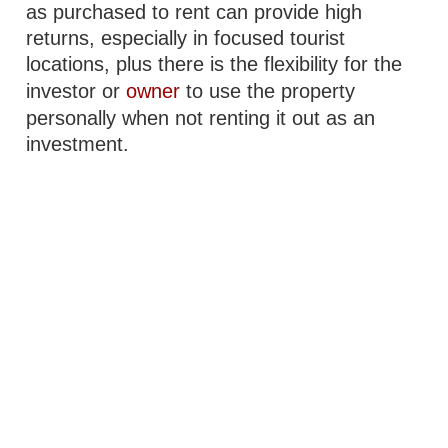
as purchased to rent can provide high
returns, especially in focused tourist
locations, plus there is the flexibility for the
investor or
owner
to use the property
personally when not renting it out as an
investment.