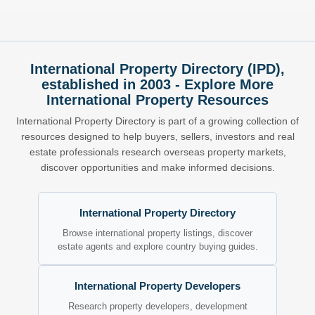
International Property Directory (IPD),
established in 2003 - Explore More
International Property Resources
International Property Directory is part of a growing collection of
resources designed to help buyers, sellers, investors and real
estate professionals research overseas property markets,
discover opportunities and make informed decisions.
International Property Directory
Browse international property listings, discover
estate agents and explore country buying guides.
International Property Developers
Research property developers, development