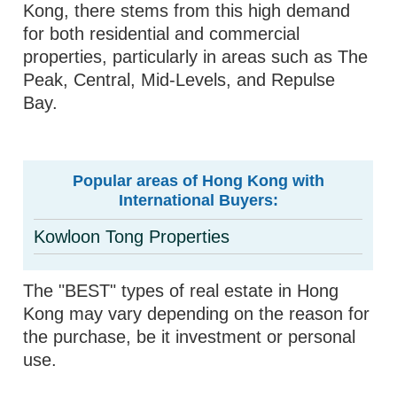
Kong, there stems from this high demand
for both residential and commercial
properties, particularly in areas such as The
Peak, Central, Mid-Levels, and Repulse
Bay.
Popular areas of Hong Kong with
International Buyers:
Kowloon Tong Properties
The "BEST" types of real estate in Hong
Kong may vary depending on the reason for
the purchase, be it investment or personal
use.