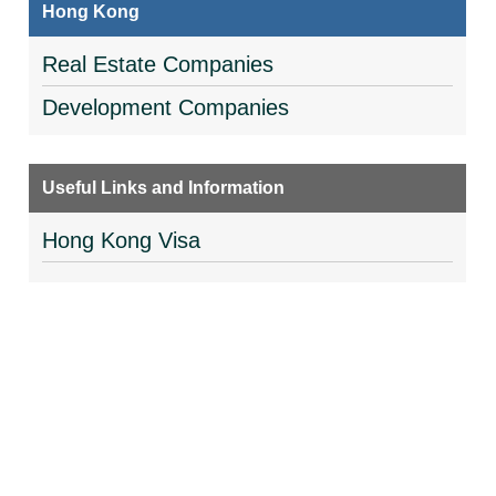
Hong Kong
Real Estate Companies
Development Companies
Useful Links and Information
Hong Kong Visa