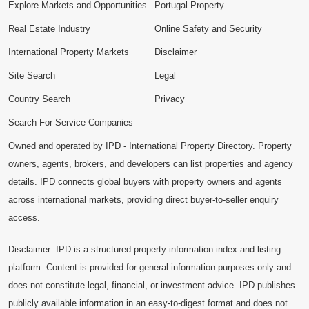
Explore Markets and Opportunities
Portugal Property
Real Estate Industry
Online Safety and Security
International Property Markets
Disclaimer
Site Search
Legal
Country Search
Privacy
Search For Service Companies
Owned and operated by IPD - International Property Directory. Property
owners, agents, brokers, and developers can list properties and agency
details. IPD connects global buyers with property owners and agents
across international markets, providing direct buyer-to-seller enquiry
access.
Disclaimer: IPD is a structured property information index and listing
platform. Content is provided for general information purposes only and
does not constitute legal, financial, or investment advice. IPD publishes
publicly available information in an easy-to-digest format and does not