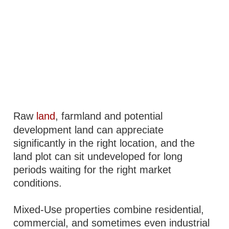
Raw
land
, farmland and potential
development land can appreciate
significantly in the right location, and the
land plot can sit undeveloped for long
periods waiting for the right market
conditions.
Mixed-Use properties combine residential,
commercial, and sometimes even industrial