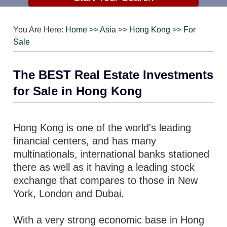
You Are Here:
Home
>>
Asia
>>
Hong Kong
>>
For
Sale
The BEST Real Estate Investments
for Sale in Hong Kong
Hong Kong is one of the world's leading
financial centers, and has many
multinationals, international banks stationed
there as well as it having a leading stock
exchange that compares to those in New
York, London and Dubai.
With a very strong economic base in Hong