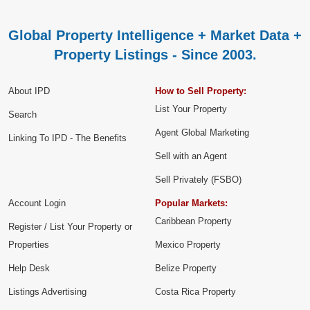
Global Property Intelligence + Market Data +
Property Listings - Since 2003.
About IPD
How to Sell Property:
List Your Property
Search
Agent Global Marketing
Linking To IPD - The Benefits
Sell with an Agent
Sell Privately (FSBO)
Account Login
Popular Markets:
Caribbean Property
Register / List Your Property or
Properties
Mexico Property
Help Desk
Belize Property
Listings Advertising
Costa Rica Property