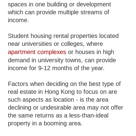
spaces in one building or development
which can provide multiple streams of
income.
Student housing rental properties located
near universities or colleges, where
apartment complexes
or houses in high
demand in university towns, can provide
income for 9-12 months of the year.
Factors when deciding on the best type of
real estate in Hong Kong to focus on are
such aspects as location - is the area
declining or undesirable area may not offer
the same returns as a less-than-ideal
property in a booming area.