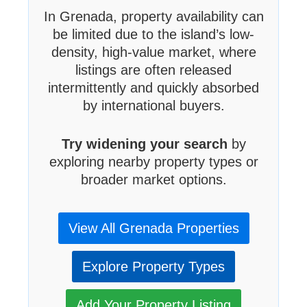
In Grenada, property availability can
be limited due to the island’s low-
density, high-value market, where
listings are often released
intermittently and quickly absorbed
by international buyers.
Try widening your search
by
exploring nearby property types or
broader market options.
View All Grenada Properties
Explore Property Types
Add Your Property Listing