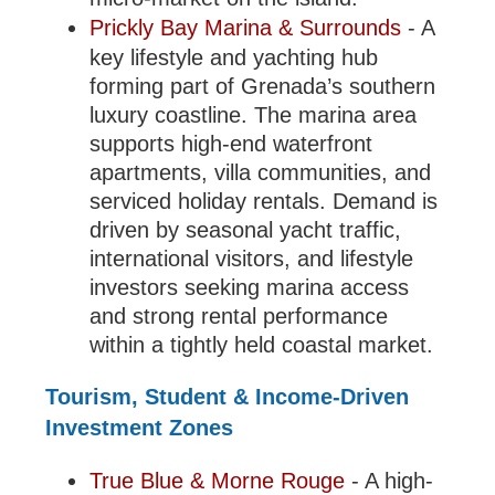
Prickly Bay Marina & Surrounds
- A
key lifestyle and yachting hub
forming part of Grenada’s southern
luxury coastline. The marina area
supports high-end waterfront
apartments, villa communities, and
serviced holiday rentals. Demand is
driven by seasonal yacht traffic,
international visitors, and lifestyle
investors seeking marina access
and strong rental performance
within a tightly held coastal market.
Tourism, Student & Income-Driven
Investment Zones
True Blue & Morne Rouge
- A high-