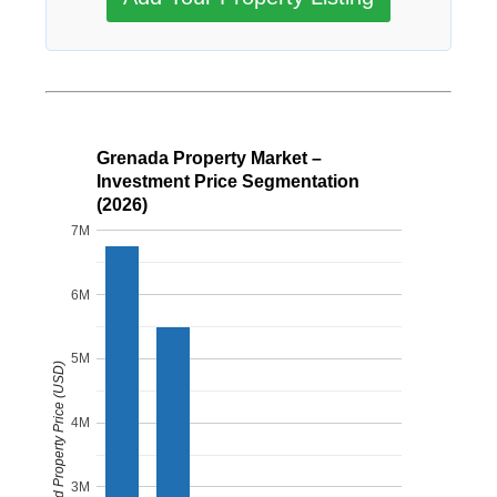
Grenada Property Market –
Investment Price Segmentation
(2026)
7M
6M
5M
Estimated Property Price (USD)
4M
3M