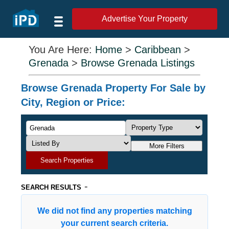
Advertise Your Property
You Are Here:
Home
>
Caribbean
>
Grenada
>
Browse Grenada Listings
Browse Grenada Property For Sale by
City, Region or Price:
More Filters
Search Properties
-
SEARCH RESULTS
We did not find any properties matching
your current search criteria.