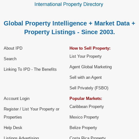
Global Property Intelligence + Market Data +
Property Listings - Since 2003.
About IPD
How to Sell Property:
List Your Property
Search
Agent Global Marketing
Linking To IPD - The Benefits
Sell with an Agent
Sell Privately (FSBO)
Account Login
Popular Markets:
Caribbean Property
Register / List Your Property or
Properties
Mexico Property
Help Desk
Belize Property
Listings Advertising
Costa Rica Property