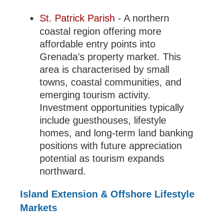
St. Patrick Parish
- A northern
coastal region offering more
affordable entry points into
Grenada’s property market. This
area is characterised by small
towns, coastal communities, and
emerging tourism activity.
Investment opportunities typically
include guesthouses, lifestyle
homes, and long-term land banking
positions with future appreciation
potential as tourism expands
northward.
Island Extension & Offshore Lifestyle
Markets