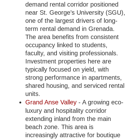
demand rental corridor positioned
near St. George’s University (SGU),
one of the largest drivers of long-
term rental demand in Grenada.
The area benefits from consistent
occupancy linked to students,
faculty, and visiting professionals.
Investment properties here are
typically focused on yield, with
strong performance in apartments,
shared housing, and serviced rental
units.
Grand Anse Valley
- A growing eco-
luxury and hospitality corridor
extending inland from the main
beach zone. This area is
increasingly attractive for boutique