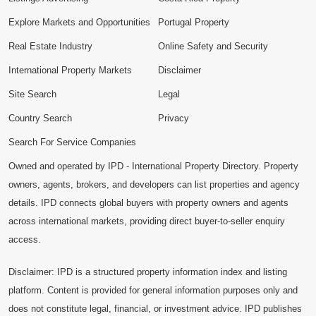
Explore Markets and Opportunities
Portugal Property
Real Estate Industry
Online Safety and Security
International Property Markets
Disclaimer
Site Search
Legal
Country Search
Privacy
Search For Service Companies
Owned and operated by IPD - International Property Directory. Property
owners, agents, brokers, and developers can list properties and agency
details. IPD connects global buyers with property owners and agents
across international markets, providing direct buyer-to-seller enquiry
access.
Disclaimer: IPD is a structured property information index and listing
platform. Content is provided for general information purposes only and
does not constitute legal, financial, or investment advice. IPD publishes