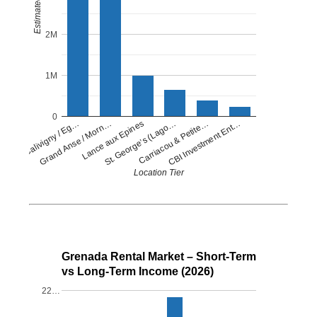
2M
1M
0
Lance aux Epines
CBI Investment Ent…
Grand Anse / Morn…
Carriacou & Petite…
Petit Calivigny / Eg…
St. George’s (Lago…
Location Tier
Grenada Rental Market – Short-Term
vs Long-Term Income (2026)
22…