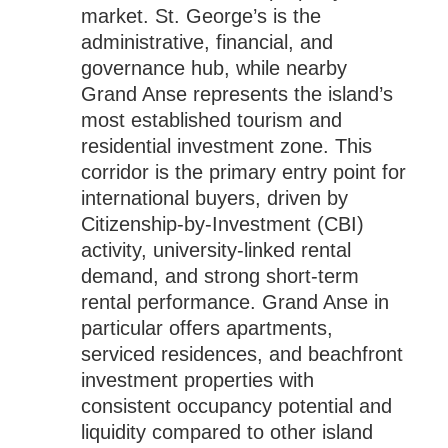
market. St. George’s is the
administrative, financial, and
governance hub, while nearby
Grand Anse represents the island’s
most established tourism and
residential investment zone. This
corridor is the primary entry point for
international buyers, driven by
Citizenship-by-Investment (CBI)
activity, university-linked rental
demand, and strong short-term
rental performance. Grand Anse in
particular offers apartments,
serviced residences, and beachfront
investment properties with
consistent occupancy potential and
liquidity compared to other island