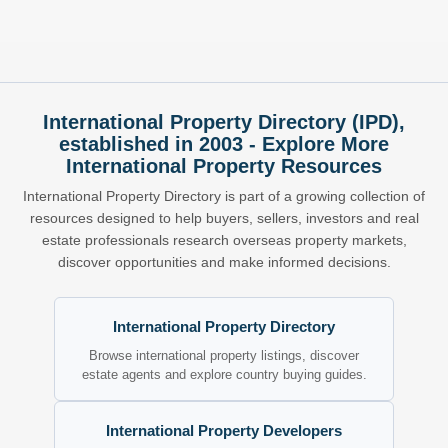
International Property Directory (IPD),
established in 2003 - Explore More
International Property Resources
International Property Directory is part of a growing collection of
resources designed to help buyers, sellers, investors and real
estate professionals research overseas property markets,
discover opportunities and make informed decisions.
International Property Directory
Browse international property listings, discover
estate agents and explore country buying guides.
International Property Developers