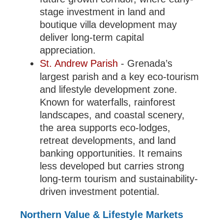
stage investment in land and
boutique villa development may
deliver long-term capital
appreciation.
St. Andrew Parish
- Grenada’s
largest parish and a key eco-tourism
and lifestyle development zone.
Known for waterfalls, rainforest
landscapes, and coastal scenery,
the area supports eco-lodges,
retreat developments, and land
banking opportunities. It remains
less developed but carries strong
long-term tourism and sustainability-
driven investment potential.
Northern Value & Lifestyle Markets