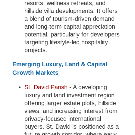
resorts, wellness retreats, and
hillside villa developments. It offers
a blend of tourism-driven demand
and long-term capital appreciation
potential, particularly for developers
targeting lifestyle-led hospitality
projects.
Emerging Luxury, Land & Capital
Growth Markets
St. David Parish
- A developing
luxury and land investment region
offering larger estate plots, hillside
views, and increasing interest from
privacy-focused international
buyers. St. David is positioned as a
future growth corridor, where early-