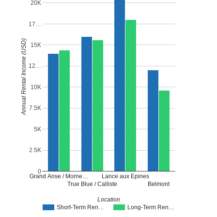
20K
17…
Annual Rental Income (USD)
15K
12…
10K
7.5K
5K
2.5K
0
Grand Anse / Morne…
Lance aux Epines
True Blue / Calliste
Belmont
Location
Short-Term Ren…
Long-Term Ren…