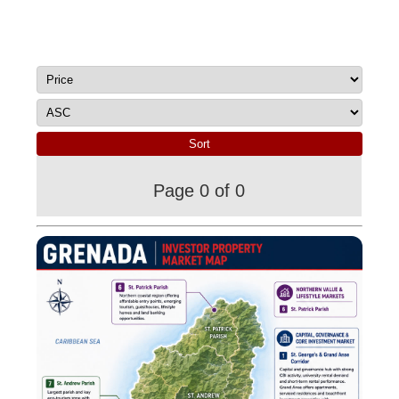
Page 0 of 0