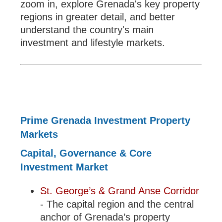
zoom in, explore Grenada's key property
regions in greater detail, and better
understand the country's main
investment and lifestyle markets.
Prime Grenada Investment Property
Markets
Capital, Governance & Core
Investment Market
St. George’s & Grand Anse Corridor
- The capital region and the central
anchor of Grenada’s property