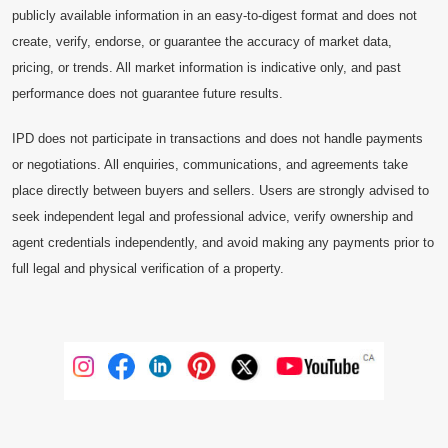
publicly available information in an easy-to-digest format and does not
create, verify, endorse, or guarantee the accuracy of market data,
pricing, or trends. All market information is indicative only, and past
performance does not guarantee future results.
IPD does not participate in transactions and does not handle payments
or negotiations. All enquiries, communications, and agreements take
place directly between buyers and sellers. Users are strongly advised to
seek independent legal and professional advice, verify ownership and
agent credentials independently, and avoid making any payments prior to
full legal and physical verification of a property.