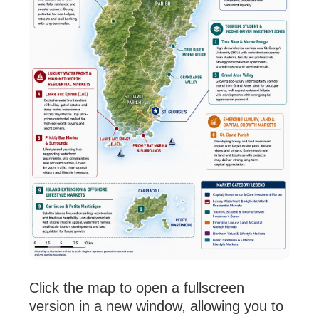
Click the map to open a fullscreen
version in a new window, allowing you to