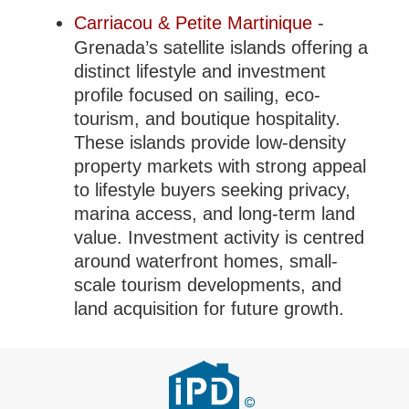
Carriacou & Petite Martinique
-
Grenada’s satellite islands offering a
distinct lifestyle and investment
profile focused on sailing, eco-
tourism, and boutique hospitality.
These islands provide low-density
property markets with strong appeal
to lifestyle buyers seeking privacy,
marina access, and long-term land
value. Investment activity is centred
around waterfront homes, small-
scale tourism developments, and
land acquisition for future growth.