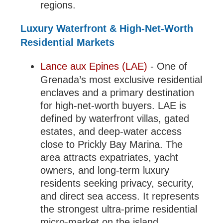
regions.
Luxury Waterfront & High-Net-Worth
Residential Markets
Lance aux Epines (LAE)
- One of
Grenada’s most exclusive residential
enclaves and a primary destination
for high-net-worth buyers. LAE is
defined by waterfront villas, gated
estates, and deep-water access
close to Prickly Bay Marina. The
area attracts expatriates, yacht
owners, and long-term luxury
residents seeking privacy, security,
and direct sea access. It represents
the strongest ultra-prime residential
micro-market on the island.