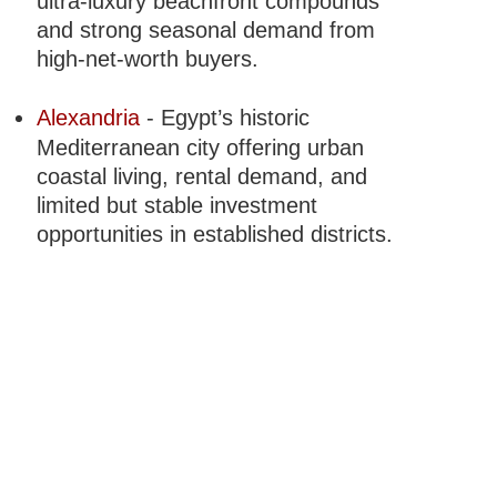
ultra-luxury beachfront compounds
and strong seasonal demand from
high-net-worth buyers.
Alexandria
- Egypt’s historic
Mediterranean city offering urban
coastal living, rental demand, and
limited but stable investment
opportunities in established districts.