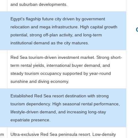
and suburban developments.
Egypt's flagship future city driven by government
relocation and mega infrastructure. High capital growth
potential, strong off-plan activity, and long-term
institutional demand as the city matures.
Red Sea tourism-driven investment market. Strong short-
term rental yields, international buyer demand, and
steady tourism occupancy supported by year-round
sunshine and diving economy.
Established Red Sea resort destination with strong
tourism dependency. High seasonal rental performance,
lifestyle-driven demand, and increasing long-stay
expatriate presence.
um
Ultra-exclusive Red Sea peninsula resort. Low-density