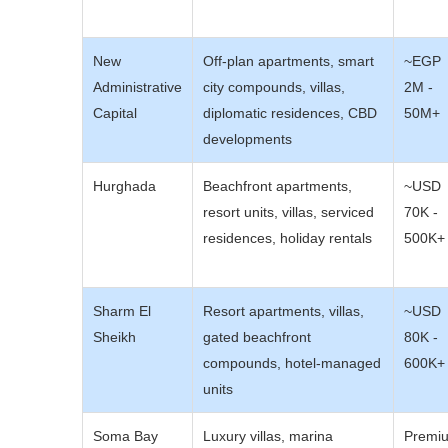
New
Off-plan apartments, smart
~EGP
Administrative
city compounds, villas,
2M -
Capital
diplomatic residences, CBD
50M+
developments
Hurghada
Beachfront apartments,
~USD
resort units, villas, serviced
70K -
residences, holiday rentals
500K+
Sharm El
Resort apartments, villas,
~USD
Sheikh
gated beachfront
80K -
compounds, hotel-managed
600K+
units
Soma Bay
Luxury villas, marina
Premi