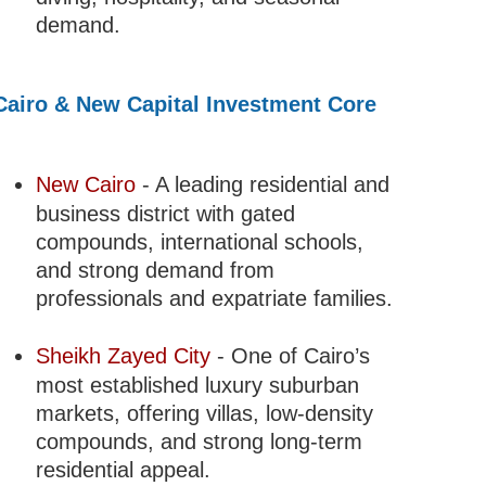
demand.
Cairo & New Capital Investment Core
New Cairo
- A leading residential and
business district with gated
compounds, international schools,
and strong demand from
professionals and expatriate families.
Sheikh Zayed City
- One of Cairo’s
most established luxury suburban
markets, offering villas, low-density
compounds, and strong long-term
residential appeal.