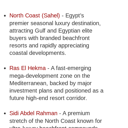
North Coast (Sahel)
- Egypt’s
premier seasonal luxury destination,
attracting Gulf and Egyptian elite
buyers with branded beachfront
resorts and rapidly appreciating
coastal developments.
Ras El Hekma
- A fast-emerging
mega-development zone on the
Mediterranean, backed by major
investment plans and positioned as a
future high-end resort corridor.
Sidi Abdel Rahman
- A premium
stretch of the North Coast known for