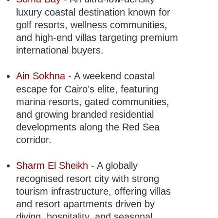
luxury coastal destination known for
golf resorts, wellness communities,
and high-end villas targeting premium
international buyers.
Ain Sokhna
- A weekend coastal
escape for Cairo’s elite, featuring
marina resorts, gated communities,
and growing branded residential
developments along the Red Sea
corridor.
Sharm El Sheikh
- A globally
recognised resort city with strong
tourism infrastructure, offering villas
and resort apartments driven by
diving, hospitality, and seasonal