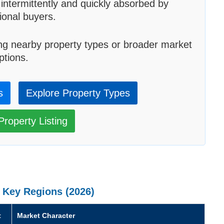
 intermittently and quickly absorbed by
tional buyers.
ng nearby property types or broader market
ptions.
s
Explore Property Types
roperty Listing
 Key Regions (2026)
t
Market Character