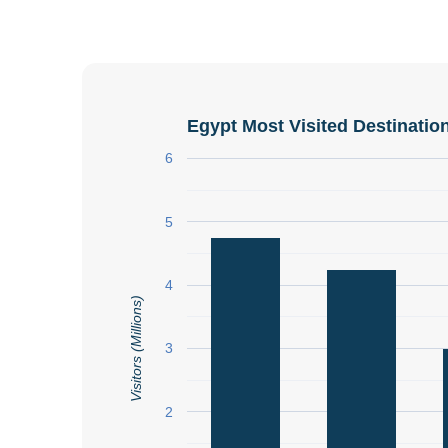
Egypt Most Visited Destinatio
6
5
4
Visitors (Millions)
3
2