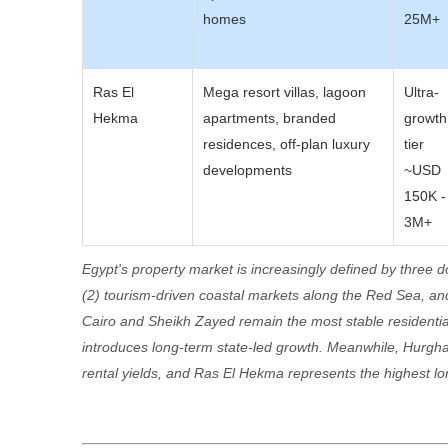
homes
25M+
Ras El
Mega resort villas, lagoon
Ultra-
Hekma
apartments, branded
growth
residences, off-plan luxury
tier
developments
~USD
150K -
3M+
Egypt's property market is increasingly defined by three d
(2) tourism-driven coastal markets along the Red Sea, a
Cairo and Sheikh Zayed remain the most stable residentia
introduces long-term state-led growth. Meanwhile, Hurgha
rental yields, and Ras El Hekma represents the highest lon