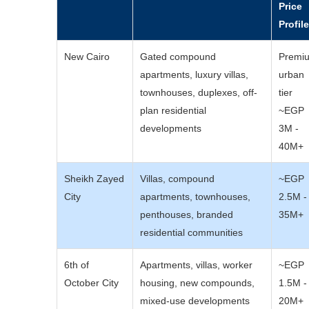
Price
Profil
New Cairo
Gated compound
Premi
apartments, luxury villas,
urban
townhouses, duplexes, off-
tier
plan residential
~EGP
developments
3M -
40M+
Sheikh Zayed
Villas, compound
~EGP
City
apartments, townhouses,
2.5M -
penthouses, branded
35M+
residential communities
6th of
Apartments, villas, worker
~EGP
October City
housing, new compounds,
1.5M -
mixed-use developments
20M+