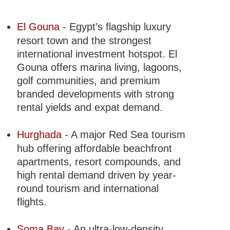
El Gouna
- Egypt’s flagship luxury
resort town and the strongest
international investment hotspot. El
Gouna offers marina living, lagoons,
golf communities, and premium
branded developments with strong
rental yields and expat demand.
Hurghada
- A major Red Sea tourism
hub offering affordable beachfront
apartments, resort compounds, and
high rental demand driven by year-
round tourism and international
flights.
Soma Bay
- An ultra-low-density