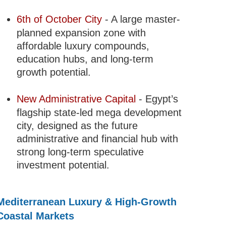
6th of October City
- A large master-
planned expansion zone with
affordable luxury compounds,
education hubs, and long-term
growth potential.
New Administrative Capital
- Egypt’s
flagship state-led mega development
city, designed as the future
administrative and financial hub with
strong long-term speculative
investment potential.
Mediterranean Luxury & High-Growth
Coastal Markets