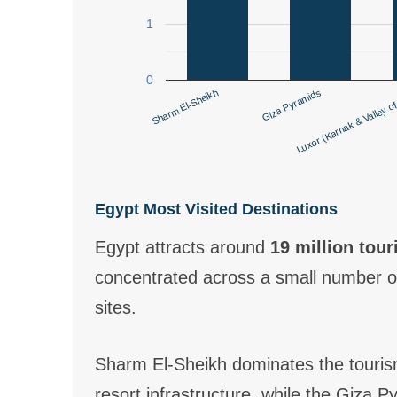
1
0
Sharm El-Sheikh
Giza Pyramids
Luxor (Karnak & Valley of
Egypt Most Visited Destinations
Egypt attracts around
19 million tour
concentrated across a small number of
sites.
Sharm El-Sheikh dominates the touris
resort infrastructure, while the Giza 