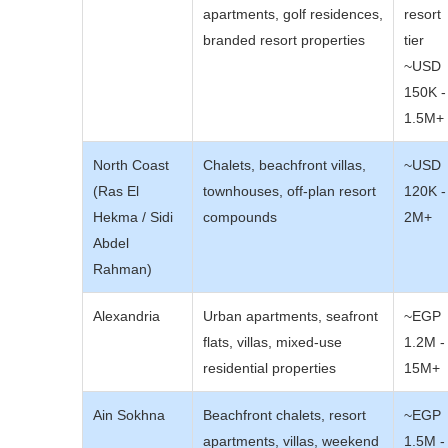
apartments, golf residences,
resort
branded resort properties
tier
~USD
150K -
1.5M+
North Coast
Chalets, beachfront villas,
~USD
(Ras El
townhouses, off-plan resort
120K -
Hekma / Sidi
compounds
2M+
Abdel
Rahman)
Alexandria
Urban apartments, seafront
~EGP
flats, villas, mixed-use
1.2M -
residential properties
15M+
Ain Sokhna
Beachfront chalets, resort
~EGP
apartments, villas, weekend
1.5M -