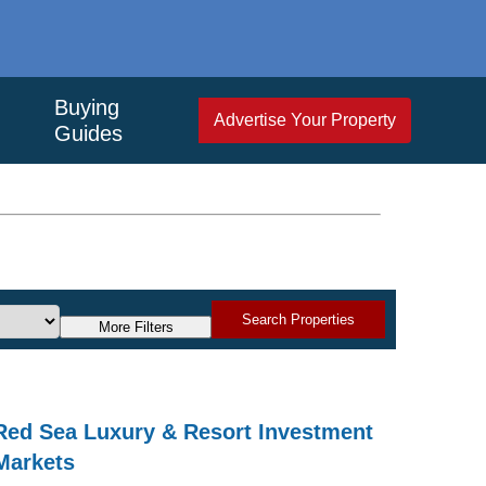
Buying
Advertise Your Property
Guides
Search Properties
More Filters
Red Sea Luxury & Resort Investment
Markets