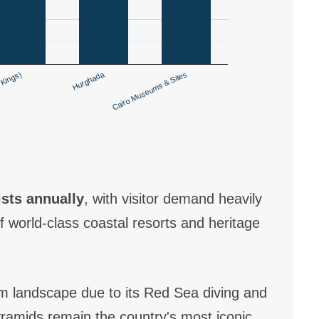
Hurghada
 Kings)
Cairo Museums & Sites
ists annually
, with visitor demand heavily
 world-class coastal resorts and heritage
m landscape due to its Red Sea diving and
Pyramids remain the country's most iconic