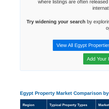
where listings are often released
interna
Try widening your search
by explori
o
View All Egypt Propertie
Add Your P
Egypt Property Market Comparison by
Region
Typical Property Types
Marke