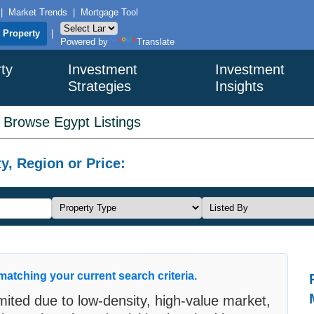
|
Market Trends
|
Mortgage Tool
t Property
|
Powered by
Translate
ty
Investment
Investment
Strategies
Insights
>
Browse Egypt Listings
y, Region or Price:
matching your current search criteria.
limited due to low-density, high-value market,