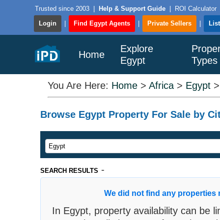
Trusted since 2003
|
Help & Support Guide
|
ROI Calculator
Login
|
Find Egypt Agents
|
Private Sellers
|
Lis
Explore
Proper
Home
Egypt
Types
You Are Here:
Home
>
Africa
>
Egypt
Browse Egypt Property For Sale by Cit
-
SEARCH RESULTS
We did not find any properties 
In Egypt, property availability can be 