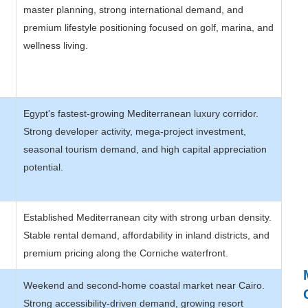
master planning, strong international demand, and
premium lifestyle positioning focused on golf, marina, and
wellness living.
Egypt's fastest-growing Mediterranean luxury corridor.
Strong developer activity, mega-project investment,
seasonal tourism demand, and high capital appreciation
potential.
Established Mediterranean city with strong urban density.
Stable rental demand, affordability in inland districts, and
premium pricing along the Corniche waterfront.
Weekend and second-home coastal market near Cairo.
Strong accessibility-driven demand, growing resort