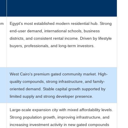
e
um
Egypt's most established modern residential hub. Strong
end-user demand, international schools, business
districts, and consistent rental income. Driven by lifestyle
buyers, professionals, and long-term investors.
West Cairo's premium gated community market. High-
quality compounds, strong infrastructure, and family-
oriented demand. Stable capital growth supported by
limited supply and strong developer presence.
Large-scale expansion city with mixed affordability levels.
Strong population growth, improving infrastructure, and
increasing investment activity in new gated compounds