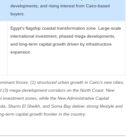
developments, and rising interest from Cairo-based
buyers.
Egypt's flagship coastal transformation zone. Large-scale
international investment, phased mega developments,
and long-term capital growth driven by infrastructure
expansion.
ominant forces: (1) structured urban growth in Cairo's new cities,
nd (3) mega-development corridors on the North Coast. New
l investment zones, while the New Administrative Capital
da, Sharm El Sheikh, and Soma Bay deliver strong lifestyle and
g-term capital growth frontier in the country.