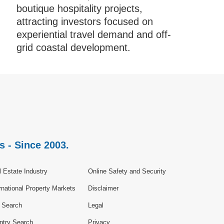
boutique hospitality projects,
attracting investors focused on
experiential travel demand and off-
grid coastal development.
s - Since 2003.
 Estate Industry
Online Safety and Security
rnational Property Markets
Disclaimer
e Search
Legal
ntry Search
Privacy