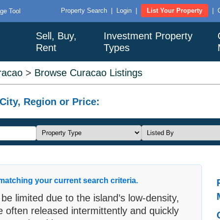
Property Search
|
Login
|
List Your Property
|
ge Tool
Sell, Buy,
Investment Property
Rent
Types
racao
>
Browse Curacao Listings
ity, Region or Price:
matching your current search criteria.
 be limited due to the island’s low-density,
e often released intermittently and quickly