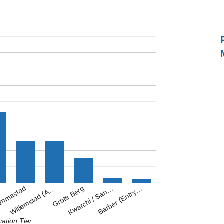
Kwarchi / San…
Willemstad (A…
Barber (Entry…
Grote Berg
mmastad
cation Tier