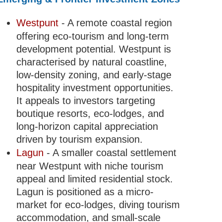
Westpunt
- A remote coastal region
offering eco-tourism and long-term
development potential. Westpunt is
characterised by natural coastline,
low-density zoning, and early-stage
hospitality investment opportunities.
It appeals to investors targeting
boutique resorts, eco-lodges, and
long-horizon capital appreciation
driven by tourism expansion.
Lagun
- A smaller coastal settlement
near Westpunt with niche tourism
appeal and limited residential stock.
Lagun is positioned as a micro-
market for eco-lodges, diving tourism
accommodation, and small-scale