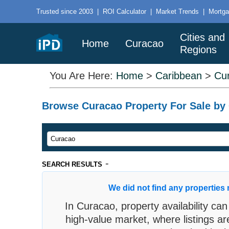
Trusted since 2003
|
ROI Calculator
|
Market Trends
|
Mortga
Cities and
Home
Curacao
Regions
You Are Here:
Home
>
Caribbean
>
Cu
Browse Curacao Property For Sale by C
-
SEARCH RESULTS
We did not find any properties 
In Curacao, property availability can
high-value market, where listings ar