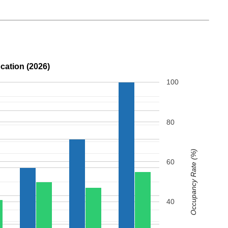
cation (2026)
100
80
Occupancy Rate (%)
60
40