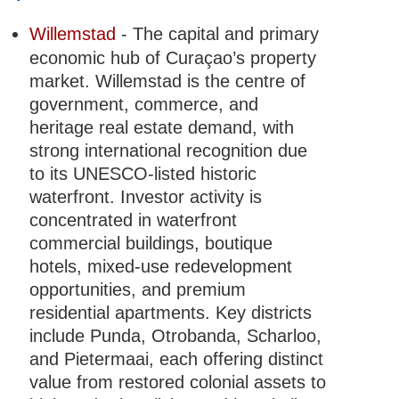
Willemstad
- The capital and primary
economic hub of Curaçao’s property
market. Willemstad is the centre of
government, commerce, and
heritage real estate demand, with
strong international recognition due
to its UNESCO-listed historic
waterfront. Investor activity is
concentrated in waterfront
commercial buildings, boutique
hotels, mixed-use redevelopment
opportunities, and premium
residential apartments. Key districts
include Punda, Otrobanda, Scharloo,
and Pietermaai, each offering distinct
value from restored colonial assets to