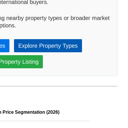
ternational buyers.
ng nearby property types or broader market
ptions.
ies
Explore Property Types
roperty Listing
n Price Segmentation (2026)