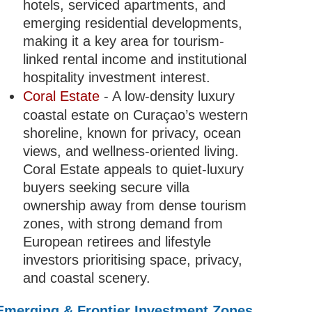
hotels, serviced apartments, and
emerging residential developments,
making it a key area for tourism-
linked rental income and institutional
hospitality investment interest.
Coral Estate
- A low-density luxury
coastal estate on Curaçao’s western
shoreline, known for privacy, ocean
views, and wellness-oriented living.
Coral Estate appeals to quiet-luxury
buyers seeking secure villa
ownership away from dense tourism
zones, with strong demand from
European retirees and lifestyle
investors prioritising space, privacy,
and coastal scenery.
Emerging & Frontier Investment Zones