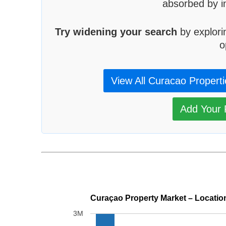
absorbed by in
Try widening your search
by explori
o
View All Curacao Propert
Add Your P
Curaçao Property Market – Locatio
3M