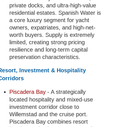
private docks, and ultra-high-value
residential estates. Spanish Water is
a core luxury segment for yacht
owners, expatriates, and high-net-
worth buyers. Supply is extremely
limited, creating strong pricing
resilience and long-term capital
preservation characteristics.
Resort, Investment & Hospitality
Corridors
Piscadera Bay
- A strategically
located hospitality and mixed-use
investment corridor close to
Willemstad and the cruise port.
Piscadera Bay combines resort