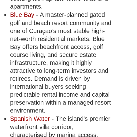
apartments.
Blue Bay
- A master-planned gated
golf and beach resort community and
one of Curaçao’s most stable high-
net-worth residential markets. Blue
Bay offers beachfront access, golf
course living, and secure estate
infrastructure, making it highly
attractive to long-term investors and
retirees. Demand is driven by
international buyers seeking
predictable rental income and capital
preservation within a managed resort
environment.
Spanish Water
- The island’s premier
waterfront villa corridor,
characterised by marina access,