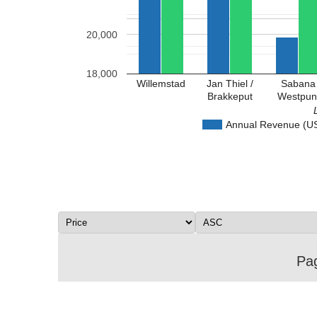
20,000
18,000
Willemstad
Jan Thiel /
Sabana
Brakkeput
Westpun
Annual Revenue (U
Pag