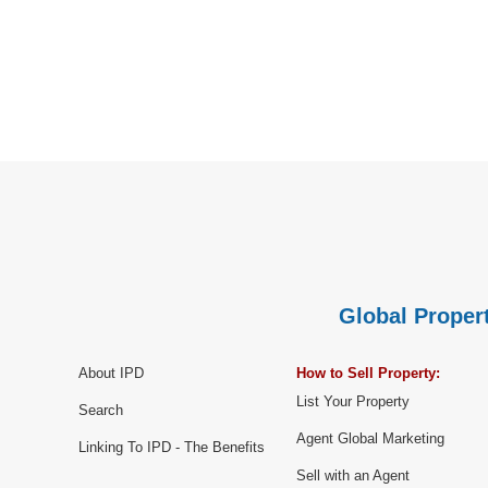
Global Propert
About IPD
How to Sell Property:
List Your Property
Search
Agent Global Marketing
Linking To IPD - The Benefits
Sell with an Agent