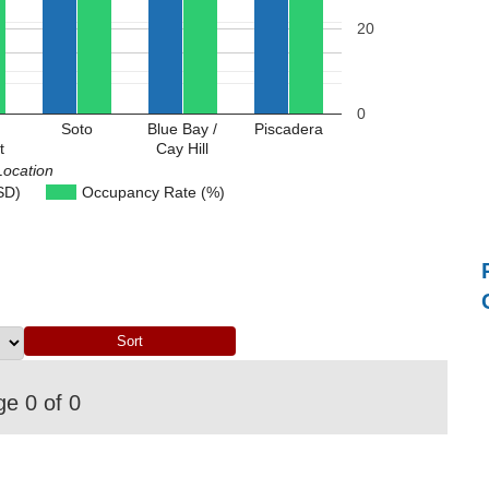
20
0
Soto
Blue Bay /
Piscadera
t
Cay Hill
Location
SD)
Occupancy Rate (%)
e 0 of 0