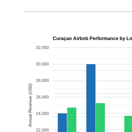
Curaçao Airbnb Performance by Lo
32,000
30,000
28,000
Annual Revenue (USD)
26,000
24,000
22,000