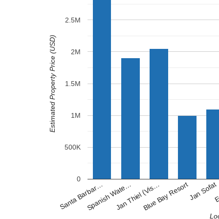
2.5M
Estimated Property Price (USD)
2M
1.5M
1M
500K
0
Blue Bay Resort
Spanish Wate…
Jan Sofat
Jan Thiel (Vis…
Santa Barbar…
E
Lo