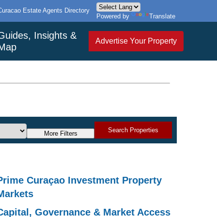
Curacao Estate Agents Directory
Powered by
Translate
Guides, Insights &
Advertise Your Property
Map
Search Properties
More Filters
Prime Curaçao Investment Property
Markets
Capital, Governance & Market Access