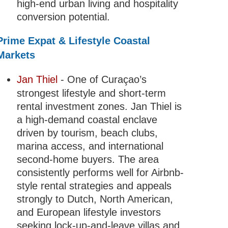
high-end urban living and hospitality
conversion potential.
Prime Expat & Lifestyle Coastal
Markets
Jan Thiel
- One of Curaçao’s
strongest lifestyle and short-term
rental investment zones. Jan Thiel is
a high-demand coastal enclave
driven by tourism, beach clubs,
marina access, and international
second-home buyers. The area
consistently performs well for Airbnb-
style rental strategies and appeals
strongly to Dutch, North American,
and European lifestyle investors
seeking lock-up-and-leave villas and