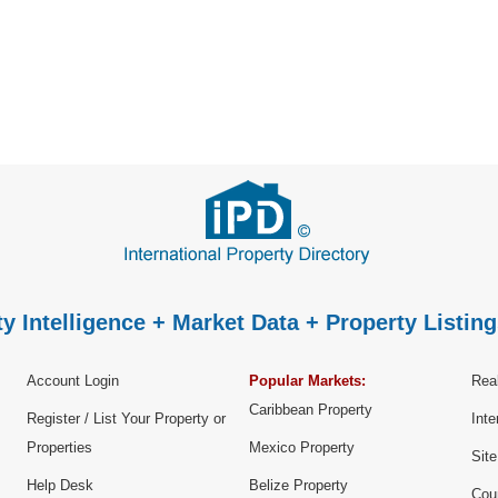
y Intelligence + Market Data + Property Listing
Account Login
Popular Markets:
Real
Caribbean Property
Register / List Your Property or
Inte
Properties
Mexico Property
Sit
Help Desk
Belize Property
Cou