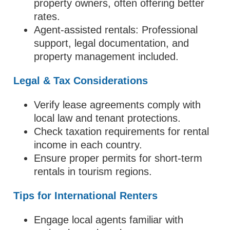
property owners, often offering better
rates.
Agent-assisted rentals: Professional
support, legal documentation, and
property management included.
Legal & Tax Considerations
Verify lease agreements comply with
local law and tenant protections.
Check taxation requirements for rental
income in each country.
Ensure proper permits for short-term
rentals in tourism regions.
Tips for International Renters
Engage local agents familiar with