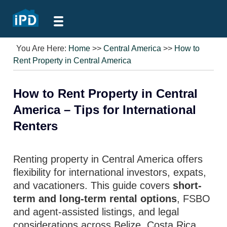
You Are Here:
Home
>>
Central America
>>
How to
Rent Property in Central America
How to Rent Property in Central
America – Tips for International
Renters
Renting property in Central America offers
flexibility for international investors, expats,
and vacationers. This guide covers
short-
term and long-term rental options
, FSBO
and agent-assisted listings, and legal
considerations across Belize, Costa Rica,