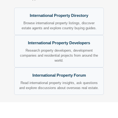
International Property Directory
Browse international property listings, discover
estate agents and explore country buying guides.
International Property Developers
Research property developers, development
companies and residential projects from around the
world.
International Property Forum
Read international property insights, ask questions
and explore discussions about overseas real estate.