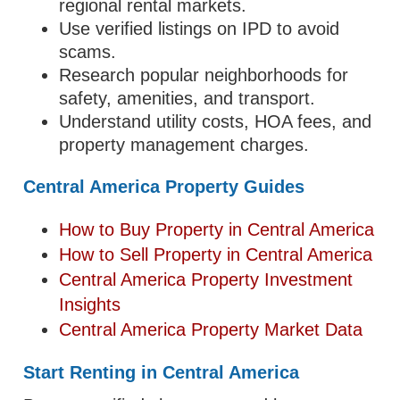
regional rental markets.
Use verified listings on IPD to avoid
scams.
Research popular neighborhoods for
safety, amenities, and transport.
Understand utility costs, HOA fees, and
property management charges.
Central America Property Guides
How to Buy Property in Central America
How to Sell Property in Central America
Central America Property Investment
Insights
Central America Property Market Data
Start Renting in Central America