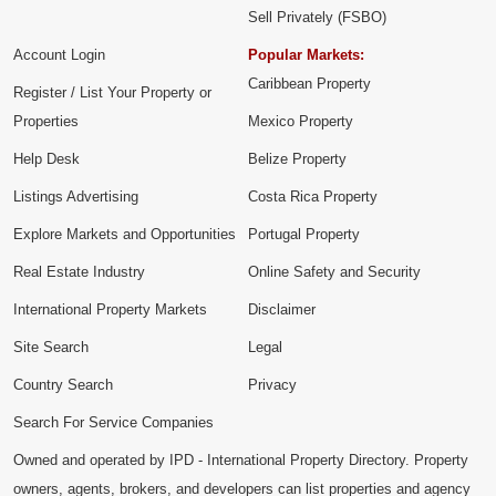
Sell Privately (FSBO)
Account Login
Popular Markets:
Caribbean Property
Register / List Your Property or
Properties
Mexico Property
Help Desk
Belize Property
Listings Advertising
Costa Rica Property
Explore Markets and Opportunities
Portugal Property
Real Estate Industry
Online Safety and Security
International Property Markets
Disclaimer
Site Search
Legal
Country Search
Privacy
Search For Service Companies
Owned and operated by IPD - International Property Directory. Property
owners, agents, brokers, and developers can list properties and agency