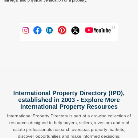
full legal and physical verification of a property.
International Property Directory (IPD),
established in 2003 - Explore More
International Property Resources
International Property Directory is part of a growing collection of
resources designed to help buyers, sellers, investors and real
estate professionals research overseas property markets,
discover opportunities and make informed decisions.