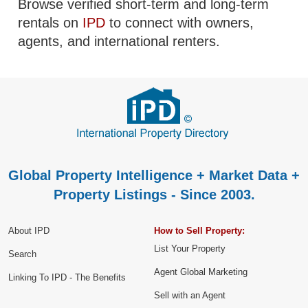
Browse verified short-term and long-term
rentals on
IPD
to connect with owners,
agents, and international renters.
Global Property Intelligence + Market Data +
Property Listings - Since 2003.
About IPD
How to Sell Property:
List Your Property
Search
Agent Global Marketing
Linking To IPD - The Benefits
Sell with an Agent