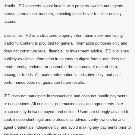
details. IPD connects global buyers with property owners and agents
across international markets, providing direct buyer-to-seller enquiry
access.
Disclaimer: IPD is a structured property information index and listing
platform. Content is provided for general information purposes only and
does not constitute legal, financial, or investment advice. IPD publishes
publicly available information in an easy-to-digest format and does not
create, verify, endorse, or guarantee the accuracy of market data,
pricing, or trends. All market information is indicative only, and past
performance does not guarantee future results.
IPD does not participate in transactions and does not handle payments
or negotiations. All enquiries, communications, and agreements take
place directly between buyers and sellers. Users are strongly advised to
seek independent legal and professional advice, verify ownership and
agent credentials independently, and avoid making any payments prior to