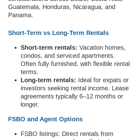
Guatemala, Honduras, Nicaragua, and
Panama.
Short-Term vs Long-Term Rentals
Short-term rentals:
Vacation homes,
condos, and serviced apartments.
Often fully furnished, with flexible rental
terms.
Long-term rentals:
Ideal for expats or
investors seeking rental income. Lease
agreements typically 6–12 months or
longer.
FSBO and Agent Options
FSBO listings: Direct rentals from