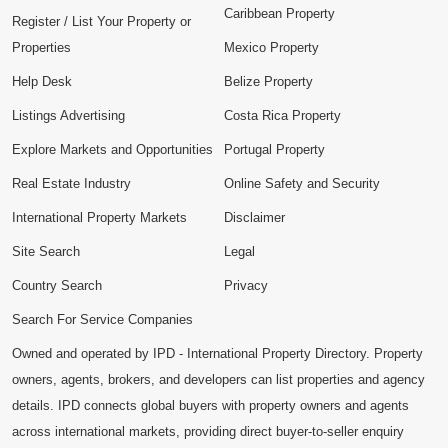
Caribbean Property
Register / List Your Property or
Properties
Mexico Property
Help Desk
Belize Property
Listings Advertising
Costa Rica Property
Explore Markets and Opportunities
Portugal Property
Real Estate Industry
Online Safety and Security
International Property Markets
Disclaimer
Site Search
Legal
Country Search
Privacy
Search For Service Companies
Owned and operated by IPD - International Property Directory. Property
owners, agents, brokers, and developers can list properties and agency
details. IPD connects global buyers with property owners and agents
across international markets, providing direct buyer-to-seller enquiry