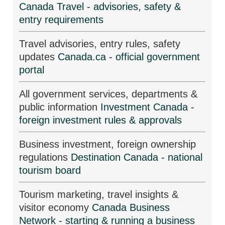
Canada Travel - advisories, safety &
entry requirements
Travel advisories, entry rules, safety
updates
Canada.ca - official government
portal
All government services, departments &
public information
Investment Canada -
foreign investment rules & approvals
Business investment, foreign ownership
regulations
Destination Canada - national
tourism board
Tourism marketing, travel insights &
visitor economy
Canada Business
Network - starting & running a business