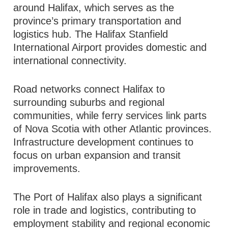
around Halifax, which serves as the
province’s primary transportation and
logistics hub. The Halifax Stanfield
International Airport provides domestic and
international connectivity.
Road networks connect Halifax to
surrounding suburbs and regional
communities, while ferry services link parts
of Nova Scotia with other Atlantic provinces.
Infrastructure development continues to
focus on urban expansion and transit
improvements.
The Port of Halifax also plays a significant
role in trade and logistics, contributing to
employment stability and regional economic