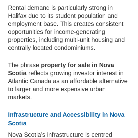
Rental demand is particularly strong in
Halifax due to its student population and
employment base. This creates consistent
opportunities for income-generating
properties, including multi-unit housing and
centrally located condominiums.
The phrase
property for sale in Nova
Scotia
reflects growing investor interest in
Atlantic Canada as an affordable alternative
to larger and more expensive urban
markets.
Infrastructure and Accessibility in Nova
Scotia
Nova Scotia’s infrastructure is centred