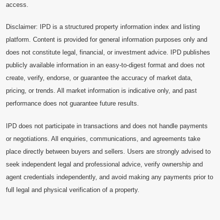
access.
Disclaimer: IPD is a structured property information index and listing
platform. Content is provided for general information purposes only and
does not constitute legal, financial, or investment advice. IPD publishes
publicly available information in an easy-to-digest format and does not
create, verify, endorse, or guarantee the accuracy of market data,
pricing, or trends. All market information is indicative only, and past
performance does not guarantee future results.
IPD does not participate in transactions and does not handle payments
or negotiations. All enquiries, communications, and agreements take
place directly between buyers and sellers. Users are strongly advised to
seek independent legal and professional advice, verify ownership and
agent credentials independently, and avoid making any payments prior to
full legal and physical verification of a property.