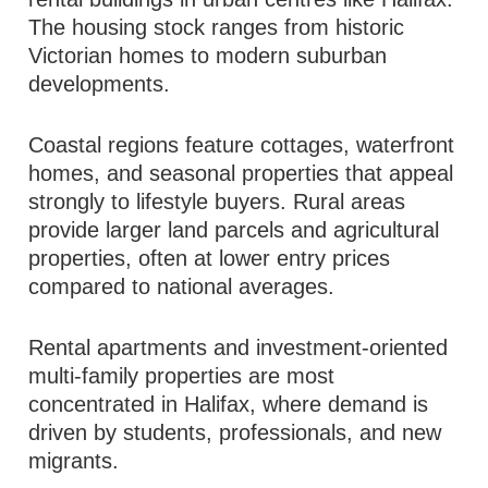
The housing stock ranges from historic
Victorian homes to modern suburban
developments.
Coastal regions feature cottages, waterfront
homes, and seasonal properties that appeal
strongly to lifestyle buyers. Rural areas
provide larger land parcels and agricultural
properties, often at lower entry prices
compared to national averages.
Rental apartments and investment-oriented
multi-family properties are most
concentrated in Halifax, where demand is
driven by students, professionals, and new
migrants.