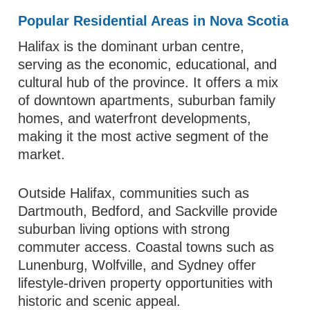
Popular Residential Areas in Nova Scotia
Halifax is the dominant urban centre,
serving as the economic, educational, and
cultural hub of the province. It offers a mix
of downtown apartments, suburban family
homes, and waterfront developments,
making it the most active segment of the
market.
Outside Halifax, communities such as
Dartmouth, Bedford, and Sackville provide
suburban living options with strong
commuter access. Coastal towns such as
Lunenburg, Wolfville, and Sydney offer
lifestyle-driven property opportunities with
historic and scenic appeal.