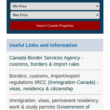
Search Canada Properties
Useful Links and Information
Canada Border Services Agency -
customs, borders & import rules
Borders, customs, import/export
regulations
IRCC (Immigration Canada) -
visas, residency & citizenship
Immigration, visas, permanent residency,
work & study permits
Government of