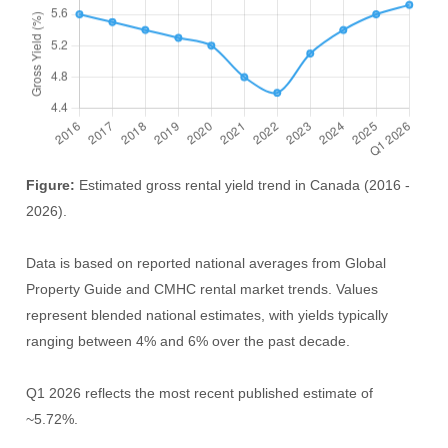
Figure:
Estimated gross rental yield trend in Canada (2016 -
2026).
Data is based on reported national averages from Global
Property Guide and CMHC rental market trends. Values
represent blended national estimates, with yields typically
ranging between 4% and 6% over the past decade.
Q1 2026 reflects the most recent published estimate of
~5.72%.