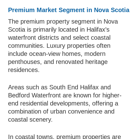
Premium Market Segment in Nova Scotia
The premium property segment in Nova
Scotia is primarily located in Halifax’s
waterfront districts and select coastal
communities. Luxury properties often
include ocean-view homes, modern
penthouses, and renovated heritage
residences.
Areas such as South End Halifax and
Bedford Waterfront are known for higher-
end residential developments, offering a
combination of urban convenience and
coastal scenery.
In coastal towns, premium properties are