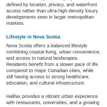
defined by location, privacy, and waterfront
access rather than ultra-high-density luxury
developments seen in larger metropolitan
markets.
Lifestyle in Nova Scotia
Nova Scotia offers a balanced lifestyle
combining coastal living, urban convenience,
and access to natural landscapes.
Residents benefit from a slower pace of life
compared to major Canadian cities, while
still having access to strong healthcare,
education, and cultural infrastructure.
Halifax provides a vibrant urban experience
with restaurants, universities, and a growing