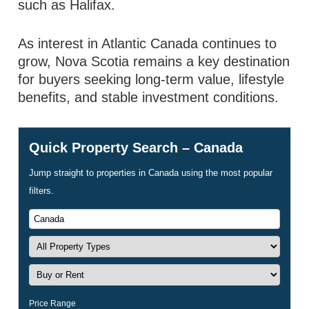
such as Halifax.
As interest in Atlantic Canada continues to
grow, Nova Scotia remains a key destination
for buyers seeking long-term value, lifestyle
benefits, and stable investment conditions.
Quick Property Search – Canada
Jump straight to properties in Canada using the most popular
filters.
Price Range