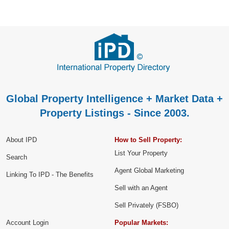
Global Property Intelligence + Market Data +
Property Listings - Since 2003.
About IPD
How to Sell Property:
List Your Property
Search
Agent Global Marketing
Linking To IPD - The Benefits
Sell with an Agent
Sell Privately (FSBO)
Account Login
Popular Markets: