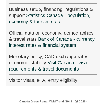
Business setup, financing, regulations &
support
Statistics Canada - population,
economy & tourism data
Official data on economy, demographics
& travel stats
Bank of Canada - currency,
interest rates & financial system
Monetary policy, CAD exchange rates,
economic stability
Visit Canada - visa
requirements & travel documents
Visitor visas, eTA, entry eligibility