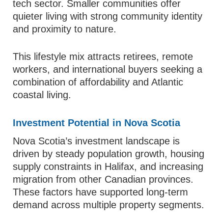
tech sector. Smaller communities offer
quieter living with strong community identity
and proximity to nature.
This lifestyle mix attracts retirees, remote
workers, and international buyers seeking a
combination of affordability and Atlantic
coastal living.
Investment Potential in Nova Scotia
Nova Scotia’s investment landscape is
driven by steady population growth, housing
supply constraints in Halifax, and increasing
migration from other Canadian provinces.
These factors have supported long-term
demand across multiple property segments.