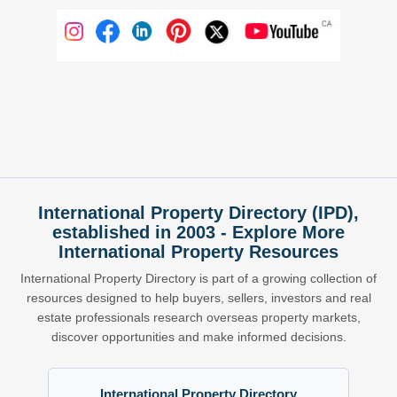
International Property Directory (IPD),
established in 2003 - Explore More
International Property Resources
International Property Directory is part of a growing collection of
resources designed to help buyers, sellers, investors and real
estate professionals research overseas property markets,
discover opportunities and make informed decisions.
International Property Directory