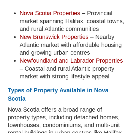
Nova Scotia Properties
– Provincial
market spanning Halifax, coastal towns,
and rural Atlantic communities
New Brunswick Properties
– Nearby
Atlantic market with affordable housing
and growing urban centres
Newfoundland and Labrador Properties
– Coastal and rural Atlantic property
market with strong lifestyle appeal
Types of Property Available in Nova
Scotia
Nova Scotia offers a broad range of
property types, including detached homes,
townhouses, condominiums, and multi-unit
rental buildings in urban centres like Halifax.