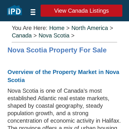
View Canada Listings
You Are Here:
Home
>
North America
>
Canada
>
Nova Scotia
>
Nova Scotia Property For Sale
Overview of the Property Market in Nova
Scotia
Nova Scotia is one of Canada’s most
established Atlantic real estate markets,
shaped by coastal geography, steady
population growth, and a strong
concentration of economic activity in Halifax.
The province offers a mix of urban housing,