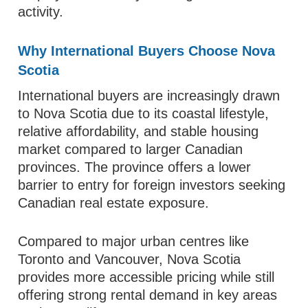
activity.
Why International Buyers Choose Nova
Scotia
International buyers are increasingly drawn
to Nova Scotia due to its coastal lifestyle,
relative affordability, and stable housing
market compared to larger Canadian
provinces. The province offers a lower
barrier to entry for foreign investors seeking
Canadian real estate exposure.
Compared to major urban centres like
Toronto and Vancouver, Nova Scotia
provides more accessible pricing while still
offering strong rental demand in key areas