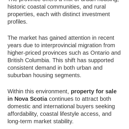
historic coastal communities, and rural
properties, each with distinct investment
profiles.
The market has gained attention in recent
years due to interprovincial migration from
higher-priced provinces such as Ontario and
British Columbia. This shift has supported
consistent demand in both urban and
suburban housing segments.
Within this environment,
property for sale
in Nova Scotia
continues to attract both
domestic and international buyers seeking
affordability, coastal lifestyle access, and
long-term market stability.