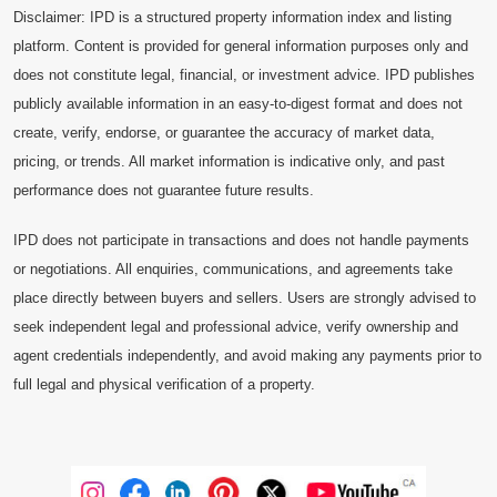
Disclaimer: IPD is a structured property information index and listing
platform. Content is provided for general information purposes only and
does not constitute legal, financial, or investment advice. IPD publishes
publicly available information in an easy-to-digest format and does not
create, verify, endorse, or guarantee the accuracy of market data,
pricing, or trends. All market information is indicative only, and past
performance does not guarantee future results.
IPD does not participate in transactions and does not handle payments
or negotiations. All enquiries, communications, and agreements take
place directly between buyers and sellers. Users are strongly advised to
seek independent legal and professional advice, verify ownership and
agent credentials independently, and avoid making any payments prior to
full legal and physical verification of a property.