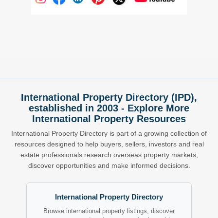
International Property Directory (IPD),
established in 2003 - Explore More
International Property Resources
International Property Directory is part of a growing collection of
resources designed to help buyers, sellers, investors and real
estate professionals research overseas property markets,
discover opportunities and make informed decisions.
International Property Directory
Browse international property listings, discover