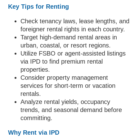
Key Tips for Renting
Check tenancy laws, lease lengths, and
foreigner rental rights in each country.
Target high-demand rental areas in
urban, coastal, or resort regions.
Utilize FSBO or agent-assisted listings
via IPD to find premium rental
properties.
Consider property management
services for short-term or vacation
rentals.
Analyze rental yields, occupancy
trends, and seasonal demand before
committing.
Why Rent via IPD