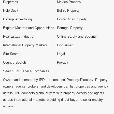
Properties
Mexico Property
Help Desk
Belize Property
Listings Advertising
Costa Rica Property
Explore Markets and Opportunities
Portugal Property
Real Estate Industry
Online Safety and Security
International Property Markets
Disclaimer
Site Search
Legal
Country Search
Privacy
Search For Service Companies
Owned and operated by IPD - International Property Directory. Property
owners, agents, brokers, and developers can list properties and agency
details. IPD connects global buyers with property owners and agents
across international markets, providing direct buyer-to-seller enquiry
access.