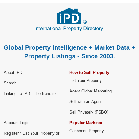
Global Property Intelligence + Market Data +
Property Listings - Since 2003.
About IPD
How to Sell Property:
List Your Property
Search
Agent Global Marketing
Linking To IPD - The Benefits
Sell with an Agent
Sell Privately (FSBO)
Account Login
Popular Markets:
Caribbean Property
Register / List Your Property or