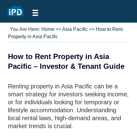
You Are Here:
Home
>>
Asia Pacific
>>
How to Rent
Property in Asia Pacific
How to Rent Property in Asia
Pacific – Investor & Tenant Guide
Renting property in Asia Pacific can be a
smart strategy for investors seeking income,
or for individuals looking for temporary or
lifestyle accommodation. Understanding
local rental laws, high-demand areas, and
market trends is crucial.