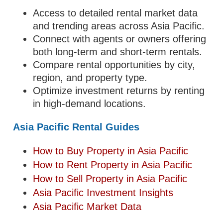
Access to detailed rental market data
and trending areas across Asia Pacific.
Connect with agents or owners offering
both long-term and short-term rentals.
Compare rental opportunities by city,
region, and property type.
Optimize investment returns by renting
in high-demand locations.
Asia Pacific Rental Guides
How to Buy Property in Asia Pacific
How to Rent Property in Asia Pacific
How to Sell Property in Asia Pacific
Asia Pacific Investment Insights
Asia Pacific Market Data