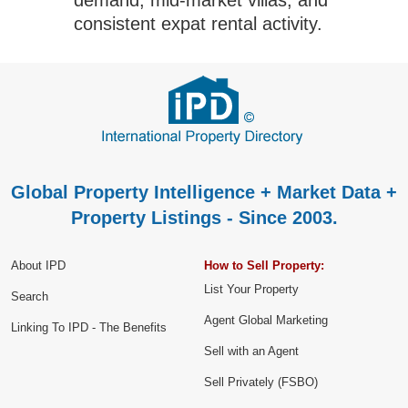
consistent expat rental activity.
Global Property Intelligence + Market Data +
Property Listings - Since 2003.
About IPD
How to Sell Property:
List Your Property
Search
Agent Global Marketing
Linking To IPD - The Benefits
Sell with an Agent
Sell Privately (FSBO)