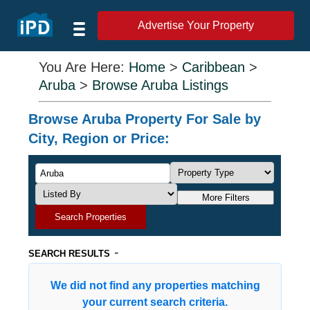
Advertise Your Property
You Are Here:
Home
>
Caribbean
>
Aruba
>
Browse Aruba Listings
Browse Aruba Property For Sale by
City, Region or Price:
More Filters
Search Properties
-
SEARCH RESULTS
We did not find any properties matching
your current search criteria.