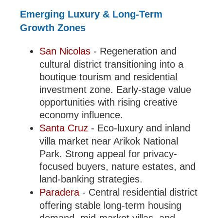
Emerging Luxury & Long-Term
Growth Zones
San Nicolas
- Regeneration and
cultural district transitioning into a
boutique tourism and residential
investment zone. Early-stage value
opportunities with rising creative
economy influence.
Santa Cruz
- Eco-luxury and inland
villa market near Arikok National
Park. Strong appeal for privacy-
focused buyers, nature estates, and
land-banking strategies.
Paradera
- Central residential district
offering stable long-term housing
demand, mid-market villas, and