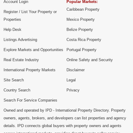
Account Login
Popular Markets:
Caribbean Property
Register / List Your Property or
Properties
Mexico Property
Help Desk
Belize Property
Listings Advertising
Costa Rica Property
Explore Markets and Opportunities
Portugal Property
Real Estate Industry
Online Safety and Security
International Property Markets
Disclaimer
Site Search
Legal
Country Search
Privacy
Search For Service Companies
Owned and operated by IPD - International Property Directory. Property
owners, agents, brokers, and developers can list properties and agency
details. IPD connects global buyers with property owners and agents