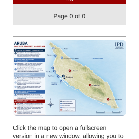
Page 0 of 0
Click the map to open a fullscreen
version in a new window, allowing you to