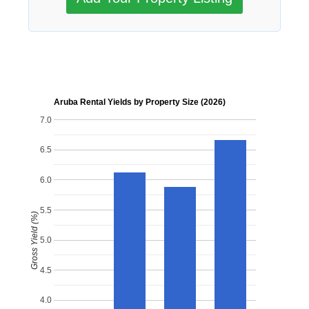
Aruba Rental Yields by Property Size (2026)
7.0
6.5
6.0
5.5
Gross Yield (%)
5.0
4.5
4.0