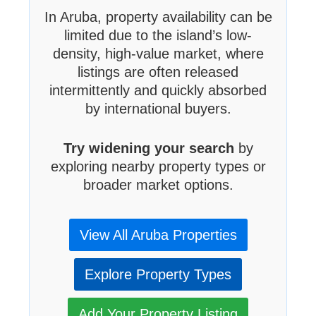
In Aruba, property availability can be
limited due to the island’s low-
density, high-value market, where
listings are often released
intermittently and quickly absorbed
by international buyers.
Try widening your search
by
exploring nearby property types or
broader market options.
View All Aruba Properties
Explore Property Types
Add Your Property Listing