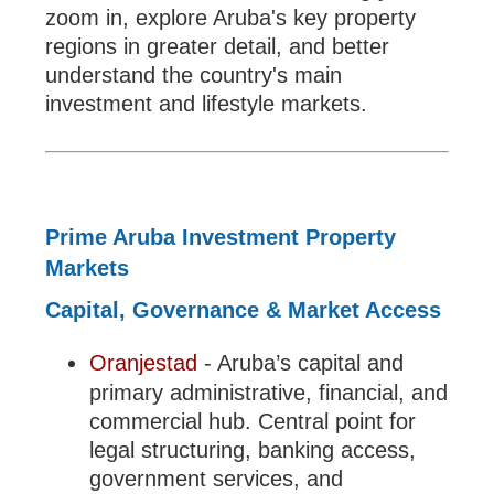
zoom in, explore Aruba's key property
regions in greater detail, and better
understand the country's main
investment and lifestyle markets.
Prime Aruba Investment Property
Markets
Capital, Governance & Market Access
Oranjestad
- Aruba’s capital and
primary administrative, financial, and
commercial hub. Central point for
legal structuring, banking access,
government services, and