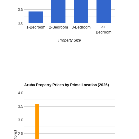
3.5
3.0
1-Bedroom
2-Bedroom
3-Bedroom
4+
Bedroom
Property Size
Aruba Property Prices by Prime Location (2026)
4.0
3.5
3.0
2.5