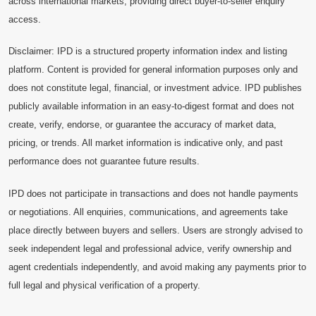
across international markets, providing direct buyer-to-seller enquiry
access.
Disclaimer: IPD is a structured property information index and listing
platform. Content is provided for general information purposes only and
does not constitute legal, financial, or investment advice. IPD publishes
publicly available information in an easy-to-digest format and does not
create, verify, endorse, or guarantee the accuracy of market data,
pricing, or trends. All market information is indicative only, and past
performance does not guarantee future results.
IPD does not participate in transactions and does not handle payments
or negotiations. All enquiries, communications, and agreements take
place directly between buyers and sellers. Users are strongly advised to
seek independent legal and professional advice, verify ownership and
agent credentials independently, and avoid making any payments prior to
full legal and physical verification of a property.