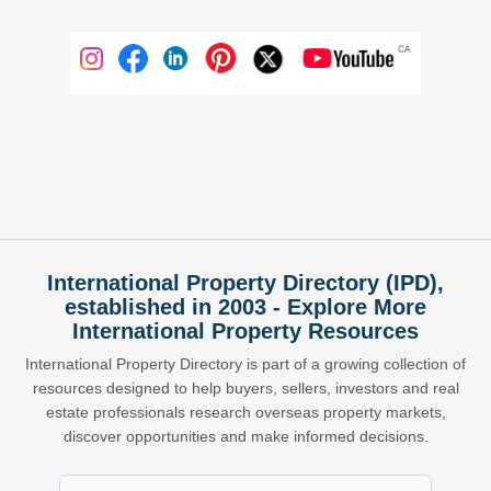
International Property Directory (IPD),
established in 2003 - Explore More
International Property Resources
International Property Directory is part of a growing collection of
resources designed to help buyers, sellers, investors and real
estate professionals research overseas property markets,
discover opportunities and make informed decisions.