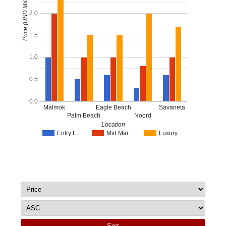
Price (USD Millions)
2.0
1.5
1.0
0.5
0.0
Malmok
Eagle Beach
Savaneta
Palm Beach
Noord
Location
Entry L…
Mid Mar…
Luxury…