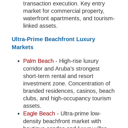
transaction execution. Key entry
market for commercial property,
waterfront apartments, and tourism-
linked assets.
Ultra-Prime Beachfront Luxury
Markets
Palm Beach
- High-rise luxury
corridor and Aruba’s strongest
short-term rental and resort
investment zone. Concentration of
branded residences, casinos, beach
clubs, and high-occupancy tourism
assets.
Eagle Beach
- Ultra-prime low-
density beachfront market with