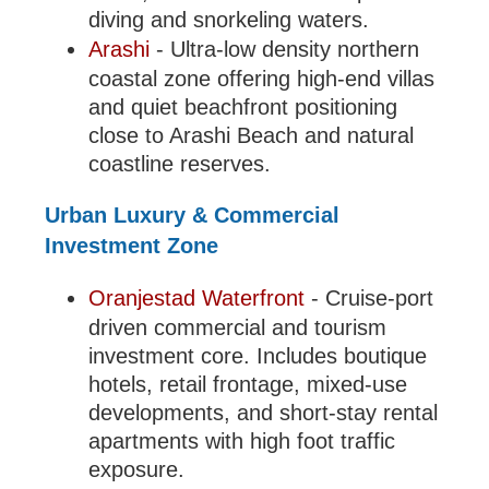
diving and snorkeling waters.
Arashi
- Ultra-low density northern
coastal zone offering high-end villas
and quiet beachfront positioning
close to Arashi Beach and natural
coastline reserves.
Urban Luxury & Commercial
Investment Zone
Oranjestad Waterfront
- Cruise-port
driven commercial and tourism
investment core. Includes boutique
hotels, retail frontage, mixed-use
developments, and short-stay rental
apartments with high foot traffic
exposure.