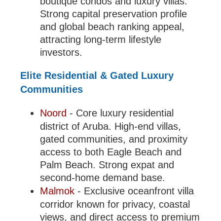
boutique condos and luxury villas.
Strong capital preservation profile
and global beach ranking appeal,
attracting long-term lifestyle
investors.
Elite Residential & Gated Luxury
Communities
Noord
- Core luxury residential
district of Aruba. High-end villas,
gated communities, and proximity
access to both Eagle Beach and
Palm Beach. Strong expat and
second-home demand base.
Malmok
- Exclusive oceanfront villa
corridor known for privacy, coastal
views, and direct access to premium