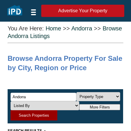
Advertise Your Property
You Are Here:
Home
>>
Andorra
>>
Browse
Andorra Listings
Browse Andorra Property For Sale
by City, Region or Price
More Filters
Search Properties
-
SEARCH RESULTS