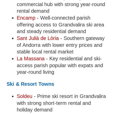
commercial hub with strong year-round
rental demand
Encamp
- Well-connected parish
offering access to Grandvalira ski area
and steady residential demand
Sant Julià de Lòria
- Southern gateway
of Andorra with lower entry prices and
stable local rental market
La Massana
- Key residential and ski-
access parish popular with expats and
year-round living
Ski & Resort Towns
Soldeu
- Prime ski resort in Grandvalira
with strong short-term rental and
holiday demand