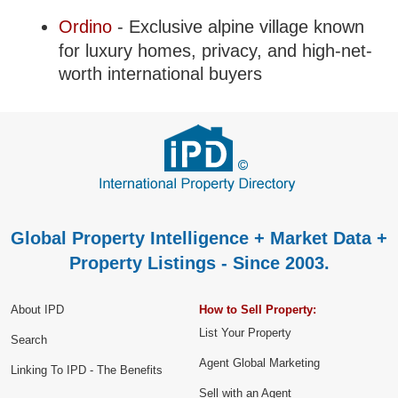
Ordino
- Exclusive alpine village known
for luxury homes, privacy, and high-net-
worth international buyers
Global Property Intelligence + Market Data +
Property Listings - Since 2003.
About IPD
How to Sell Property:
List Your Property
Search
Agent Global Marketing
Linking To IPD - The Benefits
Sell with an Agent