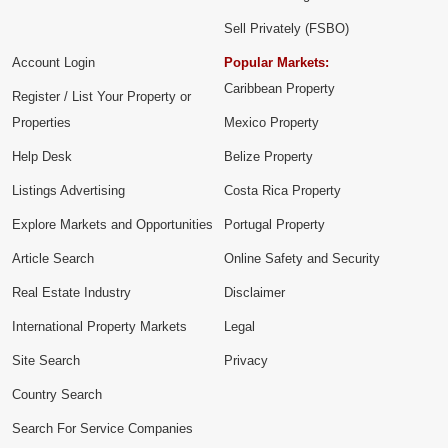
Sell Privately (FSBO)
Account Login
Popular Markets:
Caribbean Property
Register / List Your Property or
Properties
Mexico Property
Help Desk
Belize Property
Listings Advertising
Costa Rica Property
Explore Markets and Opportunities
Portugal Property
Article Search
Online Safety and Security
Real Estate Industry
Disclaimer
International Property Markets
Legal
Site Search
Privacy
Country Search
Search For Service Companies