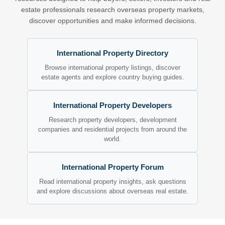
estate professionals research overseas property markets,
discover opportunities and make informed decisions.
International Property Directory
Browse international property listings, discover
estate agents and explore country buying guides.
International Property Developers
Research property developers, development
companies and residential projects from around the
world.
International Property Forum
Read international property insights, ask questions
and explore discussions about overseas real estate.