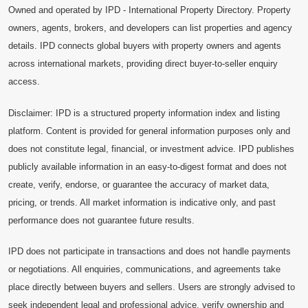
Owned and operated by IPD - International Property Directory. Property
owners, agents, brokers, and developers can list properties and agency
details. IPD connects global buyers with property owners and agents
across international markets, providing direct buyer-to-seller enquiry
access.
Disclaimer: IPD is a structured property information index and listing
platform. Content is provided for general information purposes only and
does not constitute legal, financial, or investment advice. IPD publishes
publicly available information in an easy-to-digest format and does not
create, verify, endorse, or guarantee the accuracy of market data,
pricing, or trends. All market information is indicative only, and past
performance does not guarantee future results.
IPD does not participate in transactions and does not handle payments
or negotiations. All enquiries, communications, and agreements take
place directly between buyers and sellers. Users are strongly advised to
seek independent legal and professional advice, verify ownership and