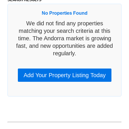
No Properties Found
We did not find any properties
matching your search criteria at this
time. The Andorra market is growing
fast, and new opportunities are added
regularly.
Add Your Property Listing Today