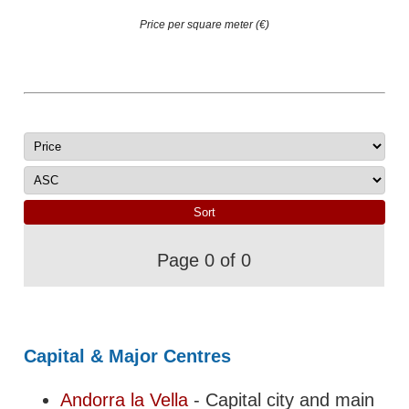
Price per square meter (€)
Page 0 of 0
Capital & Major Centres
Andorra la Vella
- Capital city and main