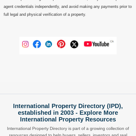
agent credentials independently, and avoid making any payments prior to
full legal and physical verification of a property.
International Property Directory (IPD),
established in 2003 - Explore More
International Property Resources
International Property Directory is part of a growing collection of
resources designed to help buyers, sellers, investors and real