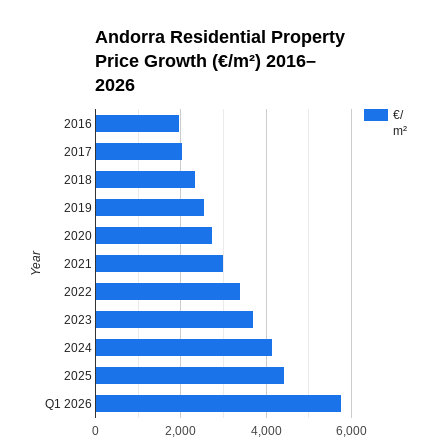
Andorra Residential Property
Price Growth (€/m²) 2016–
2026
€/
2016
m²
2017
2018
2019
2020
Year
2021
2022
2023
2024
2025
Q1 2026
0
2,000
4,000
6,000