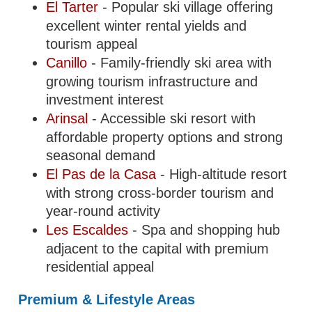
El Tarter
- Popular ski village offering
excellent winter rental yields and
tourism appeal
Canillo
- Family-friendly ski area with
growing tourism infrastructure and
investment interest
Arinsal
- Accessible ski resort with
affordable property options and strong
seasonal demand
El Pas de la Casa
- High-altitude resort
with strong cross-border tourism and
year-round activity
Les Escaldes
- Spa and shopping hub
adjacent to the capital with premium
residential appeal
Premium & Lifestyle Areas