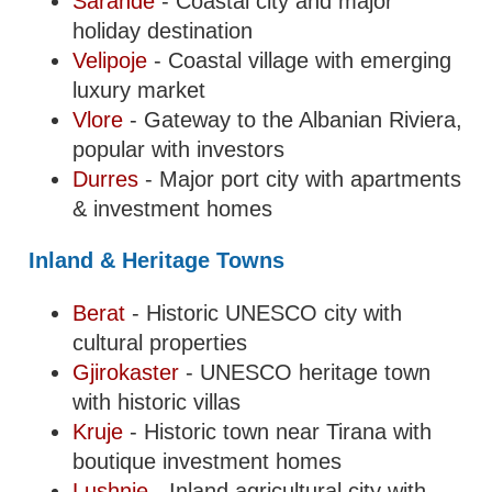
Sarande
- Coastal city and major
holiday destination
Velipoje
- Coastal village with emerging
luxury market
Vlore
- Gateway to the Albanian Riviera,
popular with investors
Durres
- Major port city with apartments
& investment homes
Inland & Heritage Towns
Berat
- Historic UNESCO city with
cultural properties
Gjirokaster
- UNESCO heritage town
with historic villas
Kruje
- Historic town near Tirana with
boutique investment homes
Lushnje
- Inland agricultural city with