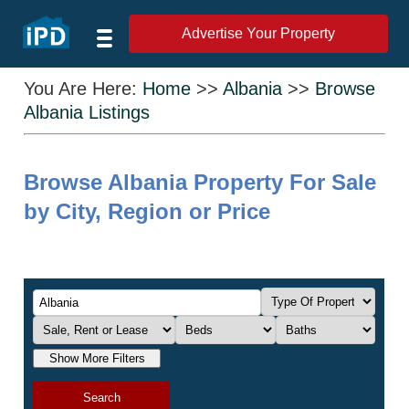
Advertise Your Property
You Are Here:
Home
>>
Albania
>>
Browse
Albania Listings
Browse Albania Property For Sale
by City, Region or Price
Show More Filters
Search