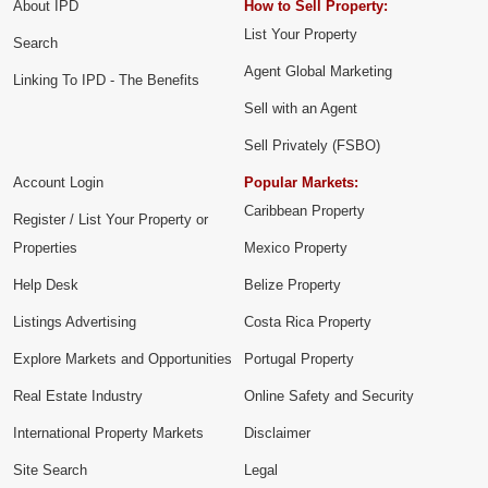
About IPD
How to Sell Property:
List Your Property
Search
Agent Global Marketing
Linking To IPD - The Benefits
Sell with an Agent
Sell Privately (FSBO)
Account Login
Popular Markets:
Caribbean Property
Register / List Your Property or
Properties
Mexico Property
Help Desk
Belize Property
Listings Advertising
Costa Rica Property
Explore Markets and Opportunities
Portugal Property
Real Estate Industry
Online Safety and Security
International Property Markets
Disclaimer
Site Search
Legal