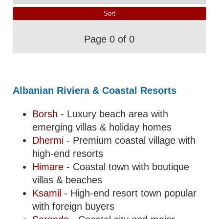
Page 0 of 0
Albanian Riviera & Coastal Resorts
Borsh
- Luxury beach area with
emerging villas & holiday homes
Dhermi
- Premium coastal village with
high-end resorts
Himare
- Coastal town with boutique
villas & beaches
Ksamil
- High-end resort town popular
with foreign buyers