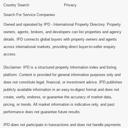
Country Search
Privacy
Search For Service Companies
Owned and operated by IPD - International Property Directory. Property
owners, agents, brokers, and developers can list properties and agency
details. IPD connects global buyers with property owners and agents
across international markets, providing direct buyer-to-seller enquiry
access.
Disclaimer: IPD is a structured property information index and listing
platform. Content is provided for general information purposes only and
does not constitute legal, financial, or investment advice. IPD publishes
publicly available information in an easy-to-digest format and does not
create, verify, endorse, or guarantee the accuracy of market data,
pricing, or trends. All market information is indicative only, and past
performance does not guarantee future results.
IPD does not participate in transactions and does not handle payments