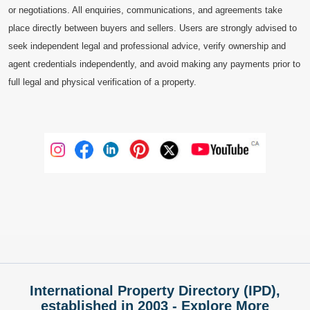
or negotiations. All enquiries, communications, and agreements take
place directly between buyers and sellers. Users are strongly advised to
seek independent legal and professional advice, verify ownership and
agent credentials independently, and avoid making any payments prior to
full legal and physical verification of a property.
International Property Directory (IPD),
established in 2003 - Explore More