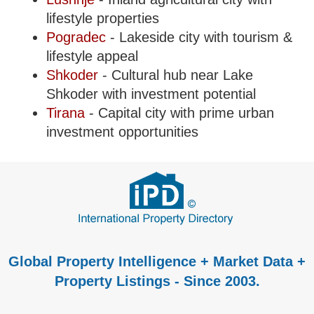
lifestyle properties
Pogradec
- Lakeside city with tourism &
lifestyle appeal
Shkoder
- Cultural hub near Lake
Shkoder with investment potential
Tirana
- Capital city with prime urban
investment opportunities
Global Property Intelligence + Market Data +
Property Listings - Since 2003.