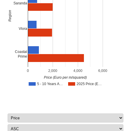
Saranda
Region
Vlora
Coastal
Prime
0
2,000
4,000
6,000
Price (Euro per m/squared)
5 - 10 Years A…
2025 Price (E…