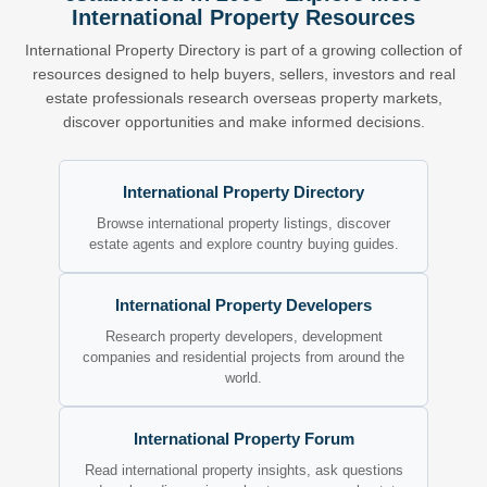
International Property Resources
International Property Directory is part of a growing collection of
resources designed to help buyers, sellers, investors and real
estate professionals research overseas property markets,
discover opportunities and make informed decisions.
International Property Directory
Browse international property listings, discover
estate agents and explore country buying guides.
International Property Developers
Research property developers, development
companies and residential projects from around the
world.
International Property Forum
Read international property insights, ask questions