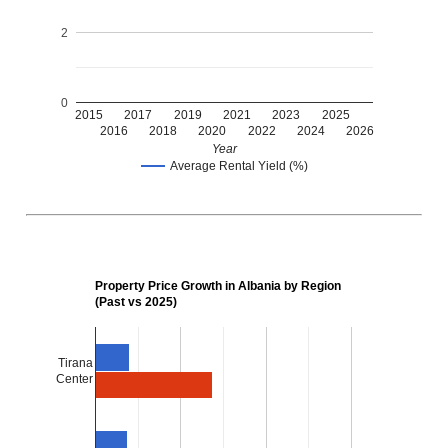
2
0
2015
2017
2019
2021
2023
2025
2016
2018
2020
2022
2024
2026
Year
Average Rental Yield (%)
Property Price Growth in Albania by Region
(Past vs 2025)
Tirana
Center