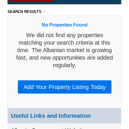
-
SEARCH RESULTS
No Properties Found
We did not find any properties
matching your search criteria at this
time. The Albanian market is growing
fast, and new opportunities are added
regularly.
Add Your Property Listing Today
Useful Links and Information