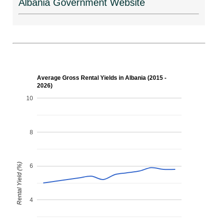
Albania Government Website
Average Gross Rental Yields in Albania (2015 -
2026)
10
8
Rental Yield (%)
6
4