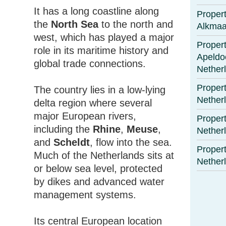
It has a long coastline along
Propert
the
North Sea
to the north and
Alkmaa
west, which has played a major
Propert
role in its maritime history and
Apeldo
global trade connections.
Nether
Propert
The country lies in a low-lying
Nether
delta region where several
major European rivers,
Propert
including the
Rhine
,
Meuse
,
Nether
and
Scheldt
, flow into the sea.
Propert
Much of the Netherlands sits at
Nether
or below sea level, protected
by dikes and advanced water
management systems.
Its central European location