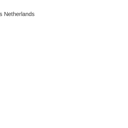
s Netherlands