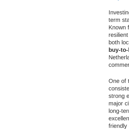
Investin
term sta
Known fo
resilie
both lo
buy-to-
Netherla
commerc
One of 
consist
strong 
major c
long-ter
excellen
friendl