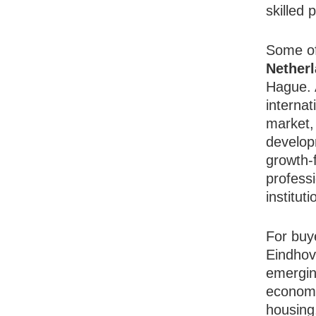
skilled 
Some o
Nether
Hague. 
internat
market,
developm
growth-f
professi
institut
For buy
Eindhov
emerging
economi
housing