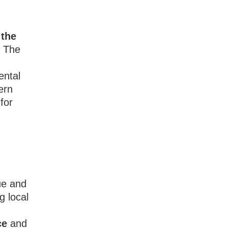
 the
d The
ental
ern
for
ue and
g local
y
ce
and