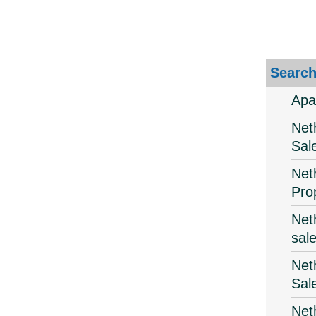
Search
Apa
Net
Sal
Net
Pro
Net
sal
Net
Sal
Net