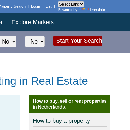
Property Search
|
Login
|
List
|
Powered by
Translate
a
Explore Markets
ting in Real Estate
How to buy, sell or rent properties
in Netherlands:
How to buy a property