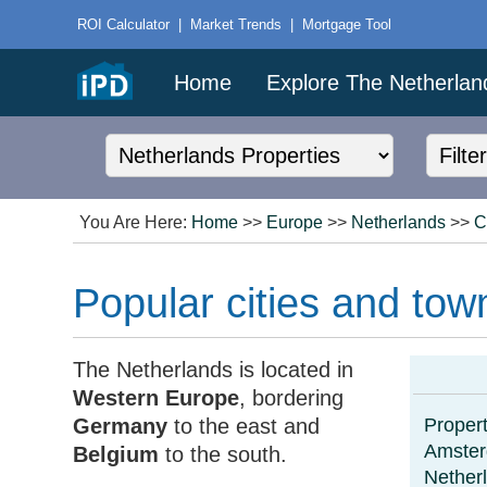
ROI Calculator
|
Market Trends
|
Mortgage Tool
Home
Explore The Netherlan
You Are Here:
Home
>>
Europe
>>
Netherlands
>>
C
Popular cities and tow
The Netherlands is located in
Western Europe
, bordering
Germany
to the east and
Propert
Amste
Belgium
to the south.
Nether