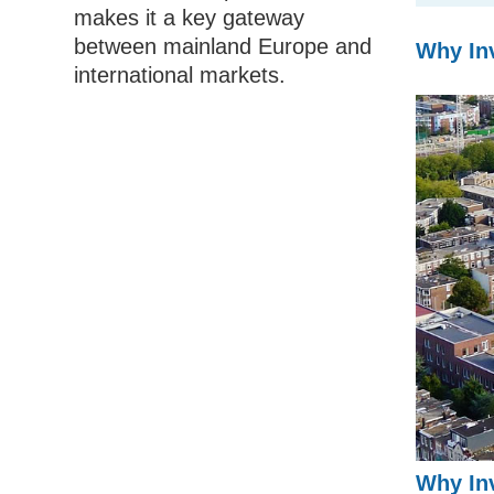
makes it a key gateway
between mainland Europe and
Why Inv
international markets.
Why Inv