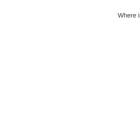
Where i