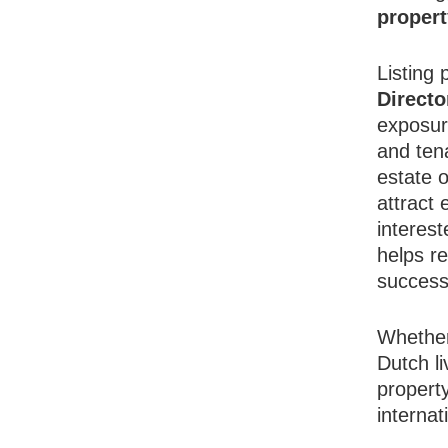
proper
Listing 
Directo
exposur
and tena
estate o
attract
interest
helps r
success
Whether
Dutch l
propert
internat