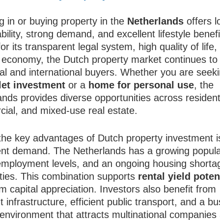
g in or buying property in the
Netherlands
offers l
bility, strong demand, and excellent lifestyle benefi
r its transparent legal system, high quality of life,
nt economy, the Dutch property market continues to 
cal and international buyers. Whether you are seek
let investment
or a
home for personal use
, the
nds provides diverse opportunities across residenti
ial, and mixed-use real estate.
the key advantages of Dutch property investment i
ent demand. The Netherlands has a growing popula
employment levels, and an ongoing housing shorta
ities. This combination supports
rental yield poten
m capital appreciation. Investors also benefit from
t infrastructure, efficient public transport, and a b
y environment that attracts multinational companies