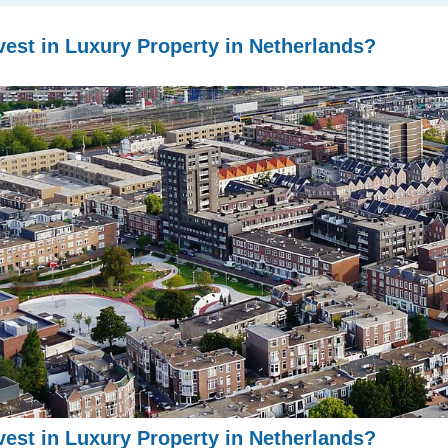
est in Luxury Property in Netherlands?
est in Luxury Property in Netherlands?