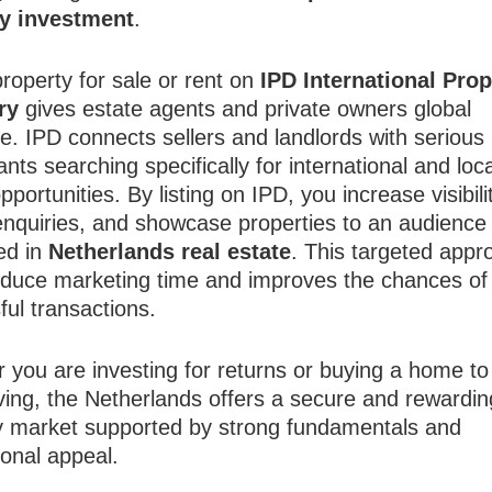
ty investment
.
property for sale or rent on
IPD International Prop
ry
gives estate agents and private owners global
e. IPD connects sellers and landlords with serious
nts searching specifically for international and loca
pportunities. By listing on IPD, you increase visibili
 enquiries, and showcase properties to an audience 
ed in
Netherlands real estate
. This targeted appr
educe marketing time and improves the chances of
ful transactions.
 you are investing for returns or buying a home to
iving, the Netherlands offers a secure and rewardin
y market supported by strong fundamentals and
ional appeal.