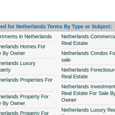
ed for Netherlands Terms By Type or Subject:
rtments in Netherlands
Netherlands Commercia
Real Estate
herlands Homes For
e By Owner
Netherlands Condos Fo
sale
herlands Luxury
perty
Netherlands Foreclosur
Real Estate
herlands Properties For
e
Netherlands Investmen
Real Estate For Sale B
herlands Property For
Owner
e By Owner
Netherlands Luxury Re
herlands Property For