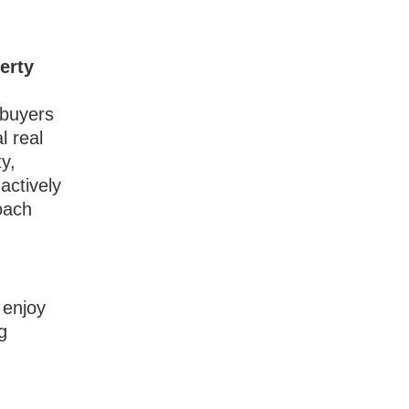
erty
 buyers
l real
ty,
actively
oach
 enjoy
g