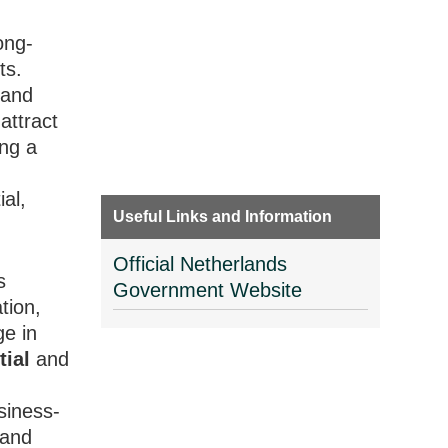
ong-
ts.
 and
attract
ing a
al,
Useful Links and Information
Official Netherlands
s
Government Website
tion,
ge in
tial
and
usiness-
 and