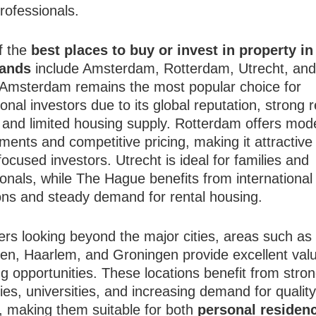
professionals.
f the
best places to buy or invest in property in
lands
include Amsterdam, Rotterdam, Utrecht, an
Amsterdam remains the most popular choice for
ional investors due to its global reputation, strong r
 and limited housing supply. Rotterdam offers mod
ents and competitive pricing, making it attractive 
ocused investors. Utrecht is ideal for families and
onals, while The Hague benefits from international
ions and steady demand for rental housing.
ers looking beyond the major cities, areas such as
en, Haarlem, and Groningen provide excellent val
 opportunities. These locations benefit from stron
es, universities, and increasing demand for qualit
, making them suitable for both
personal residen