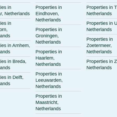
ies in
Properties in
Properties in T
r, Netherlands
Eindhoven,
Netherlands
Netherlands
ies in
Properties in U
orn,
Properties in
Netherlands
lands
Groningen,
Properties in
Netherlands
ies in Arnhem,
Zoetermeer,
lands
Properties in
Netherlands
Haarlem,
ies in Breda,
Properties in Z
Netherlands
lands
Netherlands
Properties in
ies in Delft,
Leeuwarden,
lands
Netherlands
Properties in
Maastricht,
Netherlands