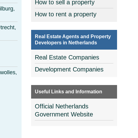
How to sell a property
ilburg,
How to rent a property
trecht,
Real Estate Agents and Property
Developers in Netherlands
Real Estate Companies
Development Companies
wolles,
Useful Links and Information
Official Netherlands
Government Website