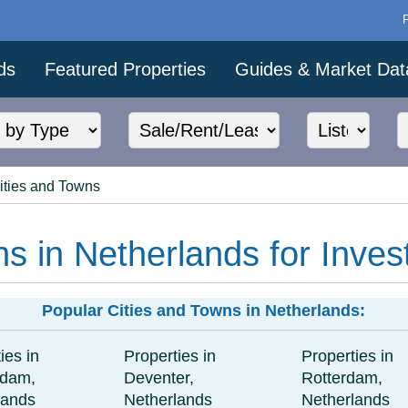
ds
Featured Properties
Guides & Market Dat
ities and Towns
ns in Netherlands for Inves
Popular Cities and Towns in Netherlands:
ies in
Properties in
Properties in
rdam,
Deventer,
Rotterdam,
lands
Netherlands
Netherlands