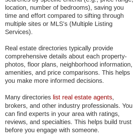
location, number of bedrooms), saving you
time and effort compared to sifting through
multiple sites or MLS's (Multiple Listing
Services).
Real estate directories typically provide
comprehensive details about each property-
photos, floor plans, neighborhood information,
amenities, and price comparisons. This helps
you make more informed decisions.
Many directories
list real estate agents
,
brokers, and other industry professionals. You
can find experts in your area with ratings,
reviews, and specialties. This helps build trust
before you engage with someone.