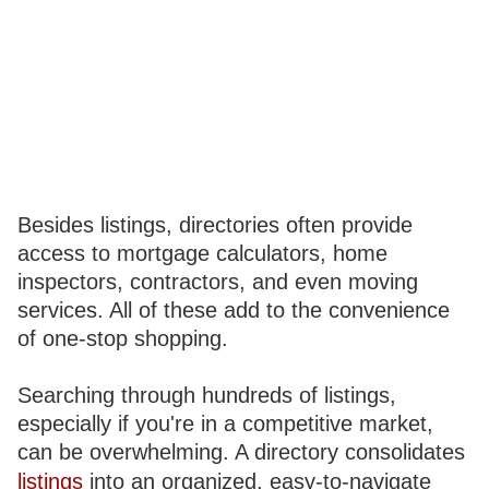
Besides listings, directories often provide
access to mortgage calculators, home
inspectors, contractors, and even moving
services. All of these add to the convenience
of one-stop shopping.
Searching through hundreds of listings,
especially if you're in a competitive market,
can be overwhelming. A directory consolidates
listings
into an organized, easy-to-navigate