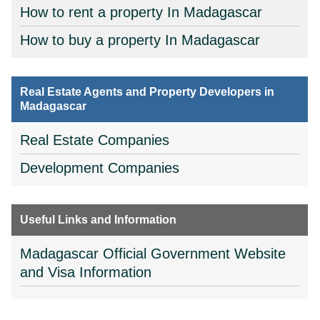
How to rent a property In Madagascar
How to buy a property In Madagascar
Real Estate Agents and Property Developers in
Madagascar
Real Estate Companies
Development Companies
Useful Links and Information
Madagascar Official Government Website
and Visa Information