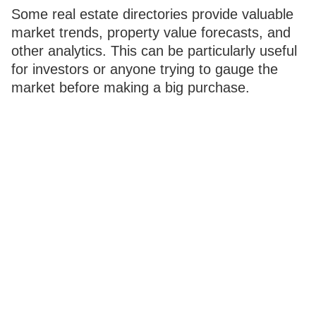
Some real estate directories provide valuable
market trends, property value forecasts, and
other analytics. This can be particularly useful
for investors or anyone trying to gauge the
market before making a big purchase.