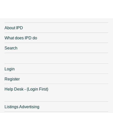
About IPD
What does IPD do
Search
Login
Register
Help Desk - (Login First)
Listings Advertising