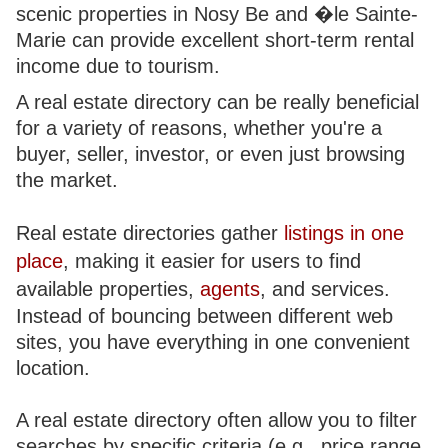
scenic properties in Nosy Be and �le Sainte-
Marie can provide excellent short-term rental
income due to tourism.
A real estate directory can be really beneficial
for a variety of reasons, whether you're a
buyer, seller, investor, or even just browsing
the market.
Real estate directories gather
listings in one
place
, making it easier for users to find
available properties,
agents
, and services.
Instead of bouncing between different web
sites, you have everything in one convenient
location.
A real estate directory often allow you to filter
searches by specific criteria (e.g., price range,