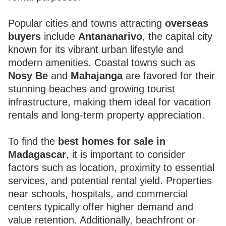
Popular cities and towns attracting
overseas
buyers
include
Antananarivo
, the capital city
known for its vibrant urban lifestyle and
modern amenities. Coastal towns such as
Nosy Be
and
Mahajanga
are favored for their
stunning beaches and growing tourist
infrastructure, making them ideal for vacation
rentals and long-term property appreciation.
To find the
best homes for sale in
Madagascar
, it is important to consider
factors such as location, proximity to essential
services, and potential rental yield. Properties
near schools, hospitals, and commercial
centers typically offer higher demand and
value retention. Additionally, beachfront or