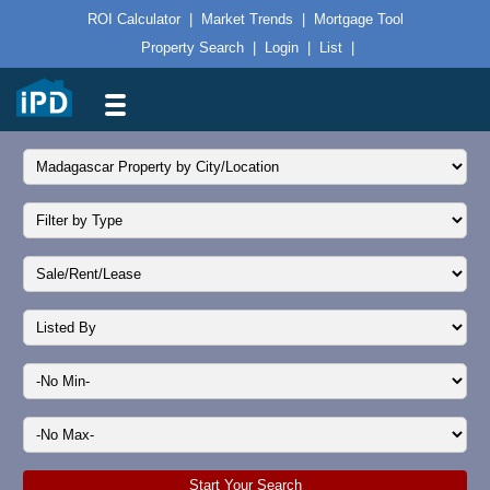
ROI Calculator
|
Market Trends
|
Mortgage Tool
Property Search
|
Login
|
List
|