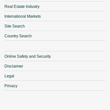
Real Estate Industry
International Markets
Site Search
Country Search
Online Safety and Security
Disclaimer
Legal
Privacy