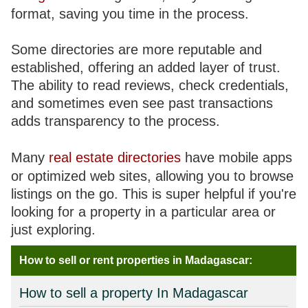
format, saving you time in the process.
Some directories are more reputable and
established, offering an added layer of trust.
The ability to read reviews, check credentials,
and sometimes even see past transactions
adds transparency to the process.
Many
real estate directories
have mobile apps
or optimized web sites, allowing you to browse
listings on the go. This is super helpful if you're
looking for a property in a particular area or
just exploring.
How to sell or rent properties in Madagascar:
How to sell a property In Madagascar