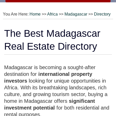
You Are Here:
Home
>>
Africa
>>
Madagascar
>>
Directory
The Best Madagascar
Real Estate Directory
Madagascar is becoming a sought-after
destination for
international property
investors
looking for unique opportunities in
Africa. With its breathtaking landscapes, rich
culture, and growing tourism sector, buying a
home in Madagascar offers
significant
investment potential
for both residential and
rental purposes.