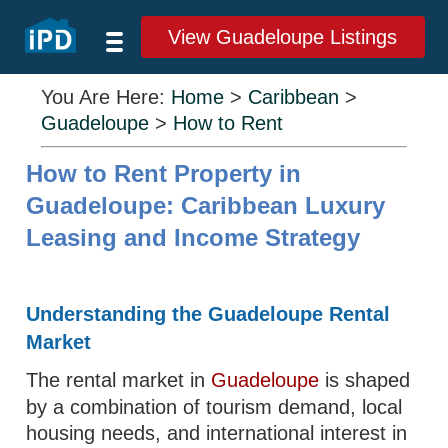
View Guadeloupe Listings
You Are Here:
Home
>
Caribbean
>
Guadeloupe
>
How to Rent
How to Rent Property in
Guadeloupe: Caribbean Luxury
Leasing and Income Strategy
Understanding the Guadeloupe Rental
Market
The rental market in
Guadeloupe
is shaped
by a combination of tourism demand, local
housing needs, and international interest in