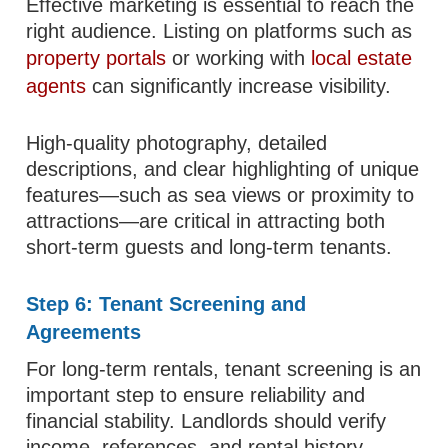
Effective marketing is essential to reach the
right audience. Listing on platforms such as
property portals
or working with
local estate
agents
can significantly increase visibility.
High-quality photography, detailed
descriptions, and clear highlighting of unique
features—such as sea views or proximity to
attractions—are critical in attracting both
short-term guests and long-term tenants.
Step 6: Tenant Screening and
Agreements
For long-term rentals, tenant screening is an
important step to ensure reliability and
financial stability. Landlords should verify
income, references, and rental history