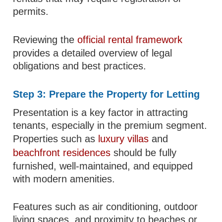
permits.
Reviewing the
official rental framework
provides a detailed overview of legal
obligations and best practices.
Step 3: Prepare the Property for Letting
Presentation is a key factor in attracting
tenants, especially in the premium segment.
Properties such as
luxury villas
and
beachfront residences
should be fully
furnished, well-maintained, and equipped
with modern amenities.
Features such as air conditioning, outdoor
living spaces, and proximity to beaches or