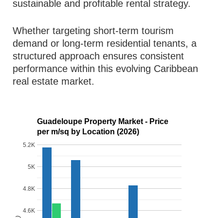
sustainable and profitable rental strategy.
Whether targeting short-term tourism
demand or long-term residential tenants, a
structured approach ensures consistent
performance within this evolving Caribbean
real estate market.
Guadeloupe Property Market - Price
per m/sq by Location (2026)
5.2K
5K
4.8K
4.6K