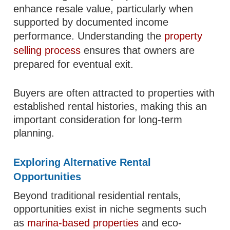
enhance resale value, particularly when
supported by documented income
performance. Understanding the
property
selling process
ensures that owners are
prepared for eventual exit.
Buyers are often attracted to properties with
established rental histories, making this an
important consideration for long-term
planning.
Exploring Alternative Rental
Opportunities
Beyond traditional residential rentals,
opportunities exist in niche segments such
as
marina-based properties
and eco-