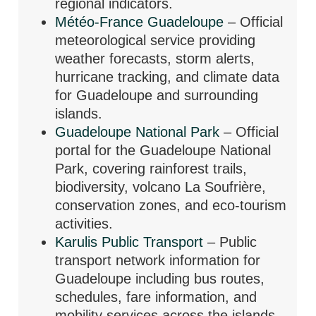
regional indicators.
Météo-France Guadeloupe
– Official
meteorological service providing
weather forecasts, storm alerts,
hurricane tracking, and climate data
for Guadeloupe and surrounding
islands.
Guadeloupe National Park
– Official
portal for the Guadeloupe National
Park, covering rainforest trails,
biodiversity, volcano La Soufrière,
conservation zones, and eco-tourism
activities.
Karulis Public Transport
– Public
transport network information for
Guadeloupe including bus routes,
schedules, fare information, and
mobility services across the islands.