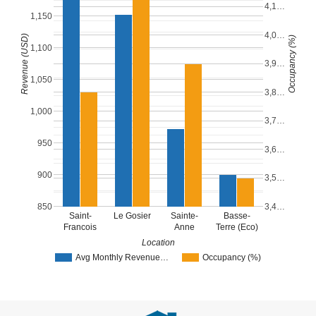
4,1…
1,150
4,0…
Revenue (USD)
Occupancy (%)
1,100
3,9…
1,050
3,8…
1,000
3,7…
950
3,6…
900
3,5…
850
3,4…
Saint-
Le Gosier
Sainte-
Basse-
Francois
Anne
Terre (Eco)
Location
Avg Monthly Revenue…
Occupancy (%)