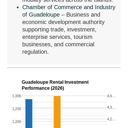
Chamber of Commerce and Industry
of Guadeloupe
– Business and
economic development authority
supporting trade, investment,
enterprise services, tourism
businesses, and commercial
regulation.
Guadeloupe Rental Investment
Performance (2026)
1,300
4,4…
4,3…
1,250
4,2…
1,200