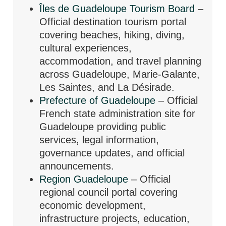
Îles de Guadeloupe Tourism Board
–
Official destination tourism portal
covering beaches, hiking, diving,
cultural experiences,
accommodation, and travel planning
across Guadeloupe, Marie-Galante,
Les Saintes, and La Désirade.
Prefecture of Guadeloupe
– Official
French state administration site for
Guadeloupe providing public
services, legal information,
governance updates, and official
announcements.
Region Guadeloupe
– Official
regional council portal covering
economic development,
infrastructure projects, education,