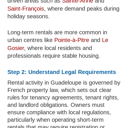
driven areas such as
Sainte-Anne
and
Saint-François
, where demand peaks during
holiday seasons.
Long-term rentals are more common in
urban centres like
Pointe-à-Pitre
and
Le
Gosier
, where local residents and
professionals require stable housing.
Step 2: Understand Legal Requirements
Rental activity in Guadeloupe is governed by
French property law, which sets out clear
rules for tenancy agreements, tenant rights,
and landlord obligations. Owners must
ensure compliance with local regulations,
particularly when operating short-term
rentals that may require registration or