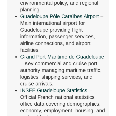
environmental policy, and regional
planning.
Guadeloupe Pôle Caraïbes Airport
–
Main international airport for
Guadeloupe providing flight
information, passenger services,
airline connections, and airport
facilities.
Grand Port Maritime de Guadeloupe
– Key commercial and cruise port
authority managing maritime traffic,
logistics, shipping services, and
cruise arrivals.
INSEE Guadeloupe Statistics
–
Official French national statistics
office data covering demographics,
economy, employment, housing, and