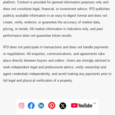
platform. Content is provided for general information purposes only and
does not constitute legal, financial, or investment advice. IPD publishes
publicly available information in an easy-to-digest format and does not
create, verify, endorse, or guarantee the accuracy of market data,
pricing, or trends. All market information is indicative only, and past
performance does not guarantee future results.
IPD does not participate in transactions and does not handle payments
or negotiations. All enquiries, communications, and agreements take
place directly between buyers and sellers. Users are strongly advised to
seek independent legal and professional advice, verify ownership and
agent credentials independently, and avoid making any payments prior to
full legal and physical verification of a property.