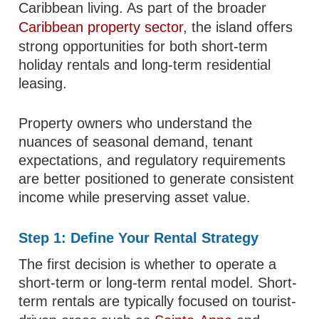
Caribbean living. As part of the broader
Caribbean property sector
, the island offers
strong opportunities for both short-term
holiday rentals and long-term residential
leasing.
Property owners who understand the
nuances of seasonal demand, tenant
expectations, and regulatory requirements
are better positioned to generate consistent
income while preserving asset value.
Step 1: Define Your Rental Strategy
The first decision is whether to operate a
short-term or long-term rental model. Short-
term rentals are typically focused on tourist-