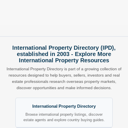
International Property Directory (IPD),
established in 2003 - Explore More
International Property Resources
International Property Directory is part of a growing collection of
resources designed to help buyers, sellers, investors and real
estate professionals research overseas property markets,
discover opportunities and make informed decisions.
International Property Directory
Browse international property listings, discover
estate agents and explore country buying guides.