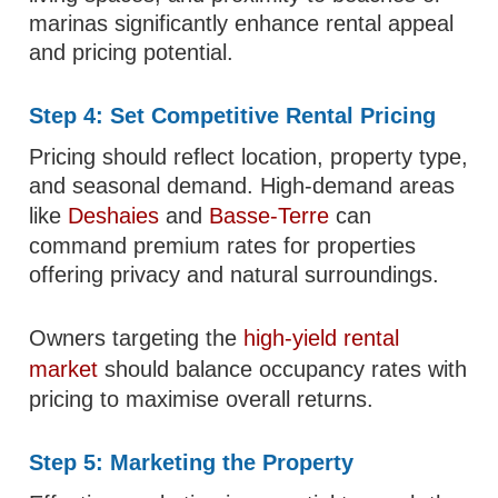
marinas significantly enhance rental appeal
and pricing potential.
Step 4: Set Competitive Rental Pricing
Pricing should reflect location, property type,
and seasonal demand. High-demand areas
like
Deshaies
and
Basse-Terre
can
command premium rates for properties
offering privacy and natural surroundings.
Owners targeting the
high-yield rental
market
should balance occupancy rates with
pricing to maximise overall returns.
Step 5: Marketing the Property