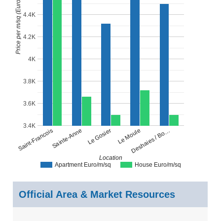
Price per m/sq (Euro)
4.4K
4.2K
4K
3.8K
3.6K
3.4K
Le Moule
Le Gosier
Sainte-Anne
Saint-Francois
Deshaies / Bo…
Location
Apartment Euro/m/sq
House Euro/m/sq
Official Area & Market Resources