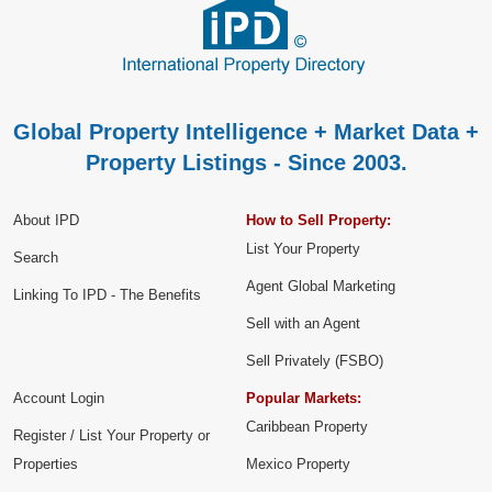
Global Property Intelligence + Market Data +
Property Listings - Since 2003.
About IPD
How to Sell Property:
List Your Property
Search
Agent Global Marketing
Linking To IPD - The Benefits
Sell with an Agent
Sell Privately (FSBO)
Account Login
Popular Markets:
Caribbean Property
Register / List Your Property or
Properties
Mexico Property