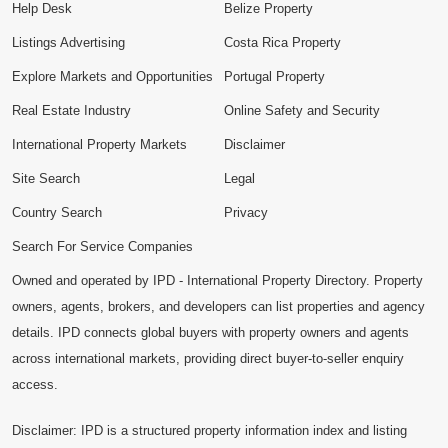
Help Desk
Belize Property
Listings Advertising
Costa Rica Property
Explore Markets and Opportunities
Portugal Property
Real Estate Industry
Online Safety and Security
International Property Markets
Disclaimer
Site Search
Legal
Country Search
Privacy
Search For Service Companies
Owned and operated by IPD - International Property Directory. Property
owners, agents, brokers, and developers can list properties and agency
details. IPD connects global buyers with property owners and agents
across international markets, providing direct buyer-to-seller enquiry
access.
Disclaimer: IPD is a structured property information index and listing