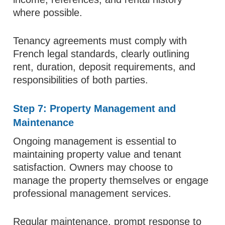
where possible.
Tenancy agreements must comply with
French legal standards, clearly outlining
rent, duration, deposit requirements, and
responsibilities of both parties.
Step 7: Property Management and
Maintenance
Ongoing management is essential to
maintaining property value and tenant
satisfaction. Owners may choose to
manage the property themselves or engage
professional management services.
Regular maintenance, prompt response to