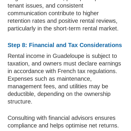
tenant issues, and consistent
communication contribute to higher
retention rates and positive rental reviews,
particularly in the short-term rental market.
Step 8: Financial and Tax Considerations
Rental income in Guadeloupe is subject to
taxation, and owners must declare earnings
in accordance with French tax regulations.
Expenses such as maintenance,
management fees, and utilities may be
deductible, depending on the ownership
structure.
Consulting with financial advisors ensures
compliance and helps optimise net returns.