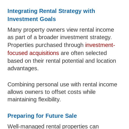
Integrating Rental Strategy with
Investment Goals
Many property owners view rental income
as part of a broader investment strategy.
Properties purchased through
investment-
focused acquisitions
are often selected
based on their rental potential and location
advantages.
Combining personal use with rental income
allows owners to offset costs while
maintaining flexibility.
Preparing for Future Sale
Well-managed rental properties can