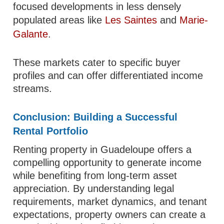
focused developments in less densely
populated areas like
Les Saintes
and
Marie-
Galante
.
These markets cater to specific buyer
profiles and can offer differentiated income
streams.
Conclusion: Building a Successful
Rental Portfolio
Renting property in Guadeloupe offers a
compelling opportunity to generate income
while benefiting from long-term asset
appreciation. By understanding legal
requirements, market dynamics, and tenant
expectations, property owners can create a