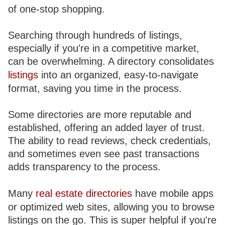
of one-stop shopping.
Searching through hundreds of listings,
especially if you're in a competitive market,
can be overwhelming. A directory consolidates
listings
into an organized, easy-to-navigate
format, saving you time in the process.
Some directories are more reputable and
established, offering an added layer of trust.
The ability to read reviews, check credentials,
and sometimes even see past transactions
adds transparency to the process.
Many
real estate directories
have mobile apps
or optimized web sites, allowing you to browse
listings on the go. This is super helpful if you're