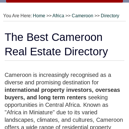
You Are Here:
Home
>>
Africa
>>
Cameroon
>>
Directory
The Best Cameroon
Real Estate Directory
Cameroon is increasingly recognised as a
diverse and promising destination for
international property investors, overseas
buyers, and long term renters
seeking
opportunities in Central Africa. Known as
"Africa in Miniature" due to its varied
landscapes, climates, and cultures, Cameroon
offers a wide range of residential property