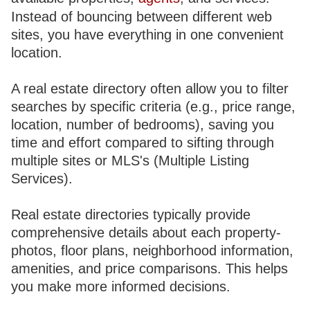
Instead of bouncing between different web
sites, you have everything in one convenient
location.
A real estate directory often allow you to filter
searches by specific criteria (e.g., price range,
location, number of bedrooms), saving you
time and effort compared to sifting through
multiple sites or MLS's (Multiple Listing
Services).
Real estate directories typically provide
comprehensive details about each property-
photos, floor plans, neighborhood information,
amenities, and price comparisons. This helps
you make more informed decisions.