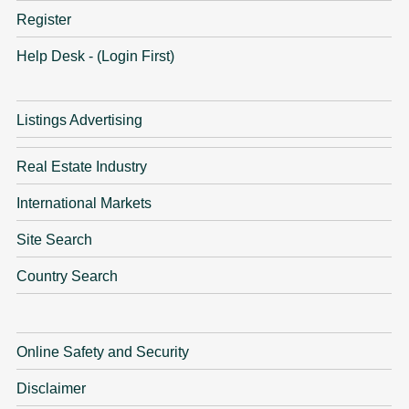
Register
Help Desk - (Login First)
Listings Advertising
Real Estate Industry
International Markets
Site Search
Country Search
Online Safety and Security
Disclaimer