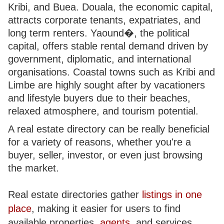
Kribi, and Buea. Douala, the economic capital,
attracts corporate tenants, expatriates, and
long term renters. Yaound�, the political
capital, offers stable rental demand driven by
government, diplomatic, and international
organisations. Coastal towns such as Kribi and
Limbe are highly sought after by vacationers
and lifestyle buyers due to their beaches,
relaxed atmosphere, and tourism potential.
A real estate directory can be really beneficial
for a variety of reasons, whether you're a
buyer, seller, investor, or even just browsing
the market.
Real estate directories gather
listings in one
place
, making it easier for users to find
available properties,
agents
, and services.