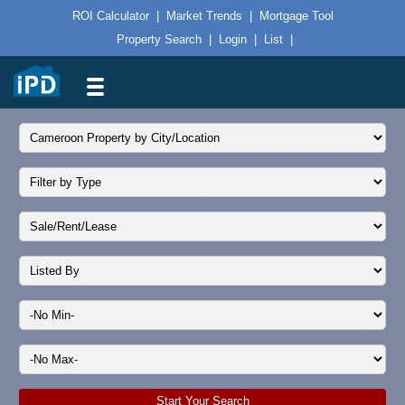
ROI Calculator
|
Market Trends
|
Mortgage Tool
Property Search
|
Login
|
List
|