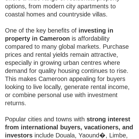
options, from modern city apartments to
coastal homes and countryside villas.
One of the key benefits of
investing in
property in Cameroon
is affordability
compared to many global markets. Purchase
prices and rental yields remain attractive,
especially in growing urban centres where
demand for quality housing continues to rise.
This makes Cameroon appealing for buyers
looking to live locally, generate rental income,
or combine personal use with investment
returns.
Popular cities and towns with
strong interest
from international buyers, vacationers, and
investors
include Douala, Yaound�, Limbe,