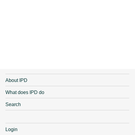
About IPD
What does IPD do
Search
Login