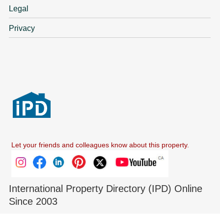
Legal
Privacy
Let your friends and colleagues know about this property.
International Property Directory (IPD) Online
Since 2003