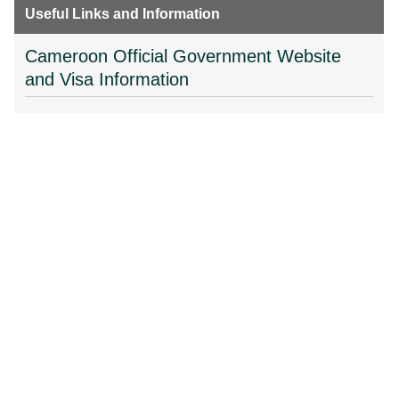
Useful Links and Information
Cameroon Official Government Website
and Visa Information