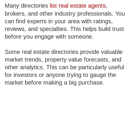
Many directories
list real estate agents
,
brokers, and other industry professionals. You
can find experts in your area with ratings,
reviews, and specialties. This helps build trust
before you engage with someone.
Some real estate directories provide valuable
market trends, property value forecasts, and
other analytics. This can be particularly useful
for investors or anyone trying to gauge the
market before making a big purchase.