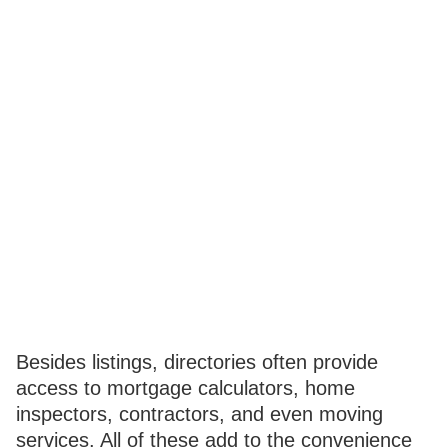
Besides listings, directories often provide
access to mortgage calculators, home
inspectors, contractors, and even moving
services. All of these add to the convenience