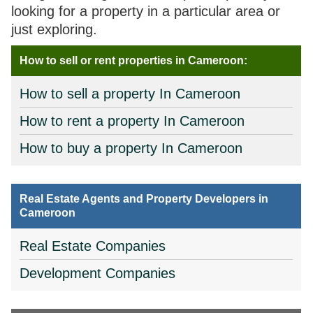
looking for a property in a particular area or
just exploring.
How to sell or rent properties in Cameroon:
How to sell a property In Cameroon
How to rent a property In Cameroon
How to buy a property In Cameroon
Real Estate Agents and Property Developers in
Cameroon
Real Estate Companies
Development Companies