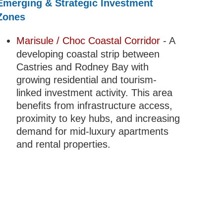
Emerging & Strategic Investment
Zones
Marisule / Choc Coastal Corridor
- A
developing coastal strip between
Castries and Rodney Bay with
growing residential and tourism-
linked investment activity. This area
benefits from infrastructure access,
proximity to key hubs, and increasing
demand for mid-luxury apartments
and rental properties.