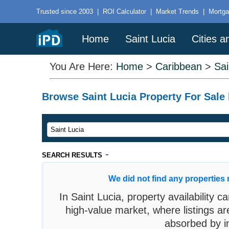
Trusted since 2003
|
ROI Calculator
|
Market Trends
|
Mortga
Home
Saint Lucia
Cities 
You Are Here:
Home
>
Caribbean
>
Sai
Browse Saint Lucia Property For Sale 
-
SEARCH RESULTS
We did not find any properties 
In Saint Lucia, property availability c
high-value market, where listings ar
absorbed by in