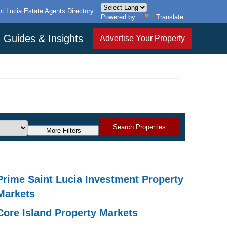
nt Lucia Estate Agents Directory
Powered by
Translate
Guides & Insights
Advertise Your Property
Search Properties
More Filters
Prime Saint Lucia Investment Property
Markets
Core Island Property Markets