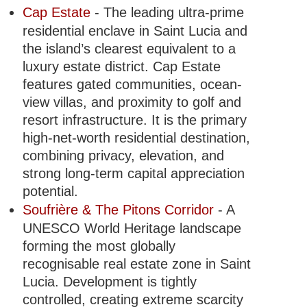
Cap Estate
- The leading ultra-prime
residential enclave in Saint Lucia and
the island’s clearest equivalent to a
luxury estate district. Cap Estate
features gated communities, ocean-
view villas, and proximity to golf and
resort infrastructure. It is the primary
high-net-worth residential destination,
combining privacy, elevation, and
strong long-term capital appreciation
potential.
Soufrière & The Pitons Corridor
- A
UNESCO World Heritage landscape
forming the most globally
recognisable real estate zone in Saint
Lucia. Development is tightly
controlled, creating extreme scarcity