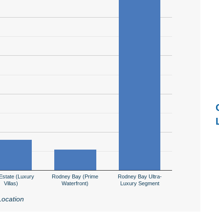
Estate (Luxury
Rodney Bay (Prime
Rodney Bay Ultra-
Villas)
Waterfront)
Luxury Segment
Location