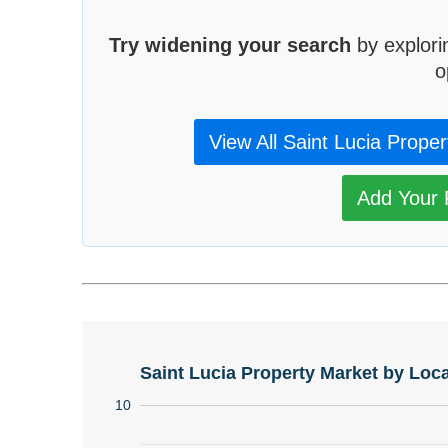
Try widening your search
by explori
o
View All Saint Lucia Proper
Add Your P
Saint Lucia Property Market by Loca
10