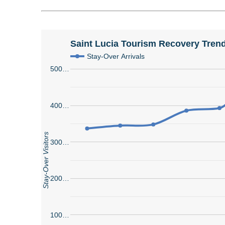
Saint Lucia Tourism Recovery Trend
Stay-Over Arrivals
500…
400…
Stay-Over Visitors
300…
200…
100…