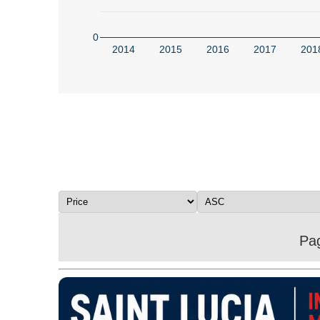
0
2014
2015
2016
2017
201
Pag