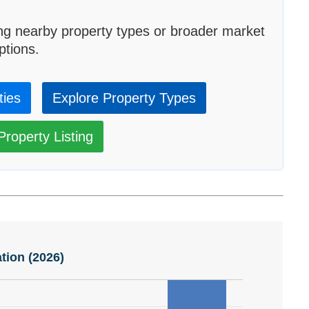
ng nearby property types or broader market
ptions.
ties
Explore Property Types
roperty Listing
tion (2026)