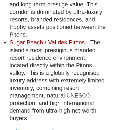
and long-term prestige value. This
corridor is dominated by ultra-luxury
resorts, branded residences, and
trophy assets positioned between the
Pitons.
Sugar Beach / Val des Pitons
- The
island’s most prestigious branded
resort residence environment,
located directly within the Pitons
valley. This is a globally recognised
luxury address with extremely limited
inventory, combining resort
management, natural UNESCO
protection, and high international
demand from ultra-high-net-worth
buyers.