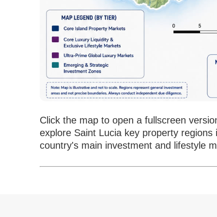
Click the map to open a fullscreen versio
explore Saint Lucia key property regions 
country's main investment and lifestyle m