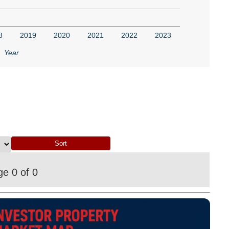
8
2019
2020
2021
2022
2023
Year
e 0 of 0