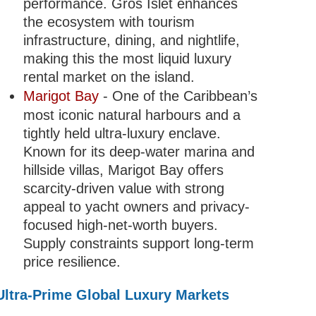
performance. Gros Islet enhances
the ecosystem with tourism
infrastructure, dining, and nightlife,
making this the most liquid luxury
rental market on the island.
Marigot Bay
- One of the Caribbean’s
most iconic natural harbours and a
tightly held ultra-luxury enclave.
Known for its deep-water marina and
hillside villas, Marigot Bay offers
scarcity-driven value with strong
appeal to yacht owners and privacy-
focused high-net-worth buyers.
Supply constraints support long-term
price resilience.
Ultra-Prime Global Luxury Markets