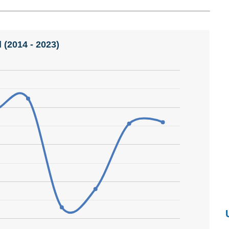
 (2014 - 2023)