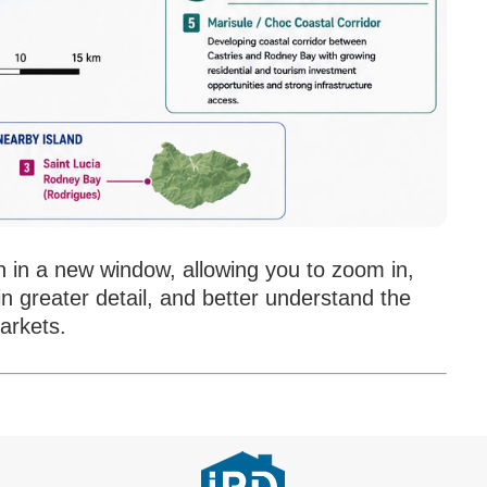
n in a new window, allowing you to zoom in,
in greater detail, and better understand the
arkets.