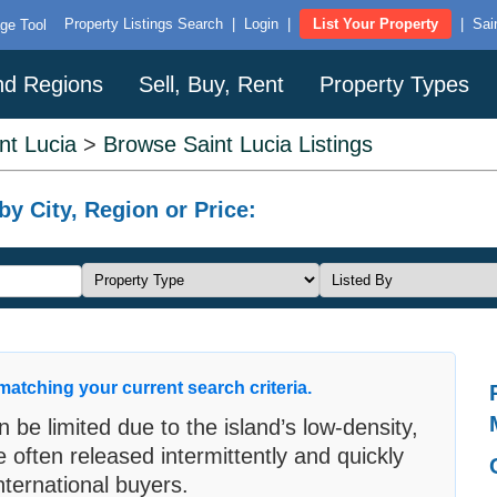
Property Listings Search
|
Login
|
List Your Property
|
Sai
ge Tool
and Regions
Sell, Buy, Rent
Property Types
nt Lucia
>
Browse Saint Lucia Listings
by City, Region or Price:
matching your current search criteria.
an be limited due to the island’s low-density,
e often released intermittently and quickly
ternational buyers.