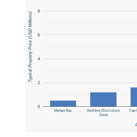
8
Typical Property Price (USD Millions)
6
4
2
0
Marigot Bay
Soufriere (Eco-Luxury
Cap 
Zone)