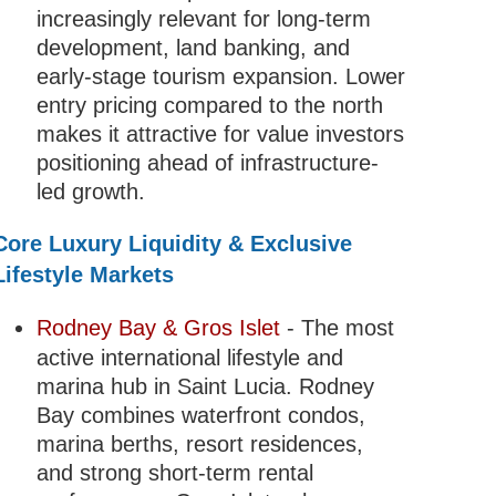
increasingly relevant for long-term
development, land banking, and
early-stage tourism expansion. Lower
entry pricing compared to the north
makes it attractive for value investors
positioning ahead of infrastructure-
led growth.
Core Luxury Liquidity & Exclusive
Lifestyle Markets
Rodney Bay & Gros Islet
- The most
active international lifestyle and
marina hub in Saint Lucia. Rodney
Bay combines waterfront condos,
marina berths, resort residences,
and strong short-term rental