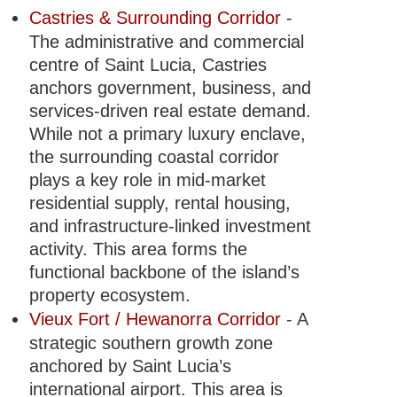
Castries & Surrounding Corridor
-
The administrative and commercial
centre of Saint Lucia, Castries
anchors government, business, and
services-driven real estate demand.
While not a primary luxury enclave,
the surrounding coastal corridor
plays a key role in mid-market
residential supply, rental housing,
and infrastructure-linked investment
activity. This area forms the
functional backbone of the island’s
property ecosystem.
Vieux Fort / Hewanorra Corridor
- A
strategic southern growth zone
anchored by Saint Lucia’s
international airport. This area is