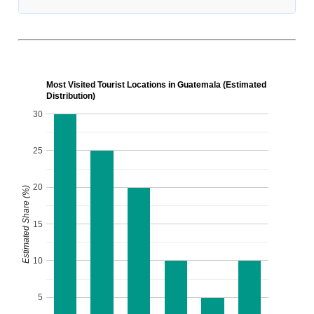
Most Visited Tourist Locations in Guatemala (Estimated
Distribution)
30
25
20
Estimated Share (%)
15
10
5