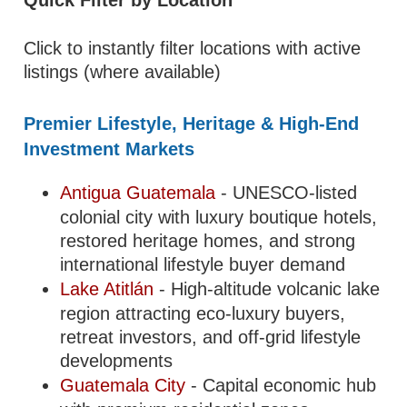
Quick Filter by Location
Click to instantly filter locations with active
listings (where available)
Premier Lifestyle, Heritage & High-End
Investment Markets
Antigua Guatemala
- UNESCO-listed
colonial city with luxury boutique hotels,
restored heritage homes, and strong
international lifestyle buyer demand
Lake Atitlán
- High-altitude volcanic lake
region attracting eco-luxury buyers,
retreat investors, and off-grid lifestyle
developments
Guatemala City
- Capital economic hub