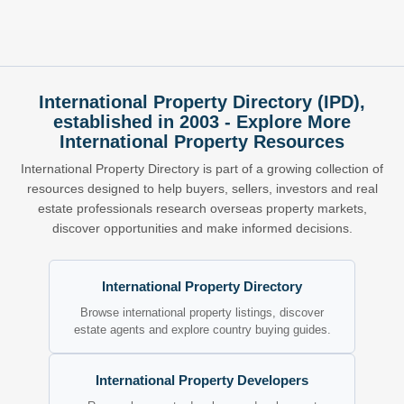
International Property Directory (IPD),
established in 2003 - Explore More
International Property Resources
International Property Directory is part of a growing collection of
resources designed to help buyers, sellers, investors and real
estate professionals research overseas property markets,
discover opportunities and make informed decisions.
International Property Directory
Browse international property listings, discover
estate agents and explore country buying guides.
International Property Developers