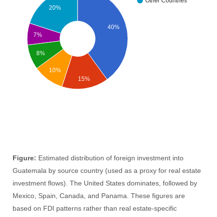
Other Countries
20%
40%
7%
8%
10%
15%
Figure:
Estimated distribution of foreign investment into
Guatemala by source country (used as a proxy for real estate
investment flows). The United States dominates, followed by
Mexico, Spain, Canada, and Panama. These figures are
based on FDI patterns rather than real estate-specific