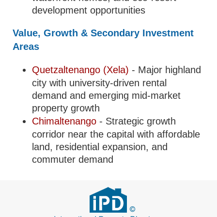
development opportunities
Value, Growth & Secondary Investment
Areas
Quetzaltenango (Xela)
- Major highland
city with university-driven rental
demand and emerging mid-market
property growth
Chimaltenango
- Strategic growth
corridor near the capital with affordable
land, residential expansion, and
commuter demand