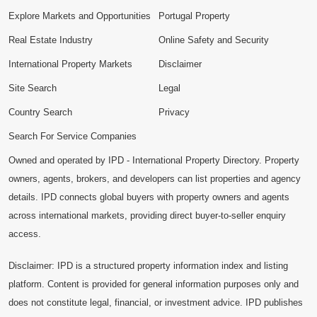
Explore Markets and Opportunities
Portugal Property
Real Estate Industry
Online Safety and Security
International Property Markets
Disclaimer
Site Search
Legal
Country Search
Privacy
Search For Service Companies
Owned and operated by IPD - International Property Directory. Property
owners, agents, brokers, and developers can list properties and agency
details. IPD connects global buyers with property owners and agents
across international markets, providing direct buyer-to-seller enquiry
access.
Disclaimer: IPD is a structured property information index and listing
platform. Content is provided for general information purposes only and
does not constitute legal, financial, or investment advice. IPD publishes