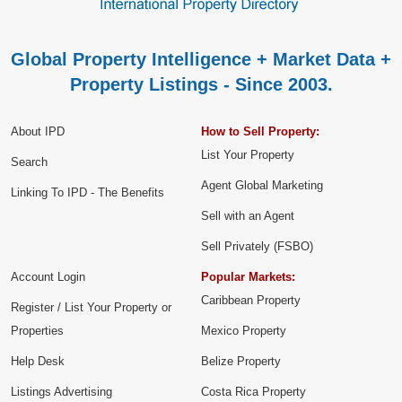
Global Property Intelligence + Market Data +
Property Listings - Since 2003.
About IPD
How to Sell Property:
List Your Property
Search
Agent Global Marketing
Linking To IPD - The Benefits
Sell with an Agent
Sell Privately (FSBO)
Account Login
Popular Markets:
Caribbean Property
Register / List Your Property or
Properties
Mexico Property
Help Desk
Belize Property
Listings Advertising
Costa Rica Property