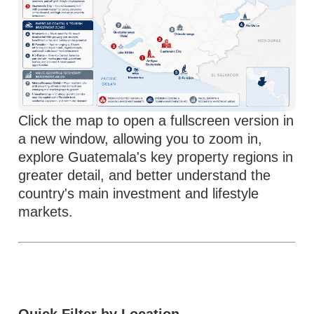
Click the map to open a fullscreen version in
a new window, allowing you to zoom in,
explore Guatemala's key property regions in
greater detail, and better understand the
country's main investment and lifestyle
markets.