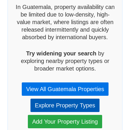
In Guatemala, property availability can
be limited due to low-density, high-
value market, where listings are often
released intermittently and quickly
absorbed by international buyers.
Try widening your search
by
exploring nearby property types or
broader market options.
View All Guatemala Properties
Explore Property Types
Add Your Property Listing