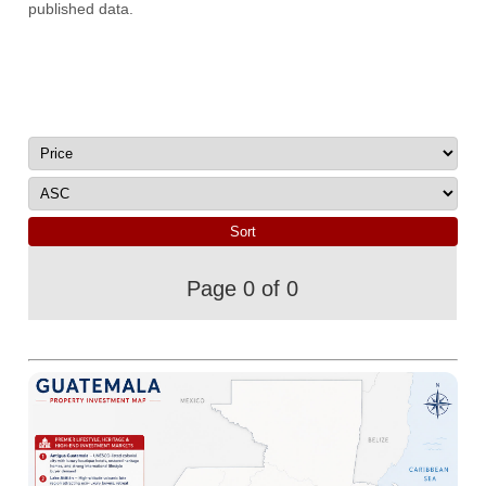
published data.
Page 0 of 0