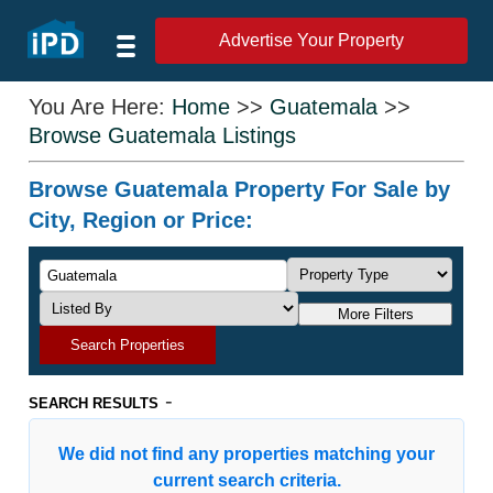
Advertise Your Property
You Are Here:
Home
>>
Guatemala
>>
Browse Guatemala Listings
Browse Guatemala Property For Sale by
City, Region or Price:
More Filters
Search Properties
-
SEARCH RESULTS
We did not find any properties matching your
current search criteria.