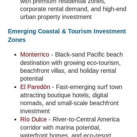
with premium residential zones,
corporate rental demand, and high-end
urban property investment
Emerging Coastal & Tourism Investment
Zones
Monterrico
- Black-sand Pacific beach
destination with growing eco-tourism,
beachfront villas, and holiday rental
potential
El Paredón
- Fast-emerging surf town
attracting boutique hotels, digital
nomads, and small-scale beachfront
investment
Río Dulce
- River-to-Central America
corridor with marina potential,
waterfront homes, and eco-resort