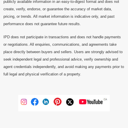
publicly available information in an easy-to-digest format and does not
create, verify, endorse, or guarantee the accuracy of market data,
pricing, or trends. All market information is indicative only, and past
performance does not guarantee future results.
IPD does not participate in transactions and does not handle payments
or negotiations. All enquiries, communications, and agreements take
place directly between buyers and sellers. Users are strongly advised to
seek independent legal and professional advice, verify ownership and
agent credentials independently, and avoid making any payments prior to
full legal and physical verification of a property.