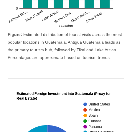
0
Lake Atitlan
Other locati…
Tikal (Peten)
Quetzalten…
Antigua Gu…
Semuc Cha…
Location
Figure:
Estimated distribution of tourist visits across the most
popular locations in Guatemala. Antigua Guatemala leads as
the primary tourism hub, followed by Tikal and Lake Atitlan.
Percentages are approximate based on tourism trends.
Estimated Foreign Investment into Guatemala (Proxy for
Real Estate)
United States
Mexico
Spain
Canada
Panama