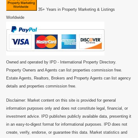
35+ Years in Property Marketing & Listings
Worldwide
Owned and operated by IPD - International Property Directory.
Property Owners and Agents can list properties commission free.
Estate Agents, Realtors, Brokers and Property Agents can list agency
details and properties commission free.
Disclaimer: Market content on this site is provided for general
information purposes only and does not constitute legal, financial, or
investment advice. IPD publishes publicly available data, presenting it
in an easy-to-digest format for informational purposes. IPD does not
create, verify, endorse, or guarantee this data. Market statistics and