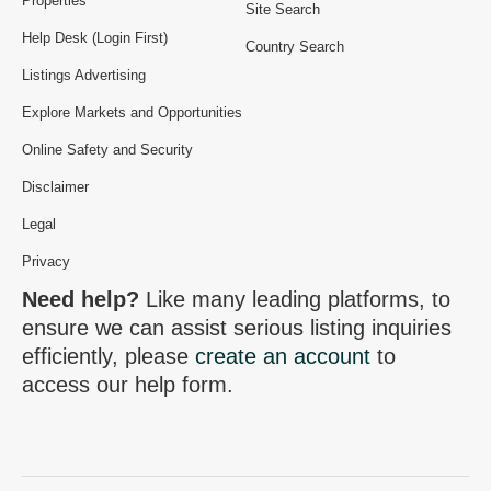
Properties
Site Search
Help Desk (Login First)
Country Search
Listings Advertising
Explore Markets and Opportunities
Online Safety and Security
Disclaimer
Legal
Privacy
Need help?
Like many leading platforms, to
ensure we can assist serious listing inquiries
efficiently, please
create an account
to
access our help form.