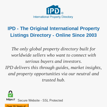
IPD - The Original International Property
Listings Directory - Online Since 2003
The only global property directory built for
worldwide sellers who want to connect with
serious buyers and investors.
IPD delivers this through guides, market insights,
and property opportunities via our neutral and
trusted hub.
Secure Website - SSL Protected