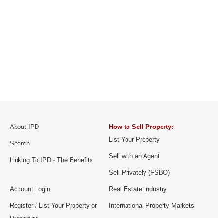
About IPD
How to Sell Property:
List Your Property
Search
Sell with an Agent
Linking To IPD - The Benefits
Sell Privately (FSBO)
Account Login
Real Estate Industry
Register / List Your Property or
International Property Markets