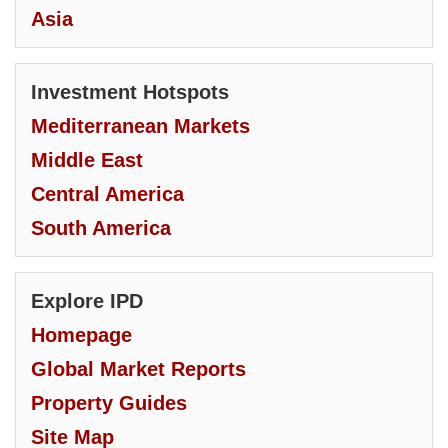
Asia
Investment Hotspots
Mediterranean Markets
Middle East
Central America
South America
Explore IPD
Homepage
Global Market Reports
Property Guides
Site Map