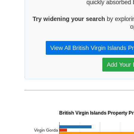
quickly absorbed 
Try widening your search
by explori
o
View All British Virgin Islands P
Add Your P
British Virgin Islands Property P
Virgin Gorda