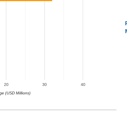
20
30
40
ge (USD Millions)