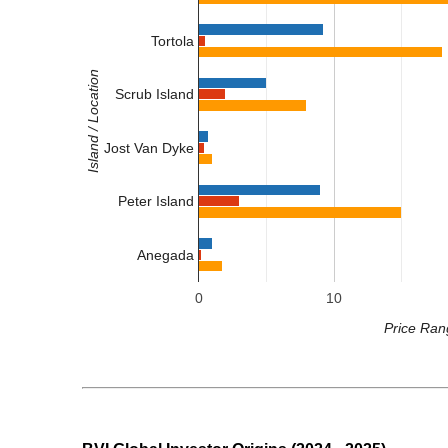
Tortola
Island / Location
Scrub Island
Jost Van Dyke
Peter Island
Anegada
0
10
Price Ran