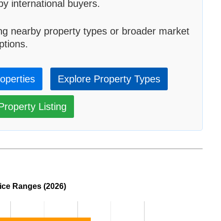
by international buyers.
ng nearby property types or broader market
ptions.
roperties
Explore Property Types
roperty Listing
rice Ranges (2026)