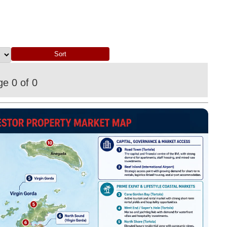
e 0 of 0