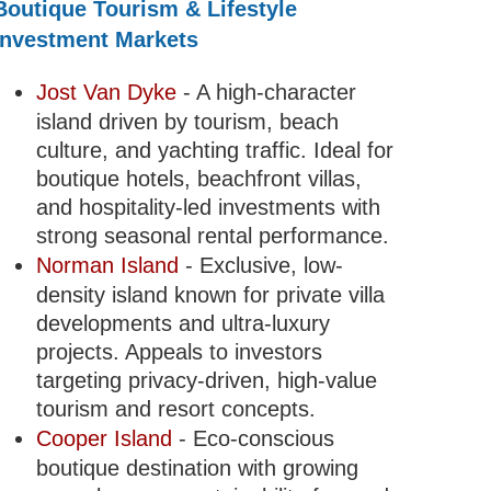
Boutique Tourism & Lifestyle
Investment Markets
Jost Van Dyke
- A high-character
island driven by tourism, beach
culture, and yachting traffic. Ideal for
boutique hotels, beachfront villas,
and hospitality-led investments with
strong seasonal rental performance.
Norman Island
- Exclusive, low-
density island known for private villa
developments and ultra-luxury
projects. Appeals to investors
targeting privacy-driven, high-value
tourism and resort concepts.
Cooper Island
- Eco-conscious
boutique destination with growing