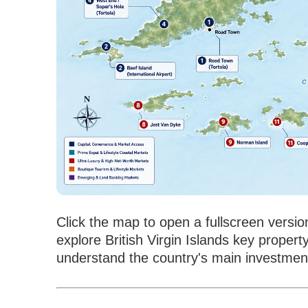
Click the map to open a fullscreen versio
explore British Virgin Islands key property
understand the country's main investment