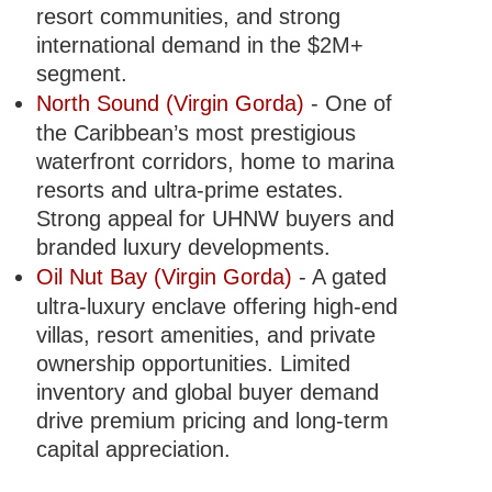
resort communities, and strong
international demand in the $2M+
segment.
North Sound (Virgin Gorda)
- One of
the Caribbean’s most prestigious
waterfront corridors, home to marina
resorts and ultra-prime estates.
Strong appeal for UHNW buyers and
branded luxury developments.
Oil Nut Bay (Virgin Gorda)
- A gated
ultra-luxury enclave offering high-end
villas, resort amenities, and private
ownership opportunities. Limited
inventory and global buyer demand
drive premium pricing and long-term
capital appreciation.