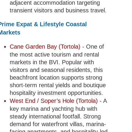
adjacent accommodation targeting
transient visitors and business travel.
Prime Expat & Lifestyle Coastal
Markets
Cane Garden Bay (Tortola)
- One of
the most active tourism and rental
markets in the BVI. Popular with
visitors and seasonal residents, this
beachfront location supports strong
short-term rental yields and boutique
hospitality investment opportunities.
West End / Soper’s Hole (Tortola)
- A
key marina and yachting hub with
steady international footfall. Strong
demand for waterfront villas, marina-
facing apartments, and hospitality-led