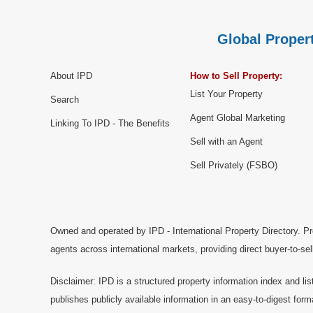
Global Propert
About IPD
How to Sell Property:
List Your Property
Search
Agent Global Marketing
Linking To IPD - The Benefits
Sell with an Agent
Sell Privately (FSBO)
Owned and operated by IPD - International Property Directory. Pr
agents across international markets, providing direct buyer-to-se
Disclaimer: IPD is a structured property information index and lis
publishes publicly available information in an easy-to-digest form