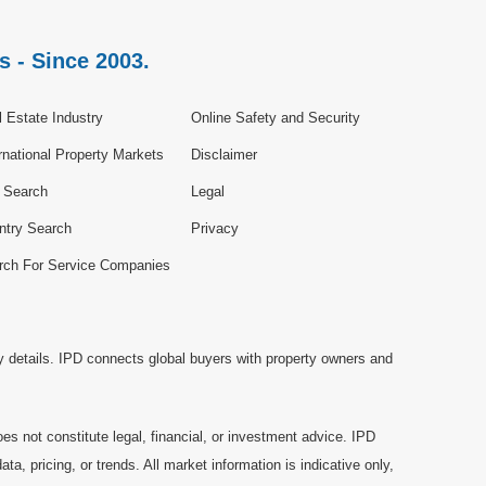
s - Since 2003.
 Estate Industry
Online Safety and Security
rnational Property Markets
Disclaimer
e Search
Legal
ntry Search
Privacy
rch For Service Companies
y details. IPD connects global buyers with property owners and
es not constitute legal, financial, or investment advice. IPD
a, pricing, or trends. All market information is indicative only,