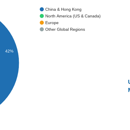
China & Hong Kong
North America (US & Canada)
Europe
Other Global Regions
42%