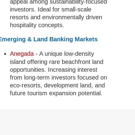
appeal among sustainability-focused
investors. Ideal for small-scale
resorts and environmentally driven
hospitality concepts.
Emerging & Land Banking Markets
Anegada
- A unique low-density
island offering rare beachfront land
opportunities. Increasing interest
from long-term investors focused on
eco-resorts, development land, and
future tourism expansion potential.