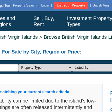
Property Search
|
Login
|
List Your Property
|
British Virgi
ge Tool
ies and
Sell, Buy,
Investment Propert
gions
Rent
Types
tish Virgin Islands
>
Browse British Virgin Islands L
 For Sale by City, Region or Price:
matching your current search criteria.
ability can be limited due to the island’s low-
tings are often released intermittently and