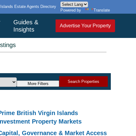
n Islands Estate Agents Directory
Powered by
Translate
y
Guides &
Advertise Your Property
Insights
istings
Search Properties
More Filters
Prime British Virgin Islands
Investment Property Markets
Capital, Governance & Market Access