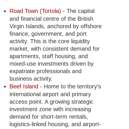
Road Town (Tortola)
- The capital
and financial centre of the British
Virgin Islands, anchored by offshore
finance, government, and port
activity. This is the core liquidity
market, with consistent demand for
apartments, staff housing, and
mixed-use investments driven by
expatriate professionals and
business activity.
Beef Island
- Home to the territory’s
international airport and primary
access point. A growing strategic
investment zone with increasing
demand for short-term rentals,
logistics-linked housing, and airport-