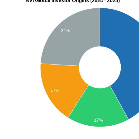
BVI Global Investor Origins (2024 - 2025)
24%
17%
17%