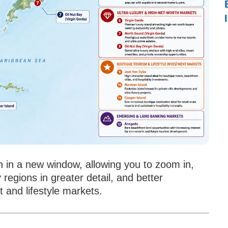
n in a new window, allowing you to zoom in,
 regions in greater detail, and better
 and lifestyle markets.