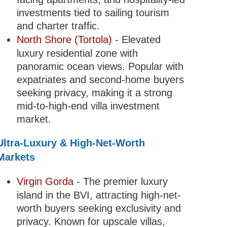
investments tied to sailing tourism
and charter traffic.
North Shore (Tortola)
- Elevated
luxury residential zone with
panoramic ocean views. Popular with
expatriates and second-home buyers
seeking privacy, making it a strong
mid-to-high-end villa investment
market.
Ultra-Luxury & High-Net-Worth
Markets
Virgin Gorda
- The premier luxury
island in the BVI, attracting high-net-
worth buyers seeking exclusivity and
privacy. Known for upscale villas,