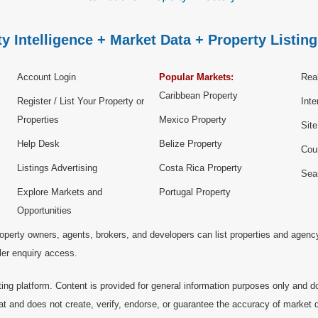
y Intelligence + Market Data + Property Listing
Account Login
Popular Markets:
Real
Caribbean Property
Register / List Your Property or
Inte
Properties
Mexico Property
Sit
Help Desk
Belize Property
Cou
Listings Advertising
Costa Rica Property
Sea
Explore Markets and
Portugal Property
Opportunities
operty owners, agents, brokers, and developers can list properties and agenc
ller enquiry access.
ting platform. Content is provided for general information purposes only and do
at and does not create, verify, endorse, or guarantee the accuracy of market dat