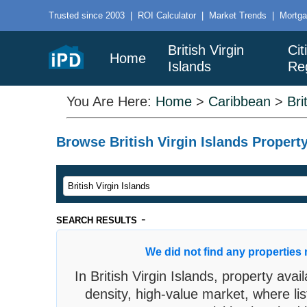
Trusted since 2003
|
ROI Calculator
|
Market Trends
|
Mortga
British Virgin
Cit
Home
Islands
Re
You Are Here:
Home
>
Caribbean
>
Bri
Browse British Virgin Islands Property
-
SEARCH RESULTS
We did not find any properties 
In British Virgin Islands, property avail
density, high-value market, where lis